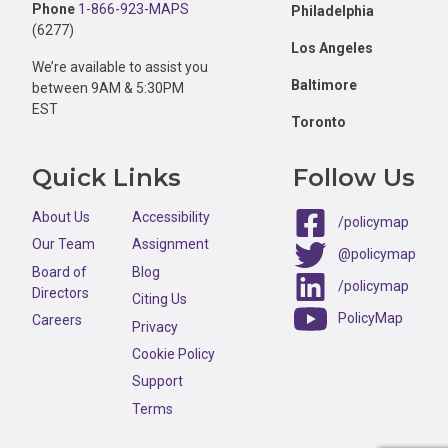
Phone
1-866-923-MAPS
Philadelphia
(6277)
Los Angeles
We’re available to assist you
Baltimore
between 9AM & 5:30PM
EST
Toronto
Quick Links
Follow Us
About Us
Accessibility
/policymap
Our Team
Assignment
@policymap
Board of
Blog
/policymap
Directors
Citing Us
PolicyMap
Careers
Privacy
Cookie Policy
Support
Terms