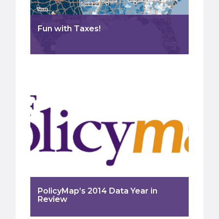
Fun with Taxes!
PolicyMap’s 2014 Data Year in
Review