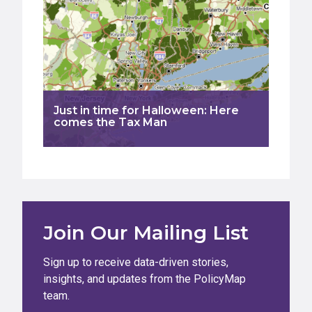
Just in time for Halloween: Here
comes the Tax Man
Join Our Mailing List
Sign up to receive data-driven stories,
insights, and updates from the PolicyMap
team.