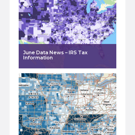
June Data News – IRS Tax
Information