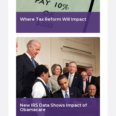
Where Tax Reform Will Impact
New IRS Data Shows Impact of
Obamacare