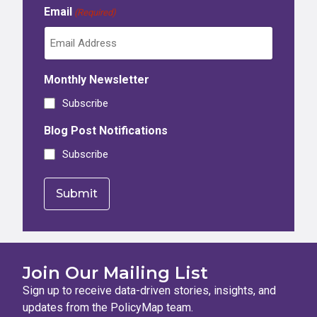
Email
(Required)
Monthly Newsletter
Subscribe
Blog Post Notifications
Subscribe
Join Our Mailing List
Sign up to receive data-driven stories, insights, and
updates from the PolicyMap team.