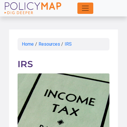
Skip
to
Main
Content
Home
/
Resources
/
IRS
IRS