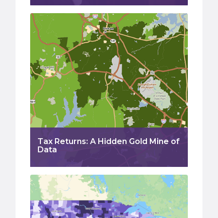
Tax Returns: A Hidden Gold Mine of
Data