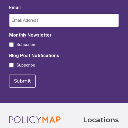
Email
Monthly Newsletter
Subscribe
Blog Post Notifications
Subscribe
Footer
Locations