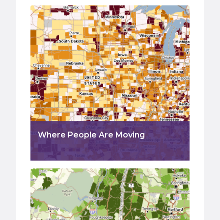
Where People Are Moving