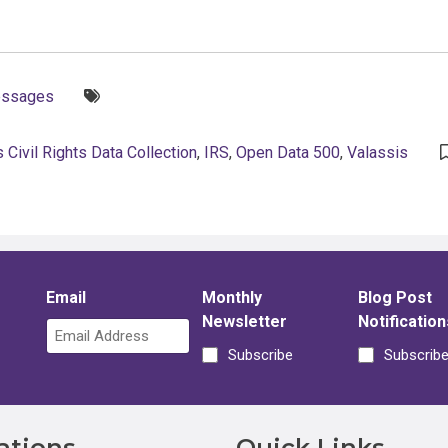
Tags:
essages
 Civil Rights Data Collection
,
IRS
,
Open Data 500
,
Valassis
Email
Monthly
Blog Post
Newsletter
Notification
Subscribe
Subscrib
ations
Quick Links