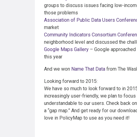
groups to discuss issues facing low-incom
those problems
Association of Public Data Users Conferen
market
Community Indicators Consortium Confere
neighborhood level and discussed the chal
Google Maps Gallery
– Google approached us
this year
And we won
Name That Data
from The Wash
Looking forward to 2015:
We have so much to look forward to in 2015
increasingly user-friendly, we plan to focus 
understandable to our users. Check back on
a “gap map.” And get ready for our download
love in PolicyMap to use as you need it!