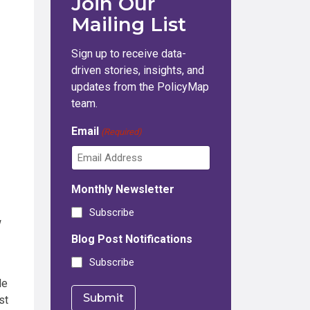
Join Our
Mailing List
Sign up to receive data-
driven stories, insights, and
updates from the PolicyMap
team.
Email
(Required)
Monthly Newsletter
Subscribe
w
Blog Post Notifications
Subscribe
le
st