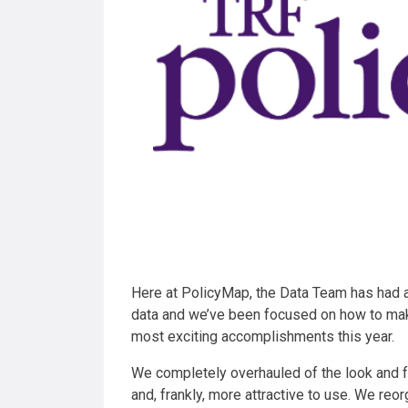
Here at PolicyMap, the Data Team has had a
data and we’ve been focused on how to ma
most exciting accomplishments this year.
We completely overhauled of the look and 
and, frankly, more attractive to use. We re