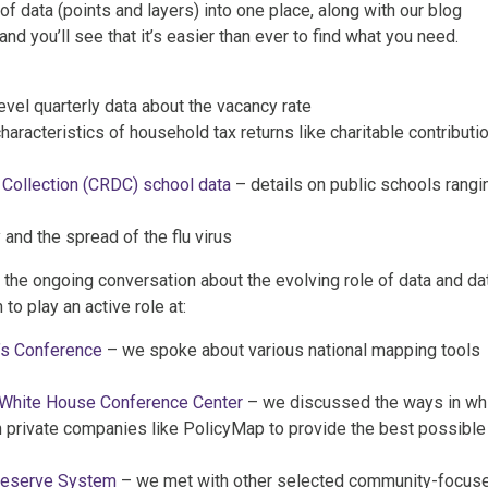
of data (points and layers) into one place, along with our blog
nd you’ll see that it’s easier than ever to find what you need.
vel quarterly data about the vacancy rate
haracteristics of household tax returns like charitable contributi
 Collection (CRDC) school data
– details on public schools rangi
 and the spread of the flu virus
o the ongoing conversation about the evolving role of data and da
to play an active role at:
’s Conference
– we spoke about various national mapping tools
 White House Conference Center
– we discussed the ways in wh
private companies like PolicyMap to provide the best possible
Reserve System
– we met with other selected community-focus