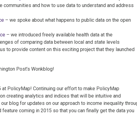
e communities and how to use data to understand and address
ce
– we spoke about what happens to public data on the open
nce
– we introduced freely available health data at the
lenges of comparing data between local and state levels
 to provide content on this exciting project that they launched
ington Post’s Wonkblog!
 at PolicyMap! Continuing our effort to make PolicyMap
on creating analytics and indices that will be intuitive and
 our blog for updates on our approach to income inequality throu
 feature coming in 2015 so that you can finally get the data you