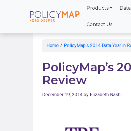
Products
Data
Skip
to
Contact Us
Main
Content
Home
/
PolicyMap’s 2014 Data Year in 
PolicyMap’s 20
Review
December 19, 2014
by
Elizabeth Nash