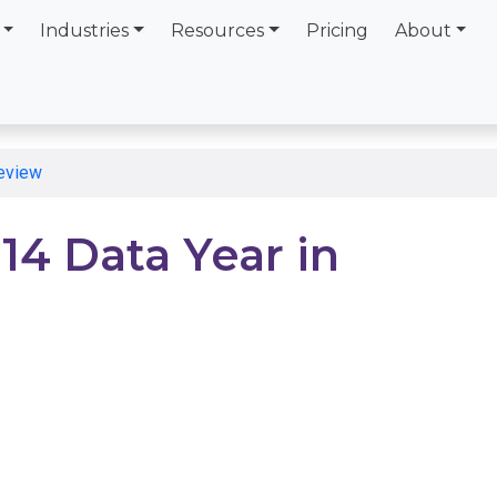
Industries
Resources
Pricing
About
Review
14 Data Year in