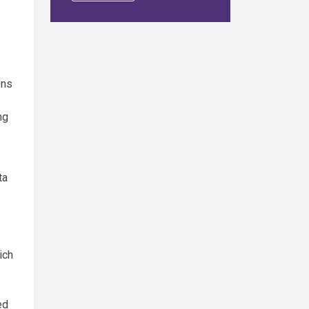
ons
ng
ta
ich
ed