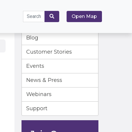
Search
Open Map
for:
Search
Blog
Customer Stories
Events
News & Press
Webinars
Support