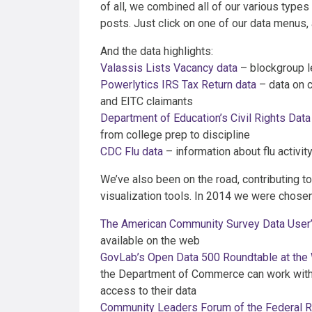
of all, we combined all of our various types 
posts. Just click on one of our data menus, a
And the data highlights:
Valassis Lists Vacancy data
– blockgroup le
Powerlytics IRS Tax Return data
– data on c
and EITC claimants
Department of Education’s Civil Rights Data
from college prep to discipline
CDC Flu data
– information about flu activity
We’ve also been on the road, contributing t
visualization tools. In 2014 we were chosen 
The American Community Survey Data User
available on the web
GovLab’s Open Data 500 Roundtable at the
the Department of Commerce can work with 
access to their data
Community Leaders Forum of the Federal 