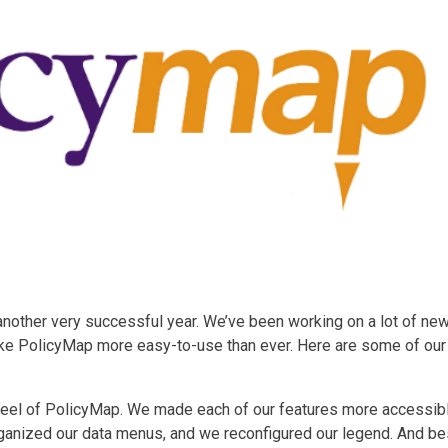
nother very successful year. We’ve been working on a lot of ne
ke PolicyMap more easy-to-use than ever. Here are some of our
feel of PolicyMap. We made each of our features more accessib
organized our data menus, and we reconfigured our legend. And be