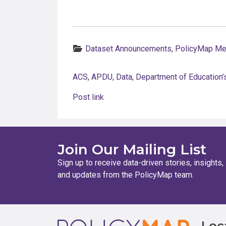
Categories:
Dataset Announcements
,
PolicyMap M
ACS
,
APDU
,
Data
,
Department of Education’s
Post link
Join Our Mailing List
Sign up to receive data-driven stories, insights,
and updates from the PolicyMap team.
Loc