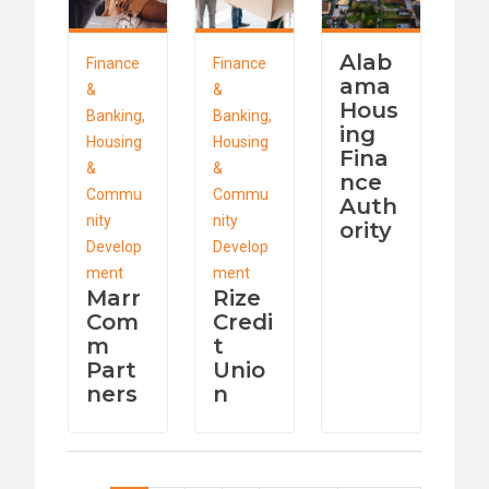
Alab
Finance
Finance
ama
&
&
Hous
Banking,
Banking,
ing
Housing
Housing
Fina
&
&
nce
Commu
Commu
Auth
nity
nity
ority
Develop
Develop
ment
ment
Marr
Rize
Com
Credi
m
t
Part
Unio
ners
n
Pagination