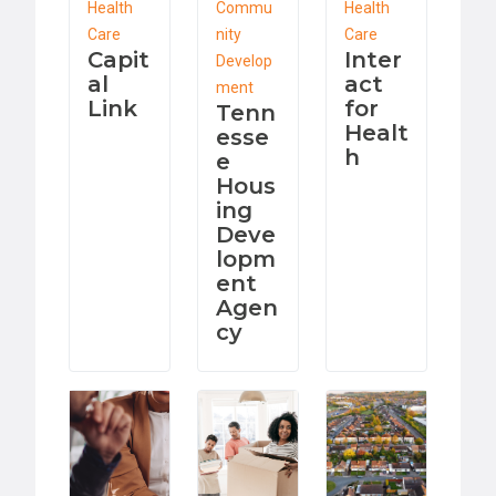
Health
Commu
Health
Care
nity
Care
Capit
Inter
Develop
al
act
ment
Link
for
Tenn
Healt
esse
h
e
Hous
ing
Deve
lopm
ent
Agen
cy