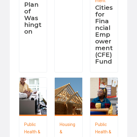
ment
Plan
Cities
of
for
Was
Fina
hingt
ncial
on
Emp
ower
ment
(CFE)
Fund
Public
Housing
Public
Health &
&
Health &