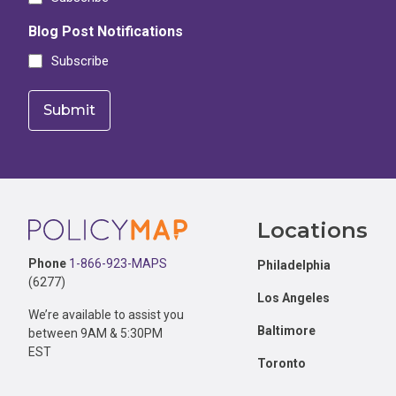
Blog Post Notifications
Subscribe
Footer
Locations
Phone
1-866-923-MAPS
Philadelphia
(6277)
Los Angeles
We’re available to assist you
Baltimore
between 9AM & 5:30PM
EST
Toronto