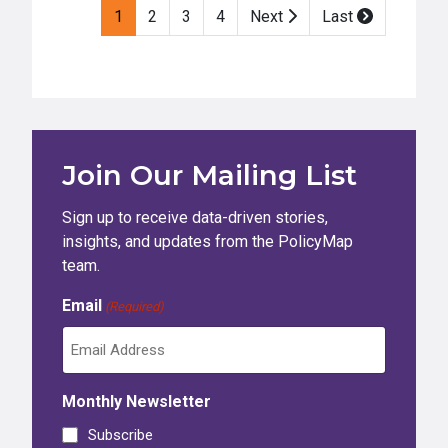
1
2
3
4
Next
Last
Join Our Mailing List
Sign up to receive data-driven stories,
insights, and updates from the PolicyMap
team.
Email
(Required)
Monthly Newsletter
Subscribe