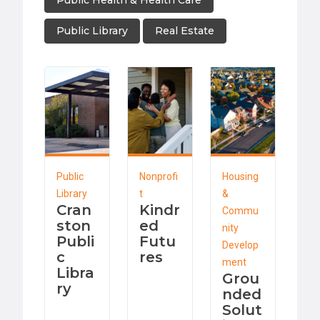
Public Health & Health Care
Public Library
Real Estate
Public
Nonprofi
Housing
Library
t
&
Cran
Kindr
Commu
ston
ed
nity
Publi
Futu
Develop
c
res
ment
Libra
Grou
ry
nded
Solut