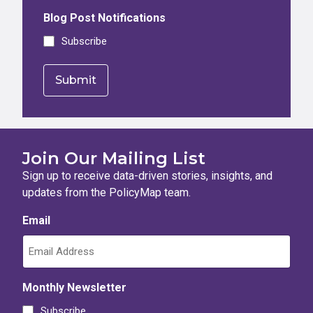
Blog Post Notifications
Subscribe
Join Our Mailing List
Sign up to receive data-driven stories, insights, and
updates from the PolicyMap team.
Email
Monthly Newsletter
Subscribe