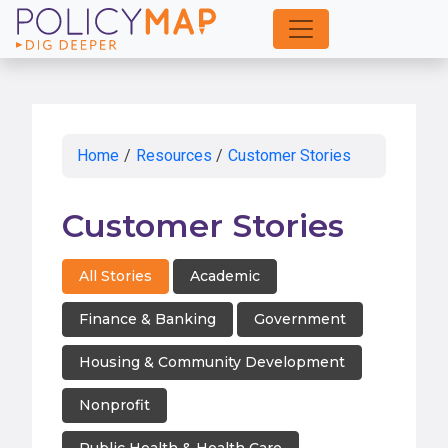
Skip
to
Main
Content
Home
/
Resources
/
Customer Stories
Customer Stories
All Stories
Academic
Finance & Banking
Government
Housing & Community Development
Nonprofit