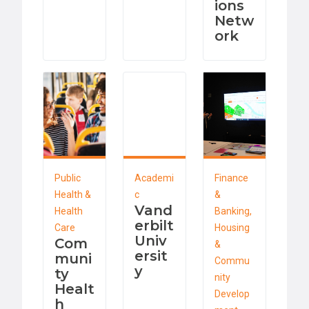
ions
Netw
ork
Public
Academi
Finance
Health &
c
&
Vand
Health
Banking,
erbilt
Care
Housing
Univ
Com
&
ersit
muni
Commu
y
ty
nity
Healt
Develop
h