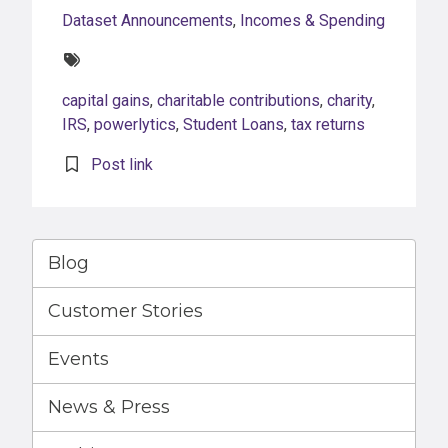
Dataset Announcements
,
Incomes & Spending
Tags:
capital gains
,
charitable contributions
,
charity
,
IRS
,
powerlytics
,
Student Loans
,
tax returns
Post link
Blog
Customer Stories
Events
News & Press