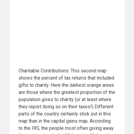
Charitable Contributions: This second map
shows the percent of tax returns that included
gifts to charity. Here the darkest orange areas
are those where the greatest proportion of the
population gives to charity (or at least where
they report doing so on their taxes!) Different
parts of the country certainly stick out in this
map than in the capital gains map. According
to the IRS, the people most often giving away