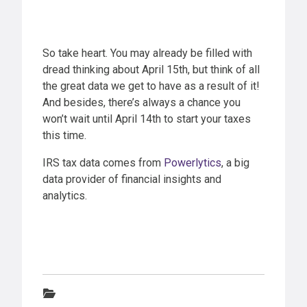
So take heart. You may already be filled with
dread thinking about April 15th, but think of all
the great data we get to have as a result of it!
And besides, there’s always a chance you
won’t wait until April 14th to start your taxes
this time.
IRS tax data comes from
Powerlytics
, a big
data provider of financial insights and
analytics.
Categories: