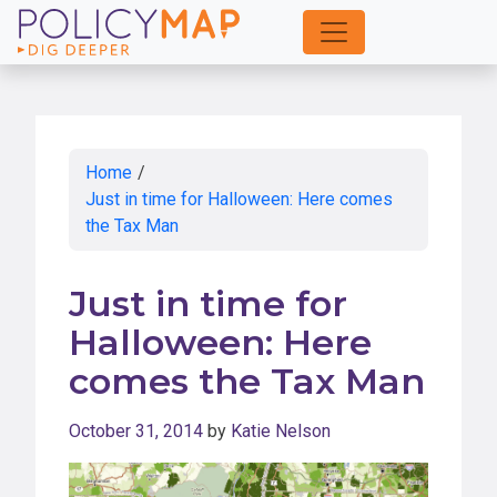
Skip
to
Main
Content
Home
/
Just in time for Halloween: Here comes
the Tax Man
Just in time for
Halloween: Here
comes the Tax Man
October 31, 2014
by
Katie Nelson