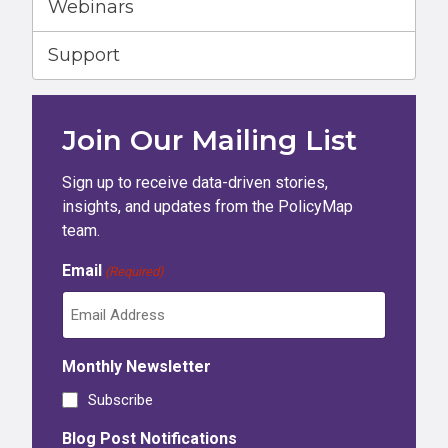
Webinars
Support
Join Our Mailing List
Sign up to receive data-driven stories,
insights, and updates from the PolicyMap
team.
Email
(Required)
Monthly Newsletter
Subscribe
Blog Post Notifications