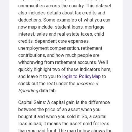
communities across the country. This dataset
also includes details about tax credits and
deductions. Some examples of what you can
now map include: student loans, mortgage
interest, sales and real estate taxes, child
credits, dependent care expenses,
unemployment compensation, retirement
contributions, and how much people are
withdrawing from retirement accounts. We’ll
quickly highlight two of these indicators here,
and leave it to you to
login to PolicyMap
to
check out the rest under the
Incomes &
Spending
data tab.
Capital Gains: A capital gain is the difference
between the price of an asset when you
bought it and when you sold it. So, a capital
loss is bad; it means the asset sold for less
than you paid for it. The map below shows the