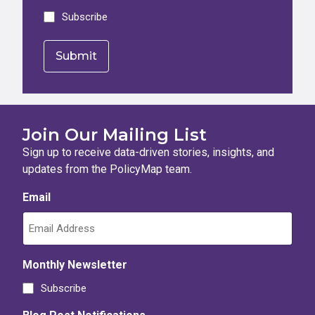
Subscribe
Join Our Mailing List
Sign up to receive data-driven stories, insights, and
updates from the PolicyMap team.
Email
Monthly Newsletter
Subscribe