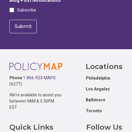
Blog Post Notifications
Subscribe
Footer
Locations
Phone
1-866-923-MAPS
Philadelphia
(6277)
Los Angeles
We’re available to assist you
Baltimore
between 9AM & 5:30PM
EST
Toronto
Quick Links
Follow Us