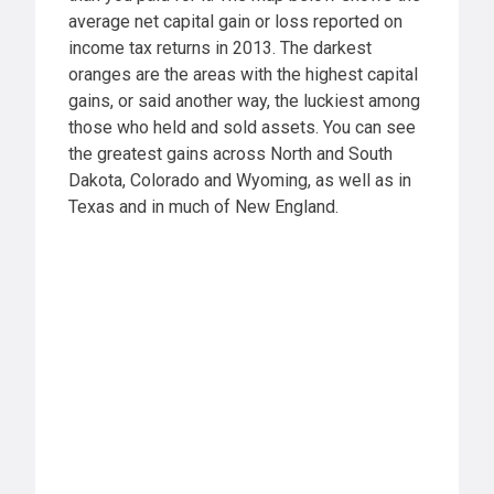
average net capital gain or loss reported on
income tax returns in 2013. The darkest
oranges are the areas with the highest capital
gains, or said another way, the luckiest among
those who held and sold assets. You can see
the greatest gains across North and South
Dakota, Colorado and Wyoming, as well as in
Texas and in much of New England.