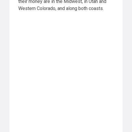
their money are in the Midwest, in Utah and
Western Colorado, and along both coasts.