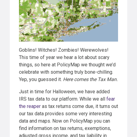
Goblins! Witches! Zombies! Werewolves!
This time of year we hear a lot about scary
things, so here at PolicyMap we thought we’d
celebrate with something truly bone-chilling.
Yep, you guessed it.
Here comes the Tax Man.
Just in time for Halloween, we have added
IRS tax data to our platform. While we all
fear
the reaper
as tax returns come due, it turns out
our tax data provides some very interesting
data and maps. Now on PolicyMap you can
find information on tax returns, exemptions,
adjusted gross income, and tax liability in