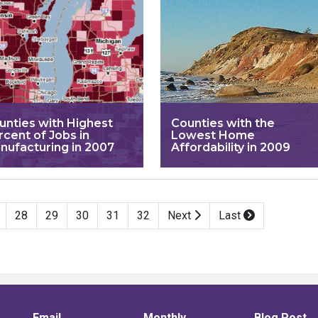
unties with Highest
Counties with the
rcent of Jobs in
Lowest Home
nufacturing in 2007
Affordability in 2009
28
29
30
31
32
Next
Last
Email
Monthly
Blog Post