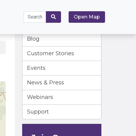
Search
Open Map
for:
Search
Blog
Customer Stories
Events
News & Press
Webinars
Support