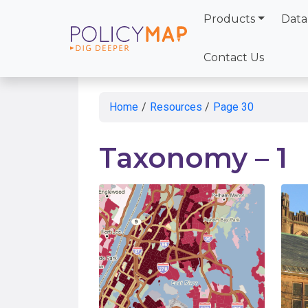
Products
Data
Skip
to
Contact Us
Main
Content
Home
/
Resources
/
Page 30
Taxonomy – 1