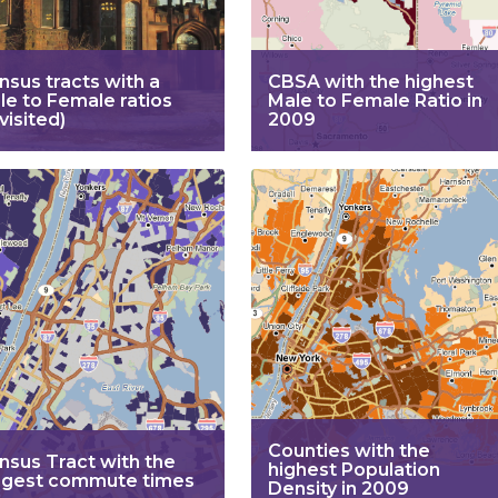
nsus tracts with a
CBSA with the highest
le to Female ratios
Male to Female Ratio in
visited)
2009
Counties with the
nsus Tract with the
highest Population
ngest commute times
Density in 2009