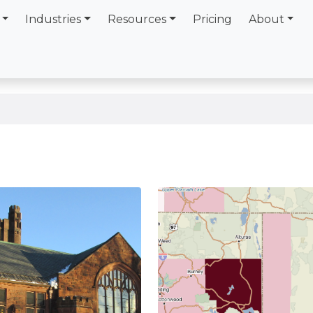
Industries
Resources
Pricing
About