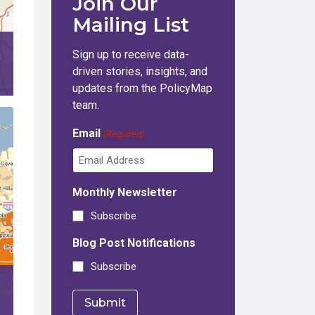
Join Our
Mailing List
Sign up to receive data-
driven stories, insights, and
updates from the PolicyMap
team.
Email
(Required)
Monthly Newsletter
Subscribe
Blog Post Notifications
Subscribe