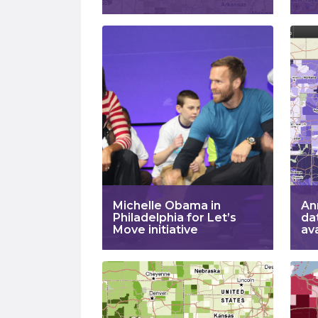
Michelle Obama in
An
Philadelphia for Let’s
da
Move initiative
av