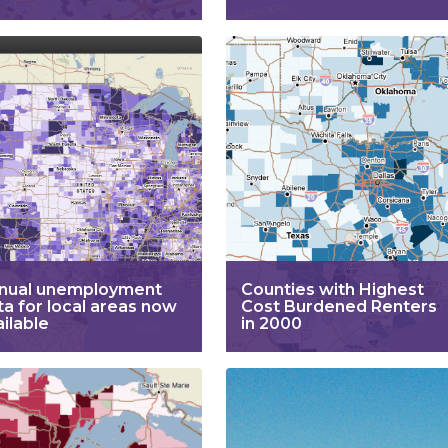
nual unemployment
Counties with Highest
ta for local areas now
Cost Burdened Renters
ailable
in 2000