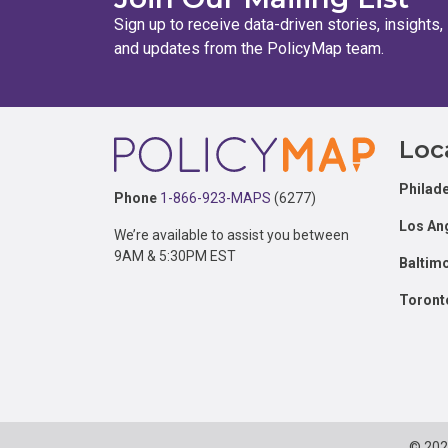
Sign up to receive data-driven stories, insights,
and updates from the PolicyMap team.
Footer
Loc
Philade
Phone
1-866-923-MAPS
(6277)
Los An
We’re available to assist you between
9AM & 5:30PM EST
Baltim
Toront
© 20