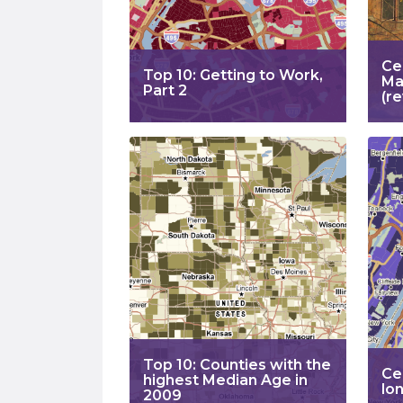
Ce
Top 10: Getting to Work,
Ma
Part 2
(re
Top 10: Counties with the
Ce
highest Median Age in
lo
2009