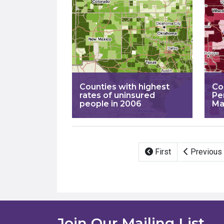
Counties with highest
Co
rates of uninsured
Pe
people in 2006
Ma
Pagination
First
Previous
Join Our Mailing List