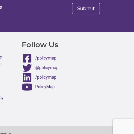
s
e
Follow Us
ty
/policymap
t
@policymap
/policymap
PolicyMap
cy
ovider.