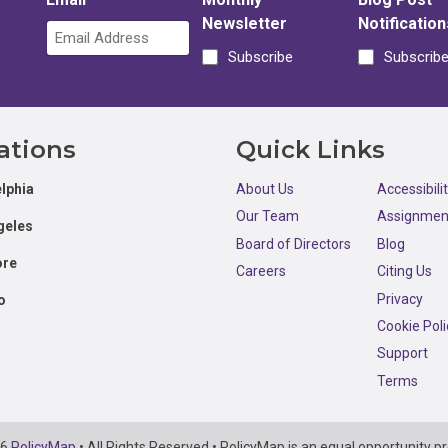
Newsletter
Notification
Subscribe
Subscrib
ations
Quick Links
lphia
About Us
Accessibili
Our Team
Assignmen
geles
Board of Directors
Blog
ore
Careers
Citing Us
Privacy
o
Cookie Poli
Support
Terms
26
PolicyMap
• All Rights Reserved • PolicyMap is an equal opportunity pr