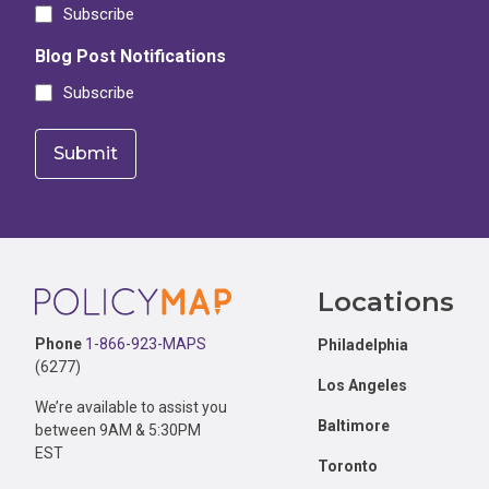
Subscribe
Blog Post Notifications
Subscribe
Footer
Locations
Phone
1-866-923-MAPS
Philadelphia
(6277)
Los Angeles
We’re available to assist you
Baltimore
between 9AM & 5:30PM
EST
Toronto