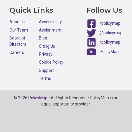
Quick Links
Follow Us
About Us
Accessibility
/policymap
Our Team
Assignment
@policymap
Board of
Blog
/policymap
Directors
Citing Us
PolicyMap
Careers
Privacy
Cookie Policy
Support
Terms
Copyright
© 2026
PolicyMap
• All Rights Reserved • PolicyMap is an
Information
equal opportunity provider.