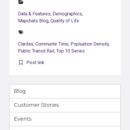
Categories:
Data & Features
,
Demographics
,
Mapchats Blog
,
Quality of Life
Tags:
Claritas
,
Communte Time
,
Popluation Density
,
Public Transit Rail
,
Top 10 Series
Post link
Blog
Customer Stories
Events