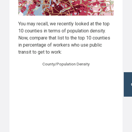
You may recall, we recently looked at the top
10 counties in terms of population density.
Now, compare that list to the top 10 counties
in percentage of workers who use public
transit to get to work:
County/Population Density