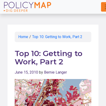
Skip
to
Main
Content
Home
/
Top 10: Getting to Work, Part 2
Top 10: Getting to
Work, Part 2
June 15, 2010
by
Bernie Langer