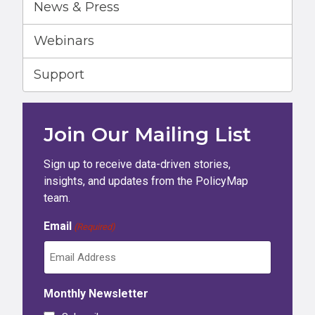
News & Press
Webinars
Support
Join Our Mailing List
Sign up to receive data-driven stories,
insights, and updates from the PolicyMap
team.
Email
(Required)
Monthly Newsletter