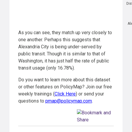
Dis
Al
As you can see, they match up very closely to
one another. Perhaps this suggests that
Alexandria City is being under-served by
public transit. Though it is similar to that of
Washington, it has just half the rate of public
transit usage (only 16.78%).
Do you want to learn more about this dataset
or other features on PolicyMap? Join our free
weekly trainings (
Click Here
) or send your
questions to
pmap@policymap.com
.