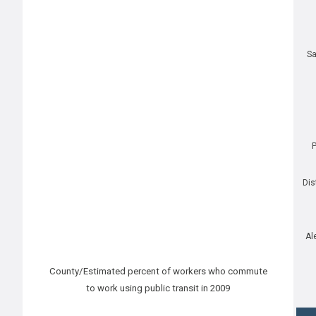
Sa
P
Dis
Al
County/Estimated percent of workers who commute
to work using public transit in 2009