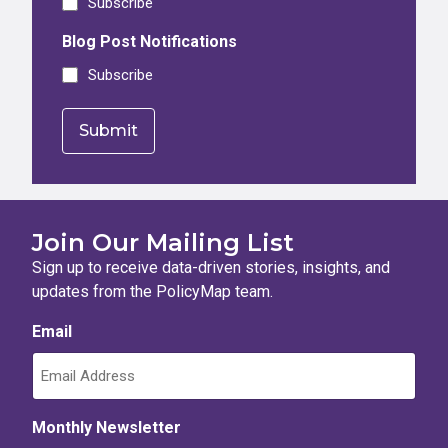
Subscribe
Blog Post Notifications
Subscribe
Join Our Mailing List
Sign up to receive data-driven stories, insights, and
updates from the PolicyMap team.
Email
Monthly Newsletter