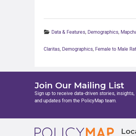
Categories:
Data & Features
,
Demographics
,
Mapcha
Claritas
,
Demographics
,
Female to Male Rat
Join Our Mailing List
Sign up to receive data-driven stories, insights,
and updates from the PolicyMap team.
Footer
Loc