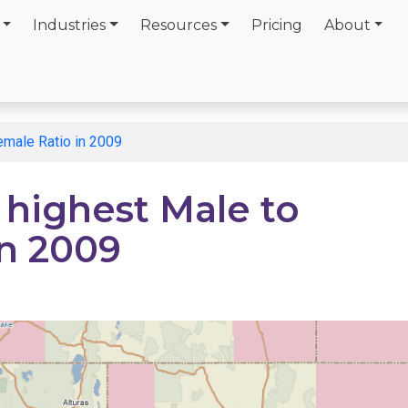
Industries
Resources
Pricing
About
emale Ratio in 2009
 highest Male to
in 2009