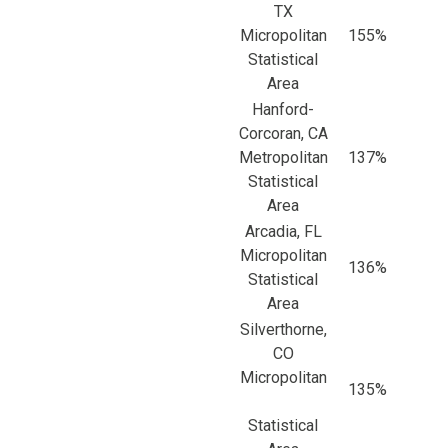
TX
Micropolitan
155%
Statistical
Area
Hanford-
Corcoran, CA
Metropolitan
137%
Statistical
Area
Arcadia, FL
Micropolitan
136%
Statistical
Area
Silverthorne,
CO
Micropolitan
135%
Statistical