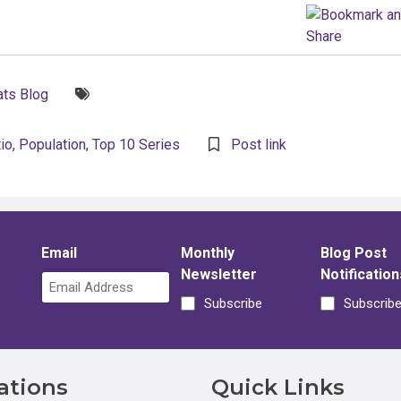
Tags:
ts Blog
io
,
Population
,
Top 10 Series
Post link
Email
Monthly
Blog Post
Newsletter
Notification
Subscribe
Subscrib
ations
Quick Links