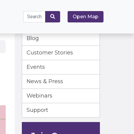
Search
Open Map
for:
Search
Blog
Customer Stories
Events
News & Press
Webinars
Support