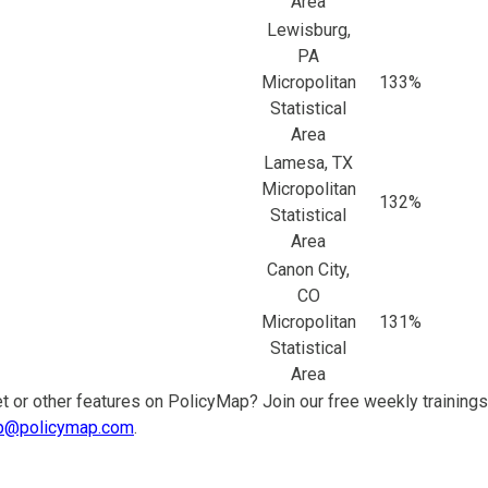
Area
Lewisburg,
PA
Micropolitan
133%
Statistical
Area
Lamesa, TX
Micropolitan
132%
Statistical
Area
Canon City,
CO
Micropolitan
131%
Statistical
Area
t or other features on PolicyMap? Join our free weekly trainings
p@policymap.com
.