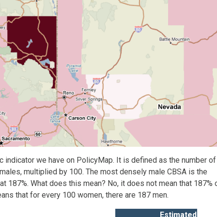
 indicator we have on PolicyMap. It is defined as the number of
emales, multiplied by 100. The most densely male CBSA is the
a at 187%. What does this mean? No, it does not mean that 187% 
eans that for every 100 women, there are 187 men.
Estimated