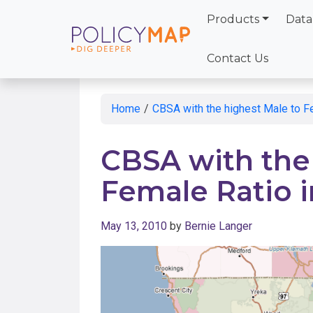
Products
Data
Skip
to
Contact Us
Main
Content
Home
/
CBSA with the highest Male to F
CBSA with the
Female Ratio 
May 13, 2010
by
Bernie Langer