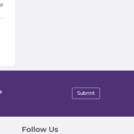
s
e
Follow Us