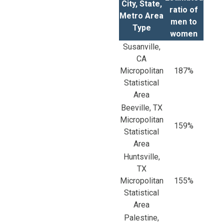
City, State,
ratio of
Metro Area
men to
Type
women
Susanville,
CA
Micropolitan
187%
Statistical
Area
Beeville, TX
Micropolitan
159%
Statistical
Area
Huntsville,
TX
Micropolitan
155%
Statistical
Area
Palestine,