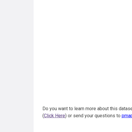
Do you want to learn more about this datase
(
Click Here
) or send your questions to
pma