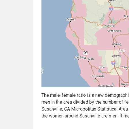
The male-female ratio is a new demographic
men in the area divided by the number of f
Susanville, CA Micropolitan Statistical Are
the women around Susanville are men. It m