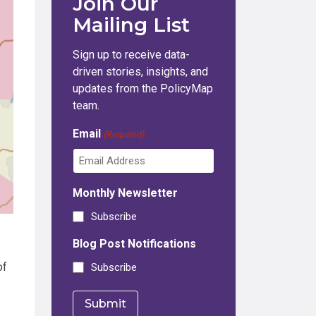
Join Our
Mailing List
Sign up to receive data-
driven stories, insights, and
updates from the PolicyMap
team.
Email
(Required)
Monthly Newsletter
Subscribe
Blog Post Notifications
of
Subscribe