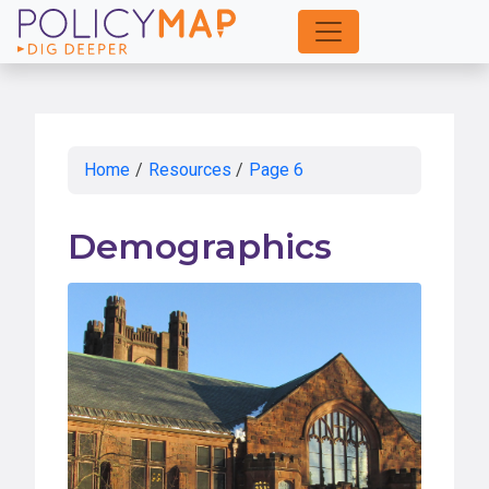
Skip
to
Main
Content
Home
/
Resources
/
Page 6
Demographics