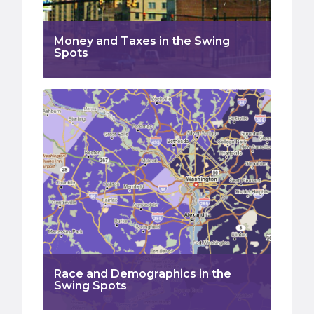
Money and Taxes in the Swing
Spots
Race and Demographics in the
Swing Spots