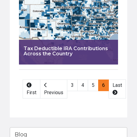
Tax Deductible IRA Contributions
Across the Country
Pagination
3
4
5
6
Last
First
Previous
Blog