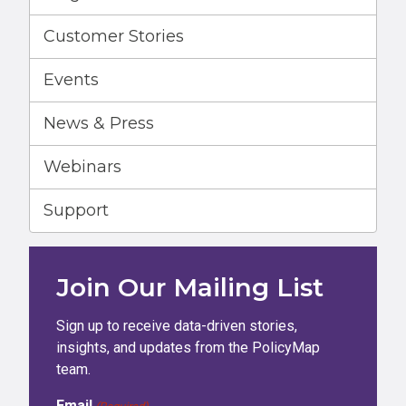
Customer Stories
Events
News & Press
Webinars
Support
Join Our Mailing List
Sign up to receive data-driven stories,
insights, and updates from the PolicyMap
team.
Email