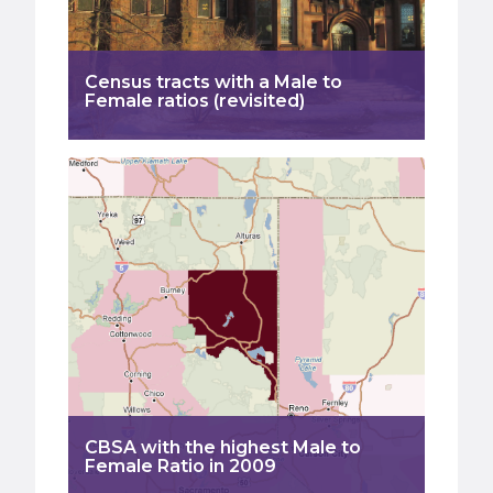
Census tracts with a Male to
Female ratios (revisited)
CBSA with the highest Male to
Female Ratio in 2009