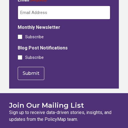
(Required)
Monthly Newsletter
Subscribe
Blog Post Notifications
Subscribe
Join Our Mailing List
Sign up to receive data-driven stories, insights, and
updates from the PolicyMap team.