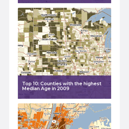
Top 10: Counties with the highest
Median Age in 2009