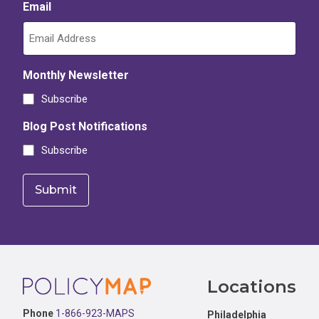
Email
Monthly Newsletter
Subscribe
Blog Post Notifications
Subscribe
Footer
Locations
Phone
1-866-923-MAPS
Philadelphia