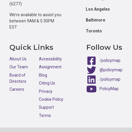
(6277)
Los Angeles
We’re available to assist you
Baltimore
between 9AM & 5:30PM
EST
Toronto
Quick Links
Follow Us
About Us
Accessibility
/policymap
Our Team
Assignment
@policymap
Board of
Blog
/policymap
Directors
Citing Us
PolicyMap
Careers
Privacy
Cookie Policy
Support
Terms