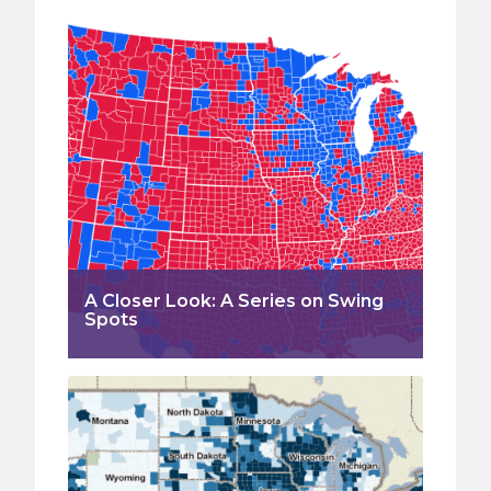
A Closer Look: A Series on Swing
Spots