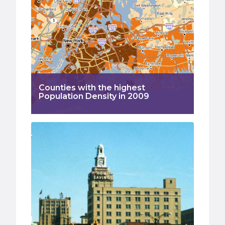
Counties with the highest
Population Density in 2009