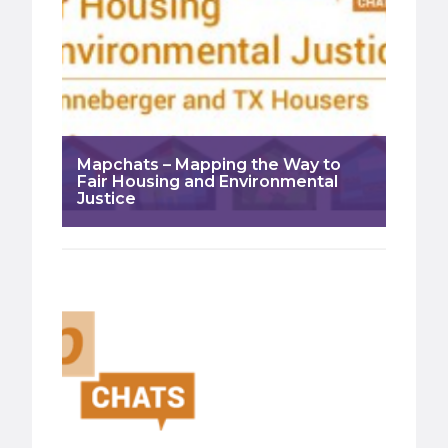
Mapchats – Mapping the Way to
Fair Housing and Environmental
Justice