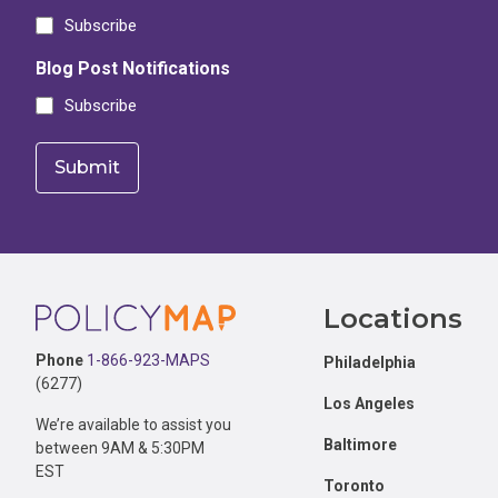
Subscribe
Blog Post Notifications
Subscribe
Footer
Locations
Phone
1-866-923-MAPS
Philadelphia
(6277)
Los Angeles
We’re available to assist you
Baltimore
between 9AM & 5:30PM
EST
Toronto