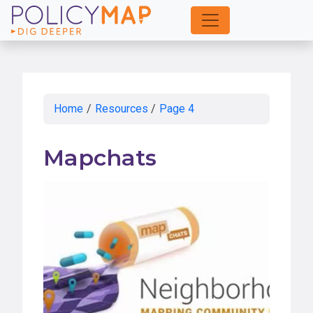
Skip
to
Main
Content
Home
/
Resources
/
Page 4
Mapchats