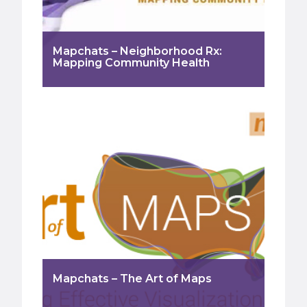
Mapchats – Neighborhood Rx:
Mapping Community Health
Mapchats – The Art of Maps