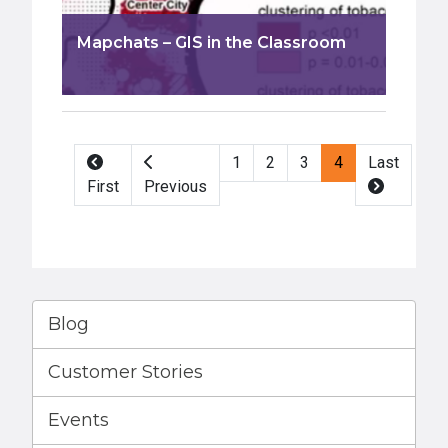
Mapchats – GIS in the Classroom
Pagination
1
2
3
4
Last
First
Previous
Blog
Customer Stories
Events