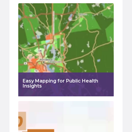
Easy Mapping for Public Health
Insights