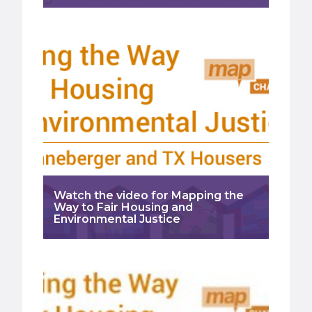
Watch the video for Mapping the
Way to Fair Housing and
Environmental Justice