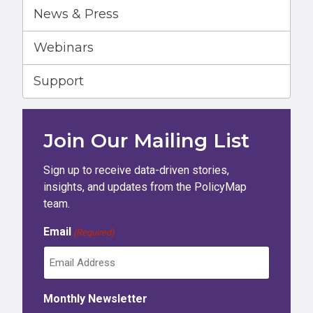
News & Press
Webinars
Support
Join Our Mailing List
Sign up to receive data-driven stories,
insights, and updates from the PolicyMap
team.
Email
(Required)
Monthly Newsletter