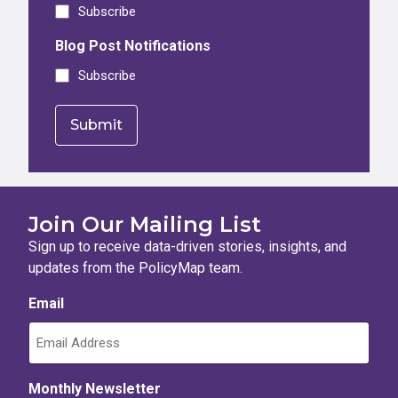
Subscribe
Blog Post Notifications
Subscribe
Join Our Mailing List
Sign up to receive data-driven stories, insights, and
updates from the PolicyMap team.
Email
Monthly Newsletter