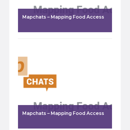
Mapchats – Mapping Food Access
Mapchats – Mapping Food Access