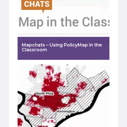
Mapchats – Using PolicyMap in the
Classroom