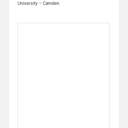
University – Camden.