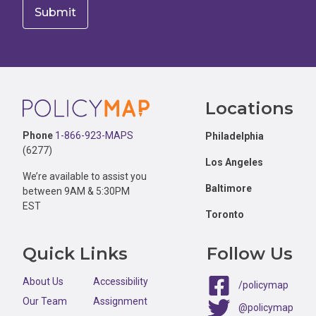
Footer
Locations
Phone
1-866-923-MAPS
Philadelphia
(6277)
Los Angeles
We’re available to assist you
Baltimore
between 9AM & 5:30PM
EST
Toronto
Quick Links
Follow Us
About Us
Accessibility
/policymap
Our Team
Assignment
@policymap