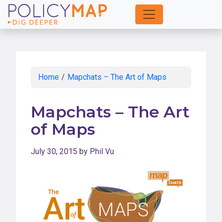
Skip
to
Main
Content
Home
/
Mapchats – The Art of Maps
Mapchats – The Art
of Maps
July 30, 2015
by
Phil Vu