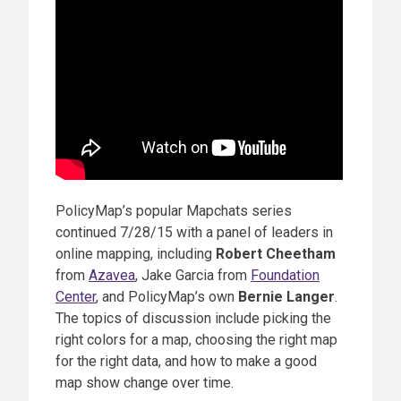
PolicyMap’s popular Mapchats series
continued 7/28/15 with a panel of leaders in
online mapping, including
Robert Cheetham
from
Azavea
, Jake Garcia from
Foundation
Center
, and PolicyMap’s own
Bernie Langer
.
The topics of discussion include picking the
right colors for a map, choosing the right map
for the right data, and how to make a good
map show change over time.