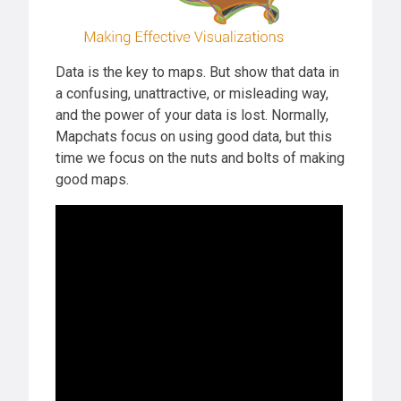
Data is the key to maps. But show that data in
a confusing, unattractive, or misleading way,
and the power of your data is lost. Normally,
Mapchats focus on using good data, but this
time we focus on the nuts and bolts of making
good maps.