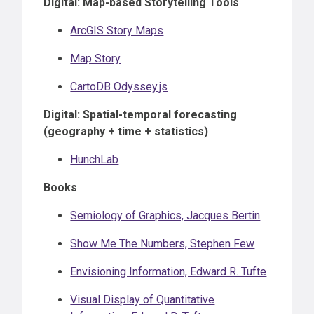
Digital: Map-based Storytelling Tools
ArcGIS Story Maps
Map Story
CartoDB Odyssey.js
Digital: Spatial-temporal forecasting
(geography + time + statistics)
HunchLab
Books
Semiology of Graphics, Jacques Bertin
Show Me The Numbers, Stephen Few
Envisioning Information, Edward R. Tufte
Visual Display of Quantitative