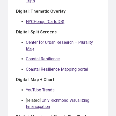
Trips
Digital: Thematic Overlay
NYCHenge (CartoDB)
Digital: Split Screens
Center for Urban Research – Plurality
Map
Coastal Resilience
Coastal Resilience Mapping portal
Digital: Map + Chart
YouTube Trends
[related]
Univ Richmond Visualizing
Emancipation