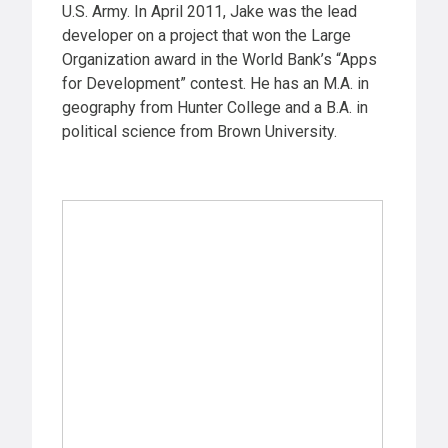
U.S. Army. In April 2011, Jake was the lead
developer on a project that won the Large
Organization award in the World Bank’s “Apps
for Development” contest. He has an M.A. in
geography from Hunter College and a B.A. in
political science from Brown University.