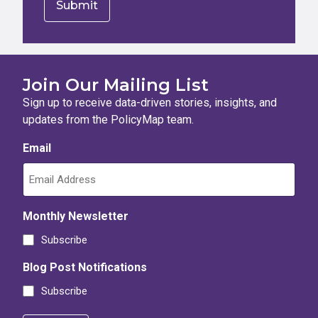
Join Our Mailing List
Sign up to receive data-driven stories, insights, and
updates from the PolicyMap team.
Email
Monthly Newsletter
Subscribe
Blog Post Notifications
Subscribe