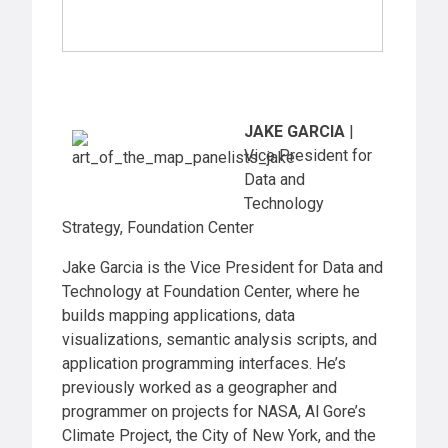
JAKE GARCIA
|
Vice President for
Data and
Technology
Strategy, Foundation Center
Jake Garcia is the Vice President for Data and
Technology at Foundation Center, where he
builds mapping applications, data
visualizations, semantic analysis scripts, and
application programming interfaces. He’s
previously worked as a geographer and
programmer on projects for NASA, Al Gore’s
Climate Project, the City of New York, and the