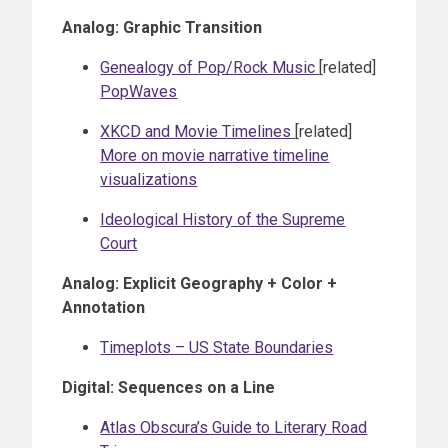
Analog: Graphic Transition
Genealogy of Pop/Rock Music
[related]
PopWaves
XKCD and Movie Timelines
[related]
More on movie narrative timeline
visualizations
Ideological History of the Supreme
Court
Analog: Explicit Geography + Color +
Annotation
Timeplots – US State Boundaries
Digital: Sequences on a Line
Atlas Obscura’s Guide to Literary Road