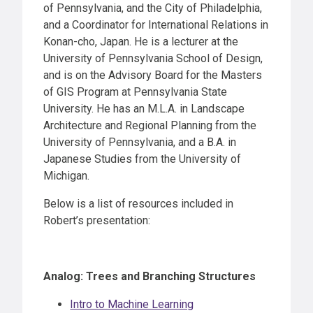
of Pennsylvania, and the City of Philadelphia,
and a Coordinator for International Relations in
Konan-cho, Japan. He is a lecturer at the
University of Pennsylvania School of Design,
and is on the Advisory Board for the Masters
of GIS Program at Pennsylvania State
University. He has an M.L.A. in Landscape
Architecture and Regional Planning from the
University of Pennsylvania, and a B.A. in
Japanese Studies from the University of
Michigan.
Below is a list of resources included in
Robert’s presentation:
Analog: Trees and Branching Structures
Intro to Machine Learning