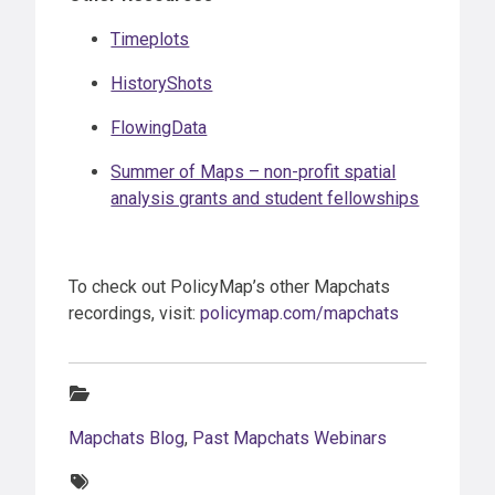
Timeplots
HistoryShots
FlowingData
Summer of Maps – non-profit spatial
analysis grants and student fellowships
To check out PolicyMap’s other Mapchats
recordings, visit:
policymap.com/mapchats
Categories:
Mapchats Blog
,
Past Mapchats Webinars
Tags: