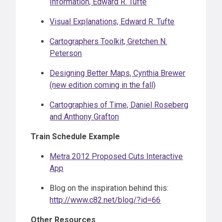
Information, Edward R. Tufte
Visual Explanations, Edward R. Tufte
Cartographers Toolkit, Gretchen N.
Peterson
Designing Better Maps, Cynthia Brewer
(new edition coming in the fall)
Cartographies of Time, Daniel Roseberg
and Anthony Grafton
Train Schedule Example
Metra 2012 Proposed Cuts Interactive
App
Blog on the inspiration behind this:
http://www.c82.net/blog/?id=66
Other Resources