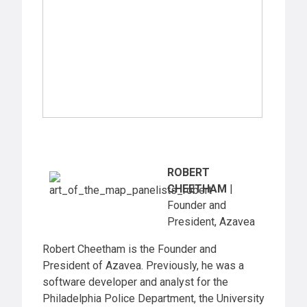
ROBERT
CHEETHAM
|
Founder and
President, Azavea
Robert Cheetham is the Founder and
President of Azavea. Previously, he was a
software developer and analyst for the
Philadelphia Police Department, the University