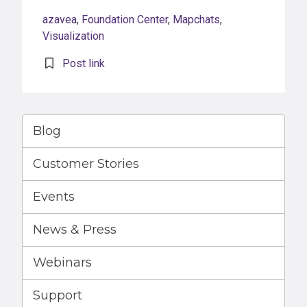
azavea
,
Foundation Center
,
Mapchats
,
Visualization
Post link
Blog
Customer Stories
Events
News & Press
Webinars
Support