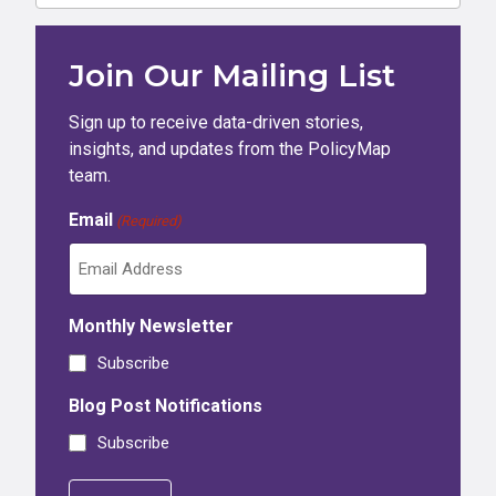
Join Our Mailing List
Sign up to receive data-driven stories,
insights, and updates from the PolicyMap
team.
Email
(Required)
Monthly Newsletter
Subscribe
Blog Post Notifications
Subscribe