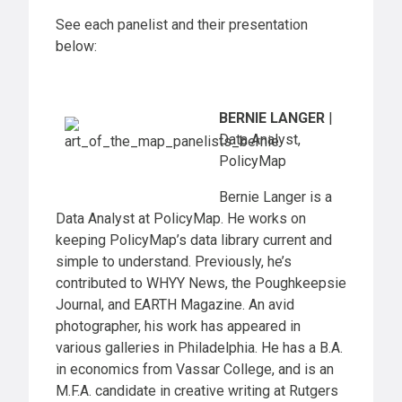
See each panelist and their presentation
below:
BERNIE LANGER
|
Data Analyst,
PolicyMap
Bernie Langer is a
Data Analyst at PolicyMap. He works on
keeping PolicyMap’s data library current and
simple to understand. Previously, he’s
contributed to WHYY News, the Poughkeepsie
Journal, and EARTH Magazine. An avid
photographer, his work has appeared in
various galleries in Philadelphia. He has a B.A.
in economics from Vassar College, and is an
M.F.A. candidate in creative writing at Rutgers