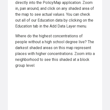
directly into the PolicyMap application. Zoom
in, pan around, and click on any shaded area of
the map to see actual values. You can check
out all of our Education data by clicking on the
Education tab in the Add Data Layer menu.
Where do the highest concentrations of
people without a high school degree live? The
darkest shaded areas on this map represent
places with higher concentrations. Zoom into a
neighborhood to see this shaded at a block
group level.