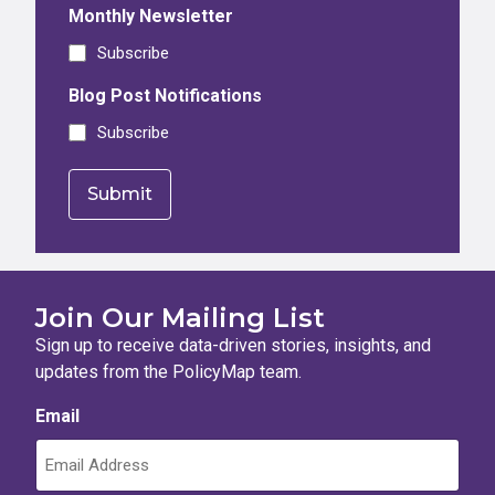
Monthly Newsletter
Subscribe
Blog Post Notifications
Subscribe
Join Our Mailing List
Sign up to receive data-driven stories, insights, and
updates from the PolicyMap team.
Email