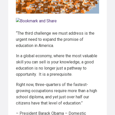
“The third challenge we must address is the
urgent need to expand the promise of
education in America.
In a global economy, where the most valuable
skill you can sell is your knowledge, a good
education is no longer just a pathway to
opportunity. It is a prerequisite.
Right now, three-quarters of the fastest-
growing occupations require more than a high
school diploma, and yet just over half our
citizens have that level of education.”
– President Barack Obama – Domestic