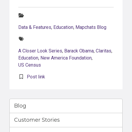
Categories:
Data & Features
,
Education
,
Mapchats Blog
Tags:
A Closer Look Series
,
Barack Obama
,
Claritas
,
Education
,
New America Foundation
,
US Census
Post link
Blog
Customer Stories