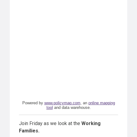
Powered by
www.policymap.com
, an
online mapping
tool
and data warehouse.
Join Friday as we look at the
Working
Families.