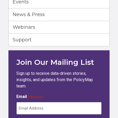
Events
News & Press
Webinars
Support
Join Our Mailing List
Sign up to receive data-driven stories,
insights, and updates from the PolicyMap
team.
Email
(Required)