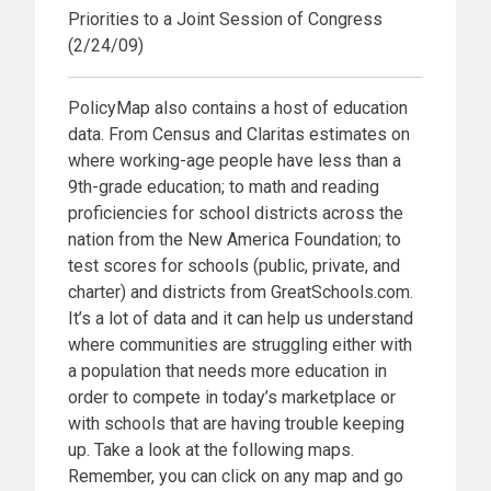
Priorities to a Joint Session of Congress
(2/24/09)
PolicyMap also contains a host of education
data. From Census and Claritas estimates on
where working-age people have less than a
9th-grade education; to math and reading
proficiencies for school districts across the
nation from the New America Foundation; to
test scores for schools (public, private, and
charter) and districts from GreatSchools.com.
It’s a lot of data and it can help us understand
where communities are struggling either with
a population that needs more education in
order to compete in today’s marketplace or
with schools that are having trouble keeping
up. Take a look at the following maps.
Remember, you can click on any map and go