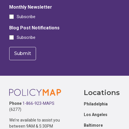
Monthly Newsletter
Subscribe
Blog Post Notifications
Subscribe
Footer
Locations
Phone
1-866-923-MAPS
Philadelphia
(6277)
Los Angeles
We’re available to assist you
Baltimore
between 9AM & 5:30PM