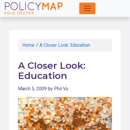
Skip
to
Main
Content
Home
/
A Closer Look: Education
A Closer Look:
Education
March 5, 2009
by
Phil Vu