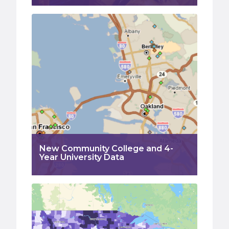
New Community College and 4-
Year University Data