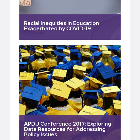
Racial Inequities in Education
Exacerbated by COVID-19
APDU Conference 2017: Exploring
Data Resources for Addressing
Policy Issues