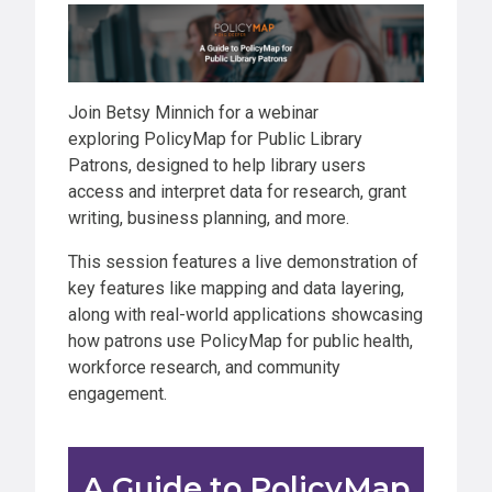
Join Betsy Minnich for a webinar
exploring PolicyMap for Public Library
Patrons, designed to help library users
access and interpret data for research, grant
writing, business planning, and more.
​​​​​This session features a live demonstration of
key features like mapping and data layering,
along with real-world applications showcasing
how patrons use PolicyMap for public health,
workforce research, and community
engagement.
A Guide to PolicyMap