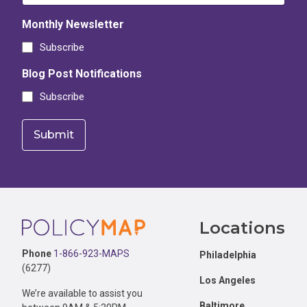
Monthly Newsletter
Subscribe
Blog Post Notifications
Subscribe
Footer
Locations
Phone
1-866-923-MAPS
Philadelphia
(6277)
Los Angeles
We’re available to assist you
Baltimore