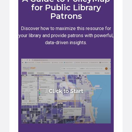
for Public Library
Patrons
Discover how to maximize this resource for
your library and provide patrons with powerful,
data-driven insights.