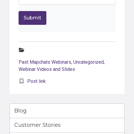
Categories:
Past Mapchats Webinars
,
Uncategorized
,
Webinar Videos and Slides
Post link
Blog
Customer Stories