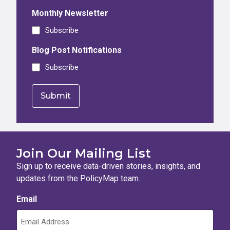
Monthly Newsletter
Subscribe
Blog Post Notifications
Subscribe
Join Our Mailing List
Sign up to receive data-driven stories, insights, and
updates from the PolicyMap team.
Email