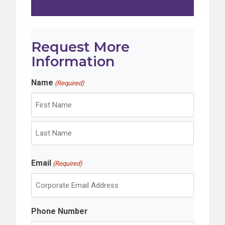
Request More
Information
Name
(Required)
F
i
r
L
s
Email
a
(Required)
t
s
t
Phone Number