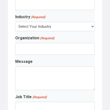
Industry
(Required)
Organization
(Required)
Message
Job Title
(Required)