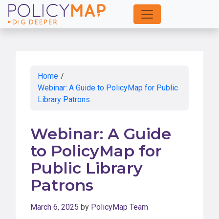
Skip
to
Main
Content
Home
/
Webinar: A Guide to PolicyMap for Public
Library Patrons
Webinar: A Guide
to PolicyMap for
Public Library
Patrons
March 6, 2025
by
PolicyMap Team