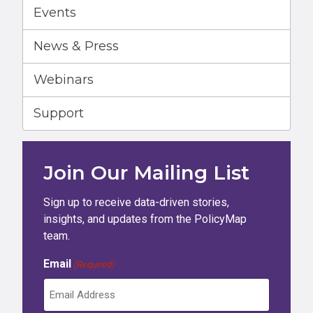
Events
News & Press
Webinars
Support
Join Our Mailing List
Sign up to receive data-driven stories,
insights, and updates from the PolicyMap
team.
Email
(Required)