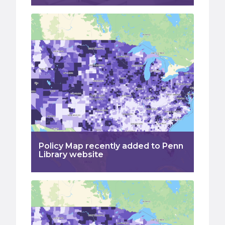
Policy Map recently added to Penn
Library website