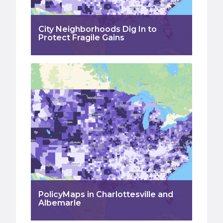
City Neighborhoods Dig In to
Protect Fragile Gains
PolicyMaps in Charlottesville and
Albemarle