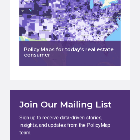
Policy Maps for today’s real estate
consumer
Join Our Mailing List
Sign up to receive data-driven stories,
insights, and updates from the PolicyMap
team.