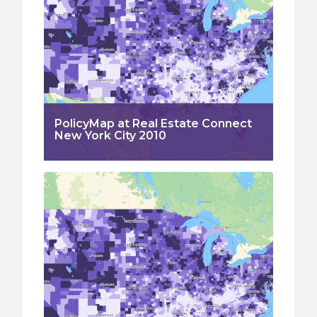
PolicyMap at Real Estate Connect
New York City 2010