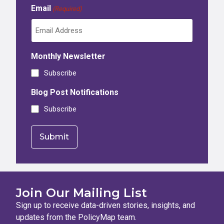
Email
(Required)
Monthly Newsletter
Subscribe
Blog Post Notifications
Subscribe
Join Our Mailing List
Sign up to receive data-driven stories, insights, and
updates from the PolicyMap team.