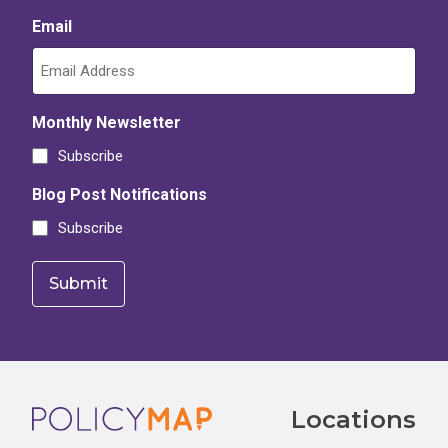
Email
Monthly Newsletter
Subscribe
Blog Post Notifications
Subscribe
Footer
Locations