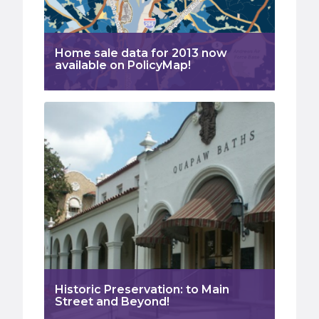
Home sale data for 2013 now
available on PolicyMap!
Historic Preservation: to Main
Street and Beyond!