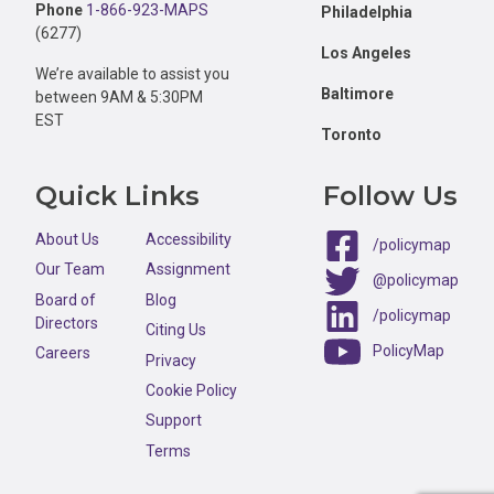
Phone
1-866-923-MAPS
Philadelphia
(6277)
Los Angeles
We’re available to assist you
Baltimore
between 9AM & 5:30PM
EST
Toronto
Quick Links
Follow Us
About Us
Accessibility
/policymap
Our Team
Assignment
@policymap
Board of
Blog
/policymap
Directors
Citing Us
PolicyMap
Careers
Privacy
Cookie Policy
Support
Terms