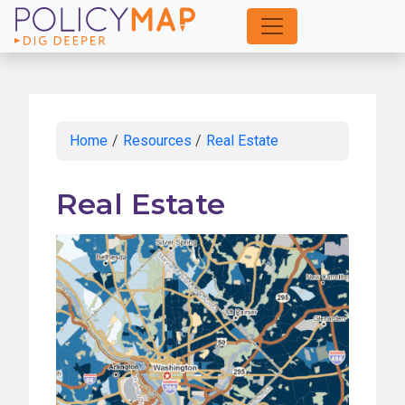
Skip
to
Main
Content
Home
/
Resources
/
Real Estate
Real Estate