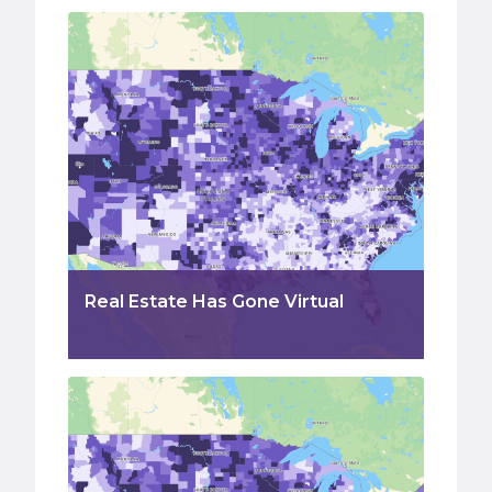
Real Estate Has Gone Virtual