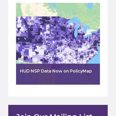
HUD NSP Data Now on PolicyMap