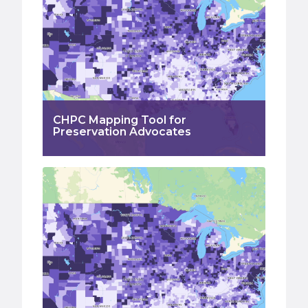
CHPC Mapping Tool for
Preservation Advocates