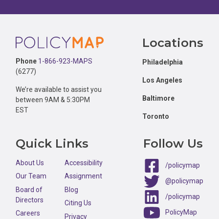
Footer
Locations
Phone
1-866-923-MAPS
Philadelphia
(6277)
Los Angeles
We’re available to assist you
Baltimore
between 9AM & 5:30PM
EST
Toronto
Quick Links
Follow Us
About Us
Accessibility
/policymap
Our Team
Assignment
@policymap
Board of
Blog
/policymap
Directors
Citing Us
PolicyMap
Careers
Privacy