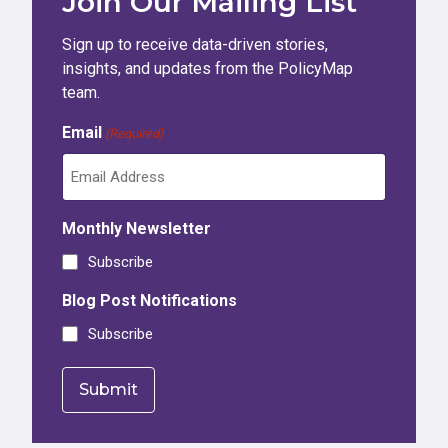
Join Our Mailing List
Sign up to receive data-driven stories,
insights, and updates from the PolicyMap
team.
Email
(Required)
Monthly Newsletter
Subscribe
Blog Post Notifications
Subscribe