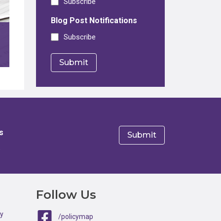
Subscribe
Blog Post Notifications
Subscribe
s
e
Follow Us
ty
/policymap