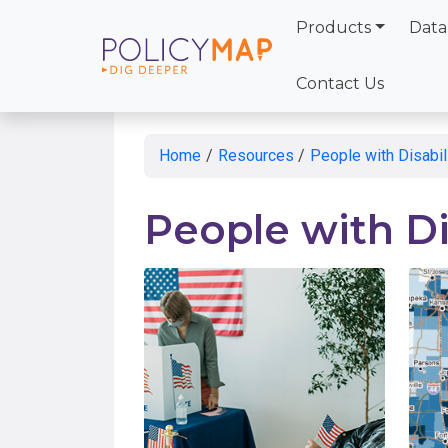
Products
Data
Skip
to
Contact Us
Main
Content
Home
/
Resources
/
People with Disabil
People with Di