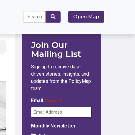
Search
Open Map
for:
Search
Join Our
Mailing List
Sign up to receive data-
driven stories, insights, and
updates from the PolicyMap
team.
Email
(Required)
Monthly Newsletter