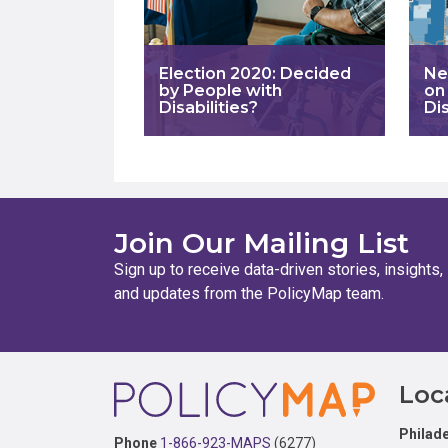
Election 2020: Decided
Ne
by People with
on
Disabilities?
Dis
Join Our Mailing List
Sign up to receive data-driven stories, insights,
and updates from the PolicyMap team.
Footer
Loc
Philade
Phone
1-866-923-MAPS
(6277)