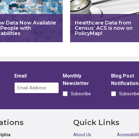
w Data Now Available
Healthcare Data from
 People with
Census’ ACS is now on
abilities
PolicyMap!
Email
Monthly
Blog Post
Newsletter
Notification
Subscribe
Subscrib
ations
Quick Links
lphia
About Us
Accessibili