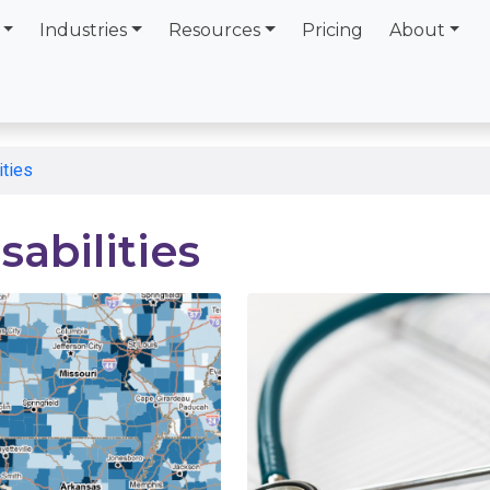
Industries
Resources
Pricing
About
ities
sabilities