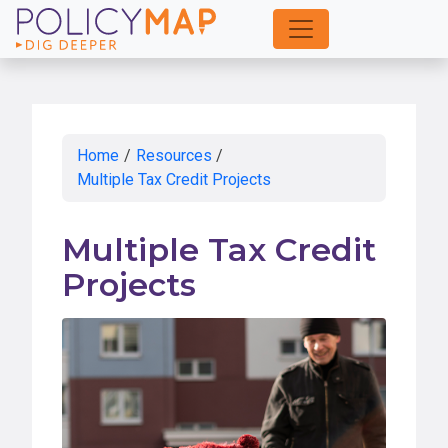
Skip
to
Main
Content
Home
/
Resources
/
Multiple Tax Credit Projects
Multiple Tax Credit
Projects