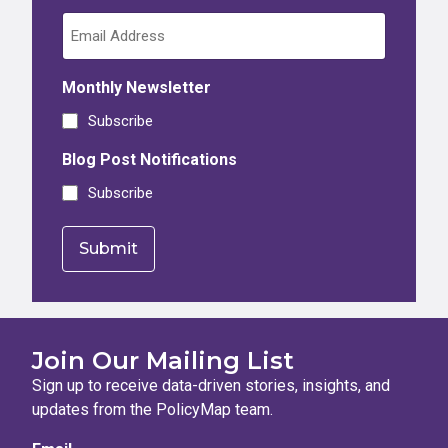
Monthly Newsletter
Subscribe
Blog Post Notifications
Subscribe
Join Our Mailing List
Sign up to receive data-driven stories, insights, and
updates from the PolicyMap team.