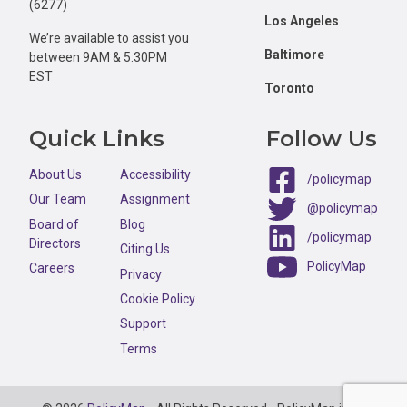
(6277)
Los Angeles
We’re available to assist you
Baltimore
between 9AM & 5:30PM
EST
Toronto
Quick Links
Follow Us
About Us
Accessibility
/policymap
Our Team
Assignment
@policymap
Board of
Blog
/policymap
Directors
Citing Us
PolicyMap
Careers
Privacy
Cookie Policy
Support
Terms