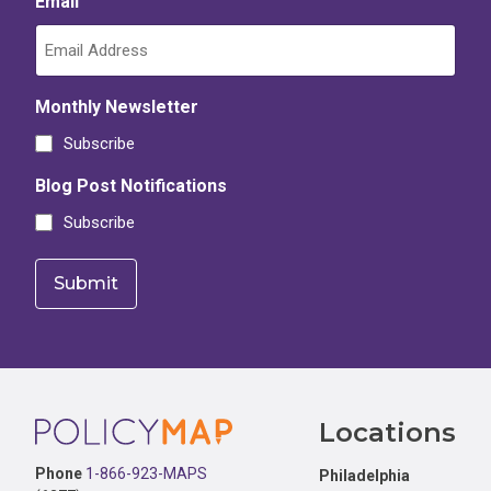
Email
Monthly Newsletter
Subscribe
Blog Post Notifications
Subscribe
Footer
Locations
Phone
1-866-923-MAPS
Philadelphia