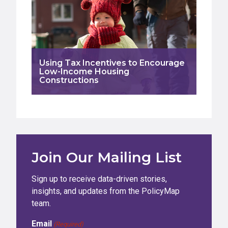
Using Tax Incentives to Encourage
Low-Income Housing
Constructions
Join Our Mailing List
Sign up to receive data-driven stories,
insights, and updates from the PolicyMap
team.
Email
(Required)