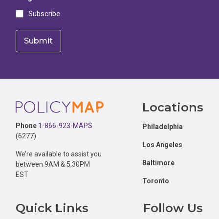
Subscribe
Footer
Locations
Phone
1-866-923-MAPS
Philadelphia
(6277)
Los Angeles
We’re available to assist you
Baltimore
between 9AM & 5:30PM
EST
Toronto
Quick Links
Follow Us