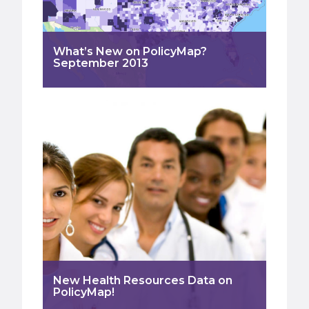
What’s New on PolicyMap?
September 2013
New Health Resources Data on
PolicyMap!