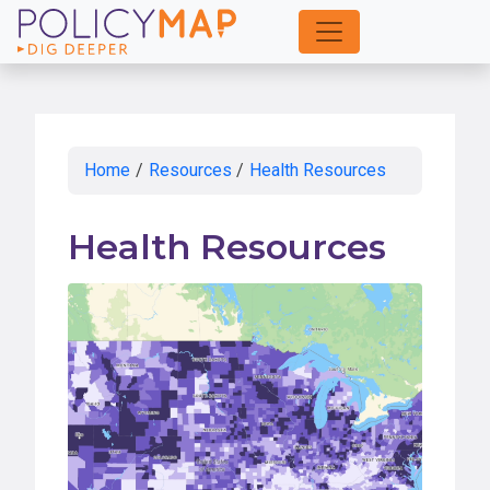
Skip
to
Main
Content
Home
/
Resources
/
Health Resources
Health Resources