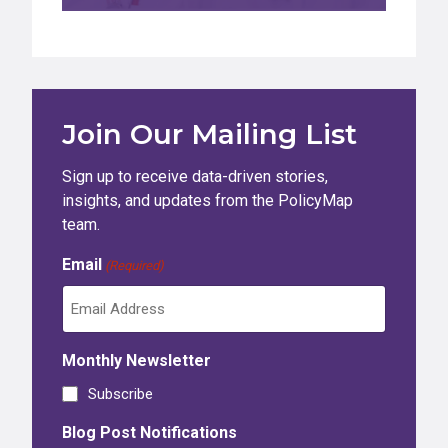
Join Our Mailing List
Sign up to receive data-driven stories,
insights, and updates from the PolicyMap
team.
Email
(Required)
Monthly Newsletter
Subscribe
Blog Post Notifications