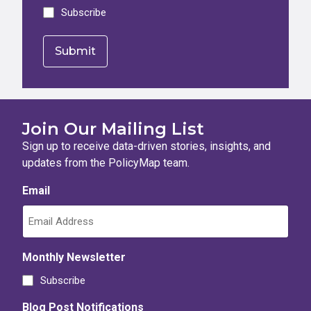
Subscribe
Join Our Mailing List
Sign up to receive data-driven stories, insights, and
updates from the PolicyMap team.
Email
Monthly Newsletter
Subscribe
Blog Post Notifications