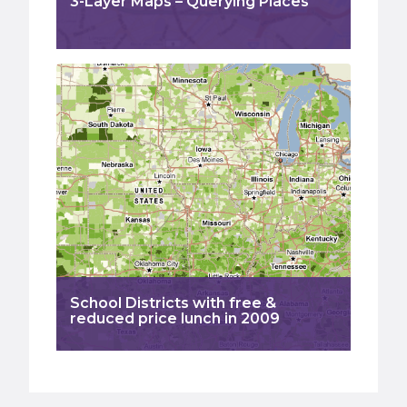
3-Layer Maps – Querying Places
School Districts with free &
reduced price lunch in 2009