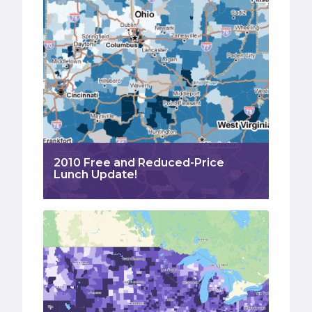
2010 Free and Reduced-Price
Lunch Update!