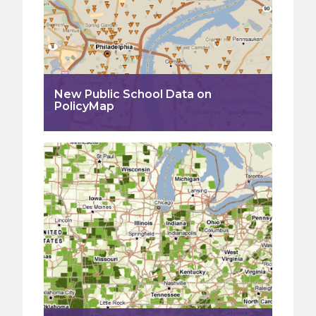
New Public School Data on
PolicyMap