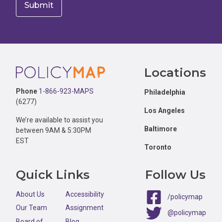
Footer
Locations
Phone
1-866-923-MAPS
Philadelphia
(6277)
Los Angeles
We’re available to assist you
Baltimore
between 9AM & 5:30PM
EST
Toronto
Quick Links
Follow Us
About Us
Accessibility
/policymap
Our Team
Assignment
@policymap
Board of
Blog