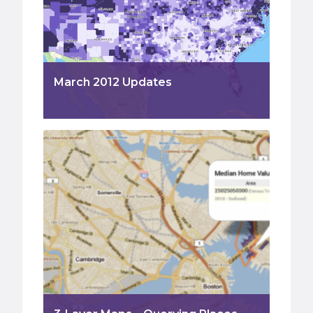
March 2012 Updates