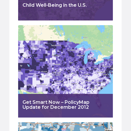
Child Well-Being in the U.S.
Get Smart Now – PolicyMap
Update for December 2012