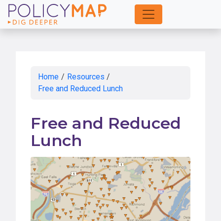
Skip
to
Main
Content
Home
/
Resources
/
Free and Reduced Lunch
Free and Reduced
Lunch