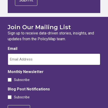
Join Our Mailing List
Sign up to receive data-driven stories, insights, and
updates from the PolicyMap team.
Email
Monthly Newsletter
Subscribe
Blog Post Notifications
Subscribe