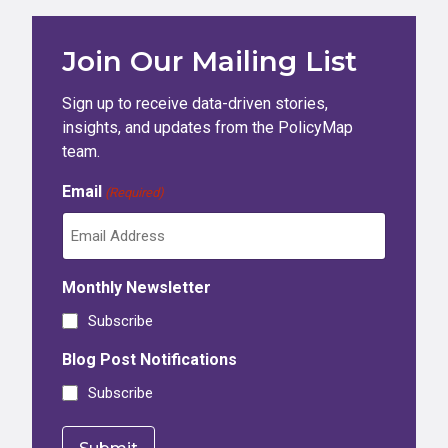
Join Our Mailing List
Sign up to receive data-driven stories,
insights, and updates from the PolicyMap
team.
Email
(Required)
Monthly Newsletter
Subscribe
Blog Post Notifications
Subscribe