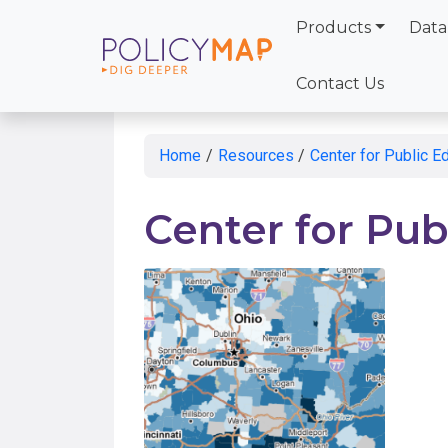
Products
Data
Skip
to
Contact Us
Main
Content
Home
/
Resources
/
Center for Public E
Center for Pub