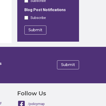
Subscribe
Blog Post Notifications
Subscribe
s
e
Follow Us
ty
/policymap