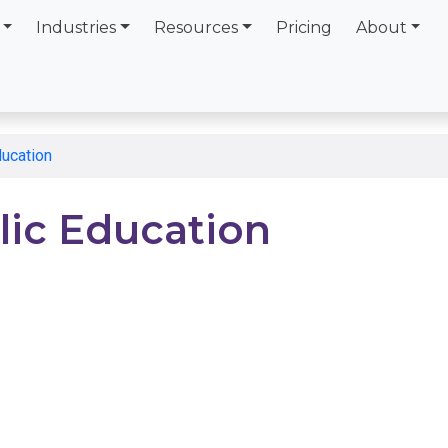
Industries
Resources
Pricing
About
ducation
lic Education