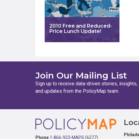
2010 Free and Reduced-
Price Lunch Update!
Join Our Mailing List
Sign up to receive data-driven stories, insights,
and updates from the PolicyMap team.
Footer
Loc
Philade
Phone
1-866-923-MAPS
(6277)