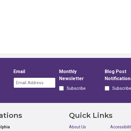
Email
Monthly
Blog Post
Newsletter
Notification
Subscribe
Subscrib
ations
Quick Links
lphia
About Us
Accessibili