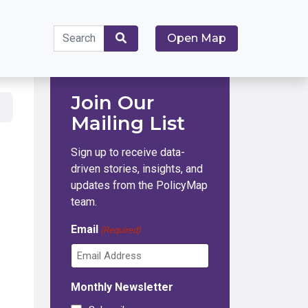
Search
Open Map
for:
Search
Join Our
Mailing List
Sign up to receive data-
driven stories, insights, and
updates from the PolicyMap
team.
Email
(Required)
Monthly Newsletter