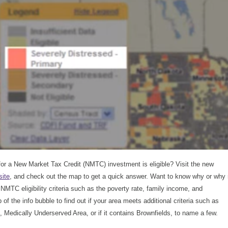
 for a New Market Tax Credit (NMTC) investment is eligible? Visit the new
ite
, and check out the map to get a quick answer. Want to know why or why 
e NMTC eligibility criteria such as the poverty rate, family income, and
f the info bubble to find out if your area meets additional criteria such as
 Medically Underserved Area, or if it contains Brownfields, to name a few.