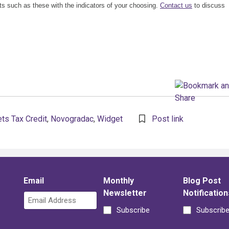
ts such as these with the indicators of your choosing.
Contact us
to discuss
ts Tax Credit
,
Novogradac
,
Widget
Post link
Email
Monthly
Blog Post
Newsletter
Notification
Subscribe
Subscrib