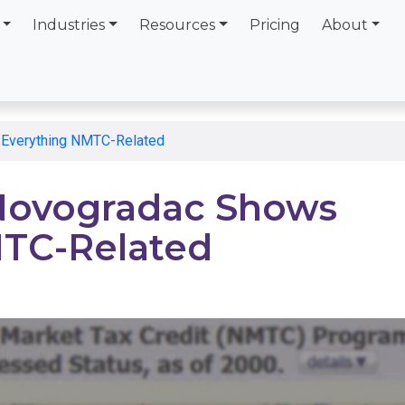
Industries
Resources
Pricing
About
Everything NMTC-Related
Novogradac Shows
MTC-Related