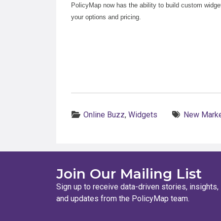
PolicyMap now has the ability to build custom widge
your options and pricing.
Categories:
Tags:
Online Buzz
,
Widgets
New Marke
Join Our Mailing List
Sign up to receive data-driven stories, insights,
and updates from the PolicyMap team.