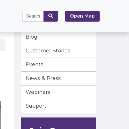
Search
Open Map
for:
Search
Blog
Customer Stories
Events
News & Press
Webinars
Support