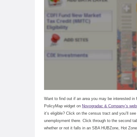
Want to find out if an area you may be interested in
PolicyMap widget on
Novogradac & Company’s webs
it’s eligible? Click on the census tract and you’ll se
unemployment there. Click through to the second tab o
whether or not it falls in an SBA HUBZone, Hot Zone,