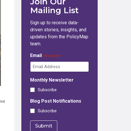
Join Our
Mailing List
Sign up to receive data-
driven stories, insights, and
updates from the PolicyMap
team.
Email
(Required)
Monthly Newsletter
Subscribe
Blog Post Notifications
not
Subscribe