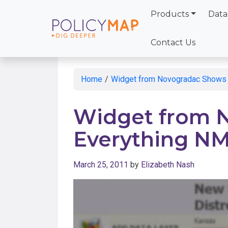
Products
Data
Skip
to
Contact Us
Main
Content
Home
/
Widget from Novogradac Shows 
Widget from 
Everything N
March 25, 2011
by
Elizabeth Nash