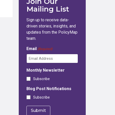
Join Our
Mailing List
Sign up to receive data-
driven stories, insights, and
updates from the PolicyMap
team.
Email
(Required)
Monthly Newsletter
Subscribe
Blog Post Notifications
Subscribe