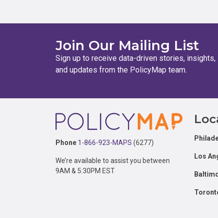
Join Our Mailing List
Sign up to receive data-driven stories, insights,
and updates from the PolicyMap team.
Footer
Loc
Philade
Phone
1-866-923-MAPS
(6277)
Los An
We’re available to assist you between
9AM & 5:30PM EST
Baltim
Toront