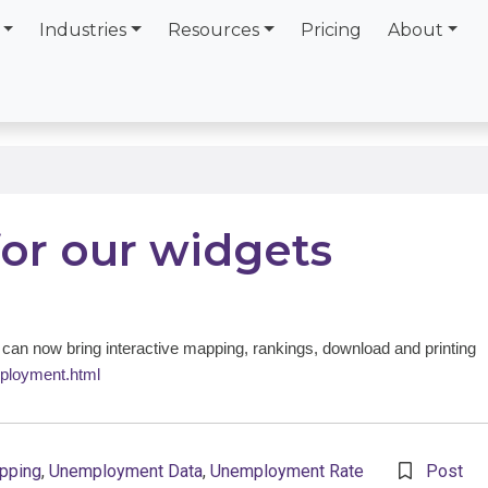
Industries
Resources
Pricing
About
for our widgets
an now bring interactive mapping, rankings, download and printing
ployment.html
pping
,
Unemployment Data
,
Unemployment Rate
Post