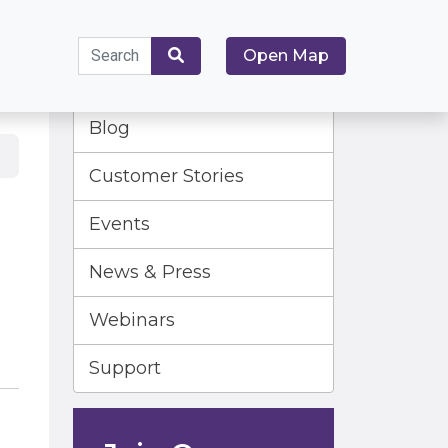
Search
Open Map
for:
Search
Blog
Customer Stories
Events
News & Press
Webinars
Support