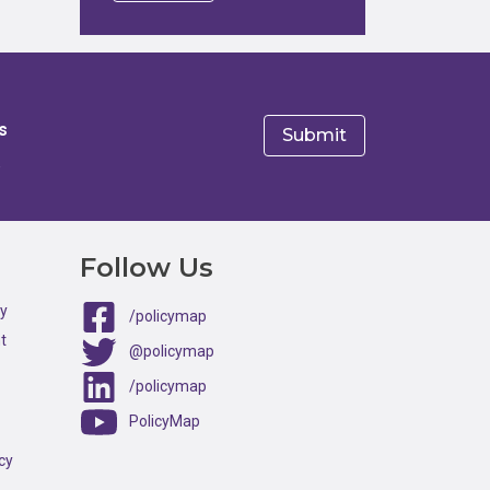
s
e
Follow Us
ty
/policymap
t
@policymap
/policymap
PolicyMap
cy