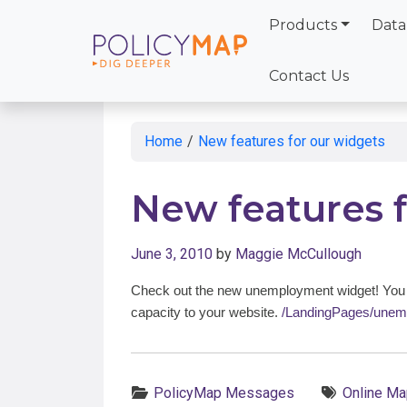
Products
Data
Skip
to
Contact Us
Main
Content
Home
/
New features for our widgets
New features 
June 3, 2010
by
Maggie McCullough
Check out the new unemployment widget! You c
capacity to your website.
/LandingPages/unem
Categories:
Tags:
PolicyMap Messages
Online Ma