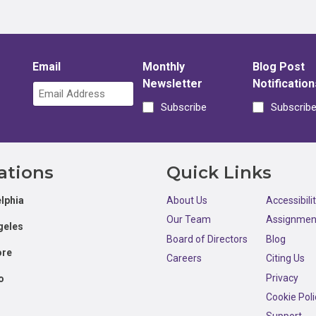
Email
Monthly
Blog Post
Newsletter
Notification
Subscribe
Subscrib
ations
Quick Links
lphia
About Us
Accessibili
Our Team
Assignmen
geles
Board of Directors
Blog
ore
Careers
Citing Us
Privacy
o
Cookie Poli