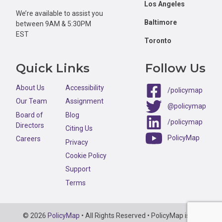
Los Angeles
We’re available to assist you
Baltimore
between 9AM & 5:30PM
EST
Toronto
Quick Links
Follow Us
About Us
Accessibility
/policymap
Our Team
Assignment
@policymap
Board of
Blog
/policymap
Directors
Citing Us
PolicyMap
Careers
Privacy
Cookie Policy
Support
Terms
Copyright
© 2026
PolicyMap
• All Rights Reserved • PolicyMap is an