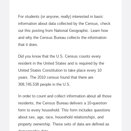
For students (or anyone, really) interested in basic
information about data collected by the Census, check
out this posting from National Geographic. Learn how
and why the Census Bureau collects the information
that it does.
Did you know that the U.S. Census counts every
resident in the United States and is required by the
United States Constitution to take place every 10
years. The 2010 census found that there are
308,745,538 people in the U.S.
In order to count and collect information about all those
residents, the Census Bureau delivers a 10-question
form to every household. This form includes questions
about sex, age, race, household relationships, and
property ownership. These sets of data are defined as