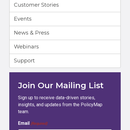
Customer Stories
Events
News & Press
Webinars
Support
Join Our Mailing List
Sign up to receive data-driven stories,
insights, and updates from the PolicyMap
team.
Email
(Required)