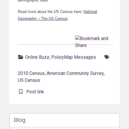
demographic data.
Read more about the US Census here:
National
Geographic – The US Census
Categories:
Tags:
Online Buzz
,
PolicyMap Messages
2010 Census
,
American Community Survey
,
US Census
Post link
Blog