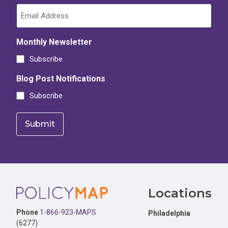
Monthly Newsletter
Subscribe
Blog Post Notifications
Subscribe
Footer
Locations
Phone
1-866-923-MAPS
Philadelphia
(6277)