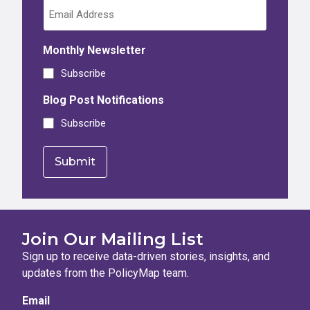
Monthly Newsletter
Subscribe
Blog Post Notifications
Subscribe
Join Our Mailing List
Sign up to receive data-driven stories, insights, and
updates from the PolicyMap team.
Email