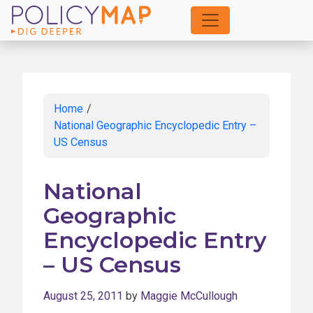
Skip
to
Main
Content
Home
/
National Geographic Encyclopedic Entry –
US Census
National
Geographic
Encyclopedic Entry
– US Census
August 25, 2011
by
Maggie McCullough