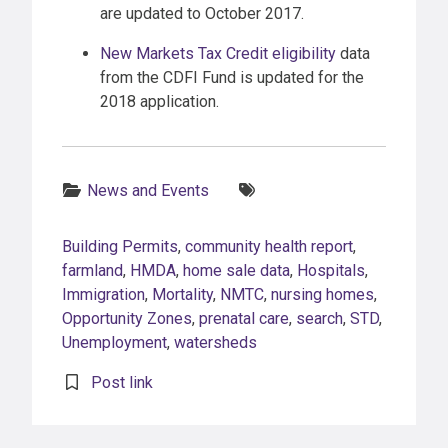
are updated to October 2017.
New Markets Tax Credit eligibility
data
from the CDFI Fund is updated for the
2018 application.
Categories:
Tags:
News and Events
Building Permits
,
community health report
,
farmland
,
HMDA
,
home sale data
,
Hospitals
,
Immigration
,
Mortality
,
NMTC
,
nursing homes
,
Opportunity Zones
,
prenatal care
,
search
,
STD
,
Unemployment
,
watersheds
Post link