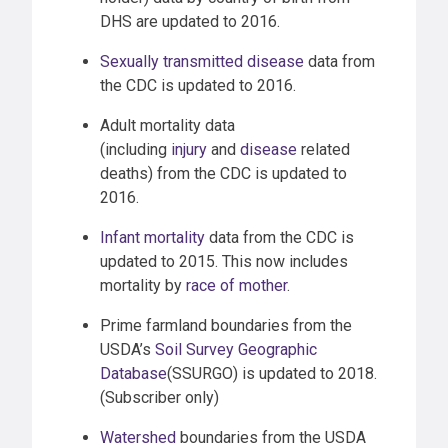
DHS are updated to 2016.
Sexually transmitted disease
data from
the CDC is updated to 2016.
Adult mortality data
(including
injury
and
disease
related
deaths) from the CDC is updated to
2016.
Infant mortality
data from the CDC is
updated to 2015. This now includes
mortality by
race of mother
.
Prime farmland boundaries from the
USDA’s
Soil Survey Geographic
Database
(SSURGO) is updated to 2018.
(Subscriber only)
Watershed
boundaries from the USDA