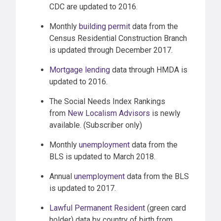
CDC are updated to 2016.
Monthly
building permit
data from the
Census Residential Construction Branch
is updated through December 2017.
Mortgage lending
data through HMDA is
updated to 2016.
The Social Needs Index Rankings
from
New Localism Advisors
is newly
available. (Subscriber only)
Monthly
unemployment
data from the
BLS is updated to March 2018.
Annual
unemployment
data from the BLS
is updated to 2017.
Lawful Permanent Resident
(green card
holder) data by country of birth from