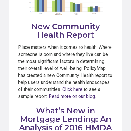
New Community
Health Report
Place matters when it comes to health. Where
someone is born and where they live can be
the most significant factors in determining
their overall level of well-being. PolicyMap
has created a new Community Health report to
help users understand the health landscapes
of their communities.
Click here
to see a
sample report.
Read more on our blog.
What’s New in
Mortgage Lending: An
Analysis of 2016 HMDA