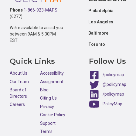
Phone
1-866-923-MAPS
Philadelphia
(6277)
Los Angeles
We’re available to assist you
Baltimore
between 9AM & 5:30PM
EST
Toronto
Quick Links
Follow Us
About Us
Accessibility
/policymap
Our Team
Assignment
@policymap
Board of
Blog
/policymap
Directors
Citing Us
PolicyMap
Careers
Privacy
Cookie Policy
Support
Terms