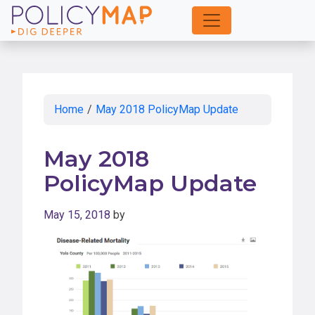
Skip
to
Main
Content
Home
/
May 2018 PolicyMap Update
May 2018
PolicyMap Update
May 15, 2018
by