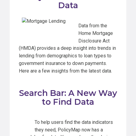
Data
Data from the
Home Mortgage
Disclosure Act
(HMDA) provides a deep insight into trends in
lending from demographics to loan types to
government insurance to down payments.
Here are a few insights from the latest data.
Search Bar: A New Way
to Find Data
To help users find the data indicators
they need, PolicyMap now has a