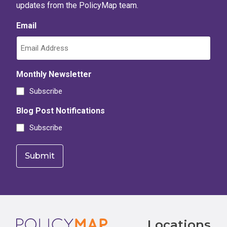
updates from the PolicyMap team.
Email
Monthly Newsletter
Subscribe
Blog Post Notifications
Subscribe
Footer
Locations