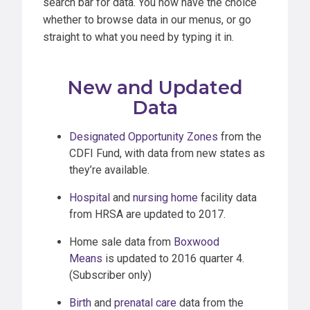
search bar for data. You now have the choice
whether to browse data in our menus, or go
straight to what you need by typing it in.
New and Updated
Data
Designated Opportunity Zones
from the
CDFI Fund, with data from new states as
they’re available.
Hospital
and
nursing home
facility data
from HRSA are updated to 2017.
Home sale data from
Boxwood
Means
is updated to 2016 quarter 4.
(Subscriber only)
Birth
and
prenatal care
data from the