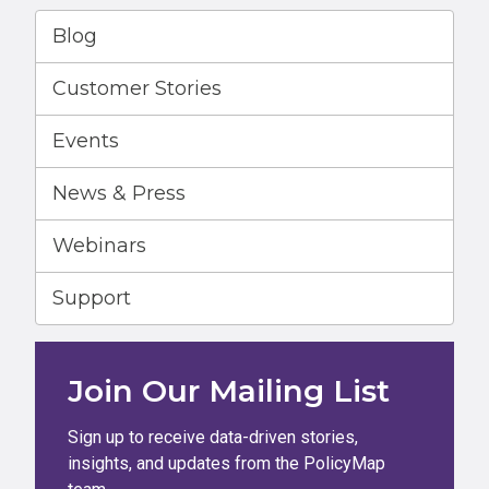
Blog
Customer Stories
Events
News & Press
Webinars
Support
Join Our Mailing List
Sign up to receive data-driven stories,
insights, and updates from the PolicyMap