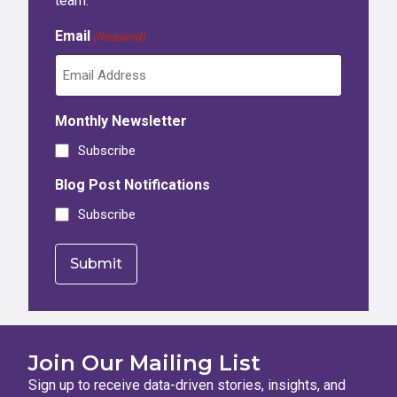
team.
Email
(Required)
Monthly Newsletter
Subscribe
Blog Post Notifications
Subscribe
Join Our Mailing List
Sign up to receive data-driven stories, insights, and