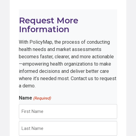
Request More
Information
With PolicyMap, the process of conducting
health needs and market assessments
becomes faster, clearer, and more actionable
—empowering health organizations to make
informed decisions and deliver better care
where it’s needed most. Contact us to request
a demo.
Name
(Required)
F
i