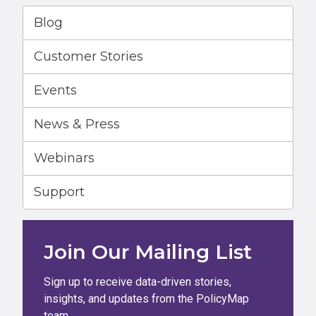
Blog
Customer Stories
Events
News & Press
Webinars
Support
Join Our Mailing List
Sign up to receive data-driven stories,
insights, and updates from the PolicyMap
team.