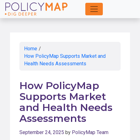
Skip
to
Main
Content
Home
/
How PolicyMap Supports Market and
Health Needs Assessments
How PolicyMap
Supports Market
and Health Needs
Assessments
September 24, 2025
by
PolicyMap Team