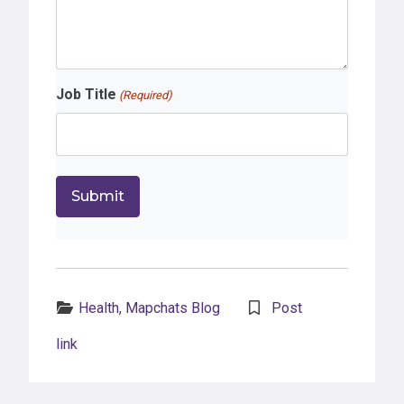
Job Title
(Required)
Categories:
Health
,
Mapchats Blog
Post
link