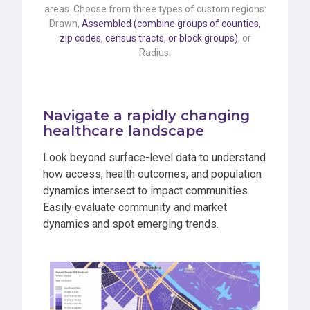
areas. Choose from three types of custom regions:
Drawn,
Assembled (combine groups of counties,
zip codes, census tracts, or block groups)
, or
Radius.
Navigate a rapidly changing
healthcare landscape
Look beyond surface-level data to understand
how access, health outcomes, and population
dynamics intersect to impact communities.
Easily evaluate community and market
dynamics and spot emerging trends.