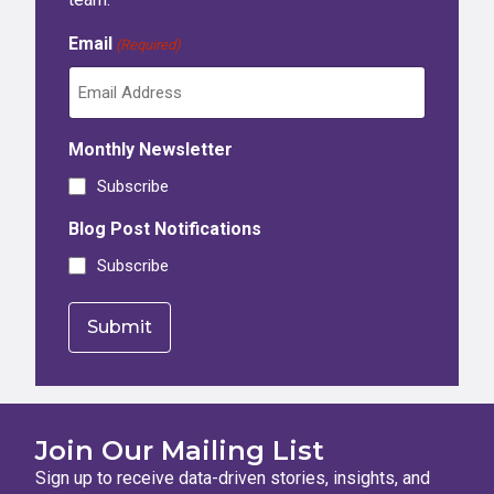
Email
(Required)
Monthly Newsletter
Subscribe
Blog Post Notifications
Subscribe
Join Our Mailing List
Sign up to receive data-driven stories, insights, and