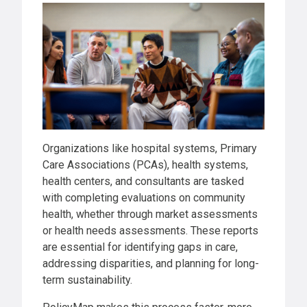
Organizations like hospital systems, Primary
Care Associations (PCAs), health systems,
health centers, and consultants are tasked
with completing evaluations on community
health, whether through market assessments
or health needs assessments. These reports
are essential for identifying gaps in care,
addressing disparities, and planning for long-
term sustainability.