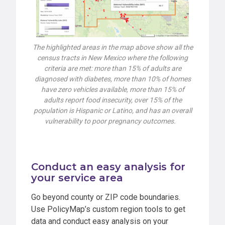
The highlighted areas in the map above show all the
census tracts in New Mexico where the following
criteria are met: more than 15% of adults are
diagnosed with diabetes, more than 10% of homes
have zero vehicles available, more than 15% of
adults report food insecurity, over 15% of the
population is Hispanic or Latino, and has an overall
vulnerability to poor pregnancy outcomes.
Conduct an easy analysis for
your service area
Go beyond county or ZIP code boundaries.
Use PolicyMap’s custom region tools to get
data and conduct easy analysis on your