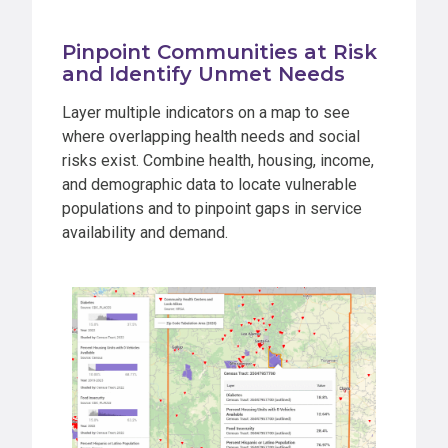
Pinpoint Communities at Risk
and Identify Unmet Needs
Layer multiple indicators on a map to see
where overlapping health needs and social
risks exist. Combine health, housing, income,
and demographic data to locate vulnerable
populations and to pinpoint gaps in service
availability and demand.