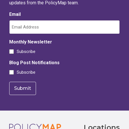
updates from the PolicyMap team.
Email
Monthly Newsletter
Subscribe
Blog Post Notifications
Subscribe
Footer
Locations