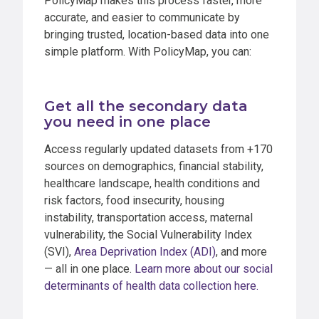
PolicyMap makes this process faster, more
accurate, and easier to communicate by
bringing trusted, location-based data into one
simple platform. With PolicyMap, you can:
Get all the secondary data
you need in one place
Access regularly updated datasets from +170
sources on demographics, financial stability,
healthcare landscape, health conditions and
risk factors, food insecurity, housing
instability, transportation access, maternal
vulnerability, the Social Vulnerability Index
(SVI),
Area Deprivation Index (ADI)
, and more
— all in one place.
Learn more about our social
determinants of health data collection here.