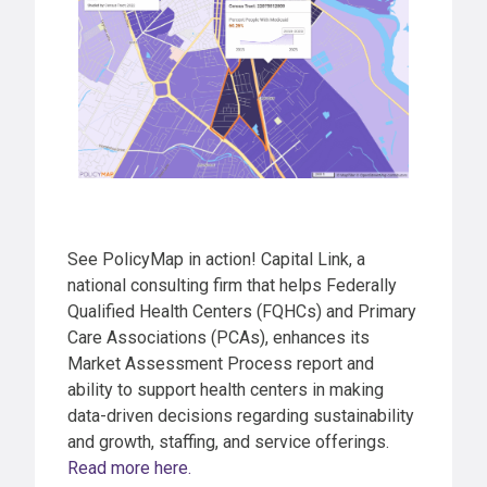
See PolicyMap in action! Capital Link, a
national consulting firm that helps Federally
Qualified Health Centers (FQHCs) and Primary
Care Associations (PCAs), enhances its
Market Assessment Process report and
ability to support health centers in making
data-driven decisions regarding sustainability
and growth, staffing, and service offerings.
Read more here.