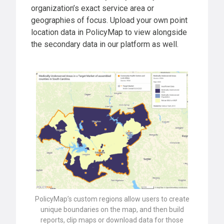
organization’s exact service area or
geographies of focus. Upload your own point
location data in PolicyMap to view alongside
the secondary data in our platform as well.
PolicyMap’s custom regions allow users to create
unique boundaries on the map, and then build
reports, clip maps or download data for those