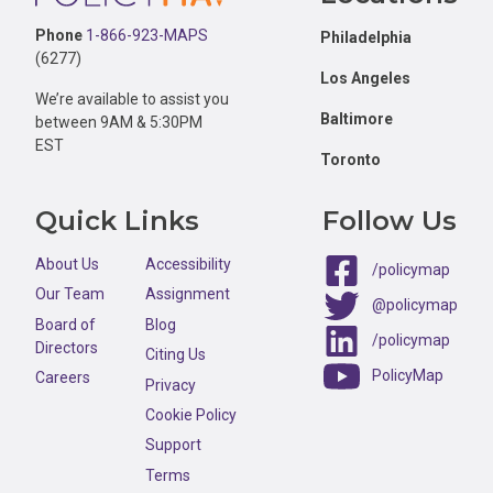
Phone
1-866-923-MAPS
Philadelphia
(6277)
Los Angeles
We’re available to assist you
Baltimore
between 9AM & 5:30PM
EST
Toronto
Quick Links
Follow Us
About Us
Accessibility
/policymap
Our Team
Assignment
@policymap
Board of
Blog
/policymap
Directors
Citing Us
PolicyMap
Careers
Privacy
Cookie Policy
Support
Terms