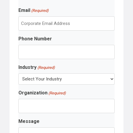
r
L
s
Email
a
(Required)
t
s
t
Phone Number
Industry
(Required)
Organization
(Required)
Message