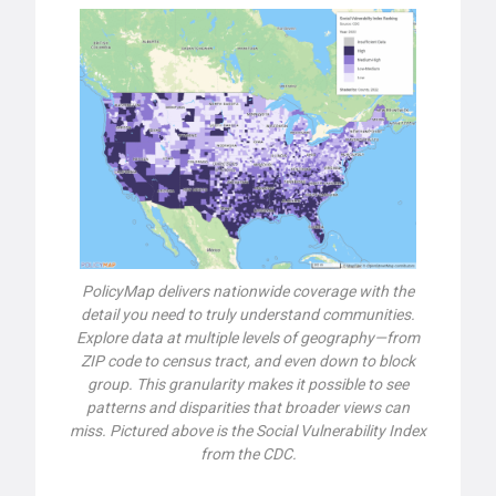
PolicyMap delivers nationwide coverage with the
detail you need to truly understand communities.
Explore data at multiple levels of geography—from
ZIP code to census tract, and even down to block
group. This granularity makes it possible to see
patterns and disparities that broader views can
miss. Pictured above is the Social Vulnerability Index
from the CDC.