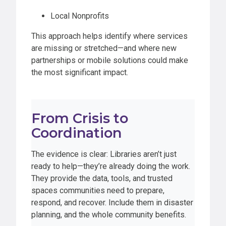
Local Nonprofits
This approach helps identify where services
are missing or stretched—and where new
partnerships or mobile solutions could make
the most significant impact.
From Crisis to
Coordination
The evidence is clear: Libraries aren’t just
ready to help—they’re already doing the work.
They provide the data, tools, and trusted
spaces communities need to prepare,
respond, and recover. Include them in disaster
planning, and the whole community benefits.