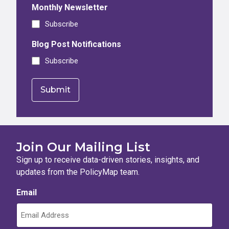
Monthly Newsletter
Subscribe
Blog Post Notifications
Subscribe
Join Our Mailing List
Sign up to receive data-driven stories, insights, and
updates from the PolicyMap team.
Email