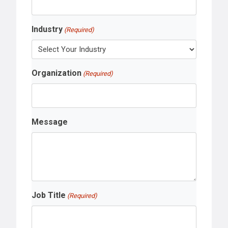
Industry
(Required)
Organization
(Required)
Message
Job Title
(Required)