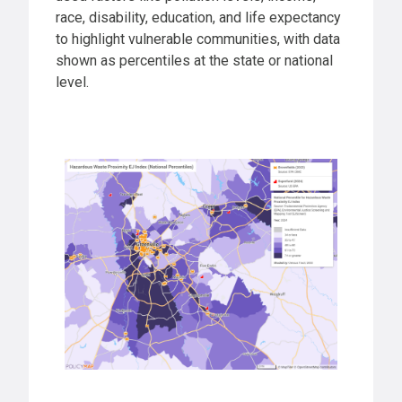
race, disability, education, and life expectancy
to highlight vulnerable communities, with data
shown as percentiles at the state or national
level.