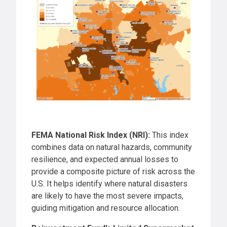
FEMA National Risk Index (NRI):
This index
combines data on natural hazards, community
resilience, and expected annual losses to
provide a composite picture of risk across the
U.S. It helps identify where natural disasters
are likely to have the most severe impacts,
guiding mitigation and resource allocation.