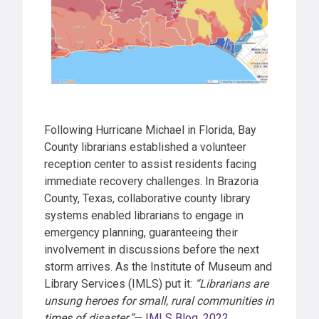
Following Hurricane Michael in Florida, Bay
County librarians established a volunteer
reception center to assist residents facing
immediate recovery challenges. In Brazoria
County, Texas, collaborative county library
systems enabled librarians to engage in
emergency planning, guaranteeing their
involvement in discussions before the next
storm arrives. As the Institute of Museum and
Library Services (IMLS) put it:
“Librarians are
unsung heroes for small, rural communities in
times of disaster.”
—
IMLS Blog, 2022