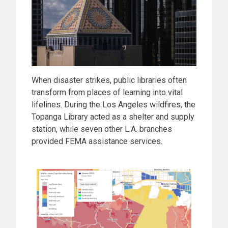
When disaster strikes, public libraries often
transform from places of learning into vital
lifelines. During the Los Angeles wildfires, the
Topanga Library acted as a shelter and supply
station, while seven other L.A. branches
provided FEMA assistance services.