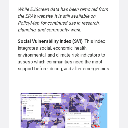
While EJScreen data has been removed from
the EPA’s website, it is still available on
PolicyMap for continued use in research,
planning, and community work.
Social Vulnerability Index (SVI)
: This index
integrates social, economic, health,
environmental, and climate risk indicators to
assess which communities need the most
support before, during, and after emergencies.