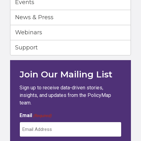
Events
News & Press
Webinars
Support
Join Our Mailing List
Sign up to receive data-driven stories,
insights, and updates from the PolicyMap
team.
Email
(Required)