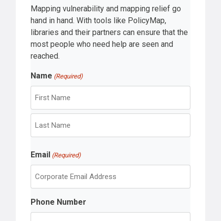
Mapping vulnerability and mapping relief go
hand in hand. With tools like PolicyMap,
libraries and their partners can ensure that the
most people who need help are seen and
reached.
Name
(Required)
F
i
r
L
s
Email
a
(Required)
t
s
t
Phone Number