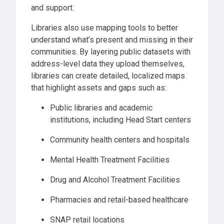
and support.
Libraries also use mapping tools to better
understand what’s present and missing in their
communities. By layering public datasets with
address-level data they upload themselves,
libraries can create detailed, localized maps
that highlight assets and gaps such as:
Public libraries and academic
institutions, including Head Start centers
Community health centers and hospitals
Mental Health Treatment Facilities
Drug and Alcohol Treatment Facilities
Pharmacies and retail-based healthcare
SNAP retail locations