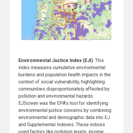
Environmental Justice Index (EJI)
: This
index measures cumulative environmental
burdens and population health impacts in the
context of social vulnerability, highlighting
communities disproportionately affected by
pollution and environmental hazards.
EJScreen was the EPA’s tool for identifying
environmental justice concerns by combining
environmental and demographic data into EJ
and Supplemental Indexes. These indices
used factors like pollution levels, income,