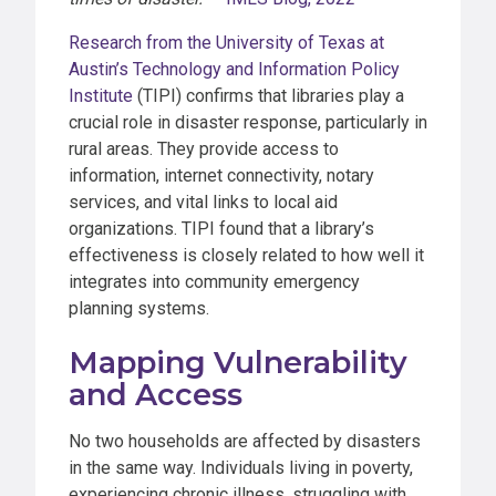
Research from the University of Texas at
Austin’s Technology and Information Policy
Institute
(TIPI) confirms that libraries play a
crucial role in disaster response, particularly in
rural areas. They provide access to
information, internet connectivity, notary
services, and vital links to local aid
organizations. TIPI found that a library’s
effectiveness is closely related to how well it
integrates into community emergency
planning systems.
Mapping Vulnerability
and Access
No two households are affected by disasters
in the same way. Individuals living in poverty,
experiencing chronic illness, struggling with