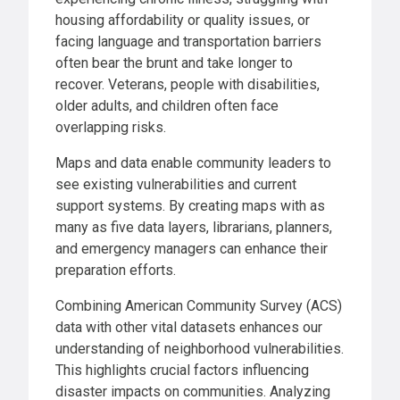
housing affordability or quality issues, or
facing language and transportation barriers
often bear the brunt and take longer to
recover. Veterans, people with disabilities,
older adults, and children often face
overlapping risks.
Maps and data enable community leaders to
see existing vulnerabilities and current
support systems. By creating maps with as
many as five data layers, librarians, planners,
and emergency managers can enhance their
preparation efforts.
Combining American Community Survey (ACS)
data with other vital datasets enhances our
understanding of neighborhood vulnerabilities.
This highlights crucial factors influencing
disaster impacts on communities. Analyzing