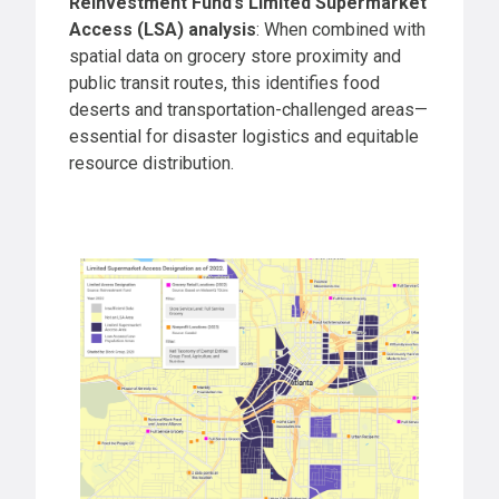
Reinvestment Fund’s Limited Supermarket
Access (LSA) analysis
: When combined with
spatial data on grocery store proximity and
public transit routes, this identifies food
deserts and transportation-challenged areas—
essential for disaster logistics and equitable
resource distribution.