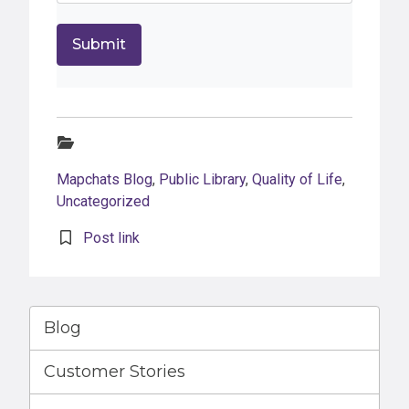
Categories:
Mapchats Blog
,
Public Library
,
Quality of Life
,
Uncategorized
Post link
Blog
Customer Stories