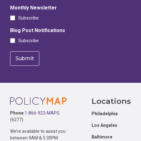
Monthly Newsletter
Subscribe
Blog Post Notifications
Subscribe
Footer
Locations
Phone
1-866-923-MAPS
Philadelphia
(6277)
Los Angeles
We’re available to assist you
Baltimore
between 9AM & 5:30PM