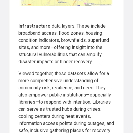
Infrastructure
data layers: These include
broadband access, flood zones, housing
condition indicators, brownfields, superfund
sites, and more—offering insight into the
structural vulnerabilities that can amplify
disaster impacts or hinder recovery.
Viewed together, these datasets allow for a
more comprehensive understanding of
community risk, resilience, and need. They
also empower public institutions—especially
libraries—to respond with intention. Libraries
can serve as trusted hubs during crises:
cooling centers during heat events,
information access points during outages, and
safe, inclusive gathering places for recovery