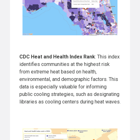
CDC Heat and Health Index Rank
: This index
identifies communities at the highest risk
from extreme heat based on health,
environmental, and demographic factors. This
data is especially valuable for informing
public cooling strategies, such as designating
libraries as cooling centers during heat waves.