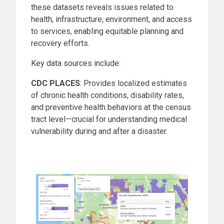
these datasets reveals issues related to
health, infrastructure, environment, and access
to services, enabling equitable planning and
recovery efforts.
Key data sources include:
CDC PLACES
: Provides localized estimates
of chronic health conditions, disability rates,
and preventive health behaviors at the census
tract level—crucial for understanding medical
vulnerability during and after a disaster.