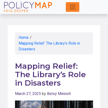
Skip
to
Main
Content
Home
/
Mapping Relief: The Library’s Role in
Disasters
Mapping Relief:
The Library’s Role
in Disasters
March 27, 2025
by
Betsy Minnich