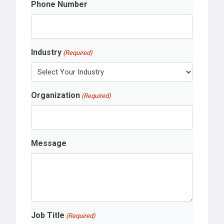
Phone Number
Industry
(Required)
Organization
(Required)
Message
Job Title
(Required)