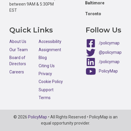
Baltimore
between 9AM & 5:30PM
EST
Toronto
Quick Links
Follow Us
About Us
Accessibility
/policymap
Our Team
Assignment
@policymap
Board of
Blog
/policymap
Directors
Citing Us
PolicyMap
Careers
Privacy
Cookie Policy
Support
Terms
Copyright
© 2026
PolicyMap
• All Rights Reserved • PolicyMap is an
Information
equal opportunity provider.