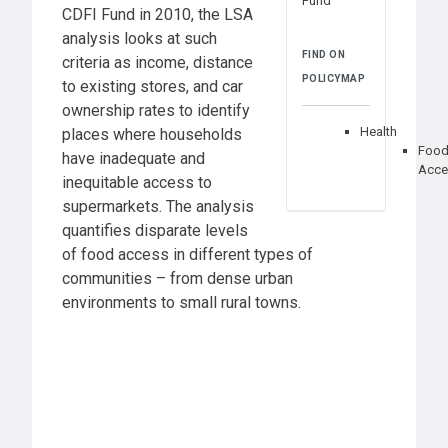
Fund
CDFI Fund in 2010, the LSA
analysis looks at such
FIND ON
criteria as income, distance
POLICYMAP
to existing stores, and car
ownership rates to identify
Health
places where households
Foo
have inadequate and
Acce
inequitable access to
supermarkets. The analysis
quantifies disparate levels
of food access in different types of
communities – from dense urban
environments to small rural towns.