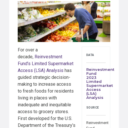
For over a
DATA
decade,
Reinvestment
Fund’s Limited Supermarket
Reinvestment
Access (LSA) Analysis
has
Fund
guided strategic decision-
2023
Limited
making to increase access
Supermarket
Access
to fresh foods for residents
(LSA)
living in places with
Analysis
inadequate and inequitable
SOURCE
access to grocery stores.
First developed for the U.S.
Reinvestment
Department of the Treasury’s