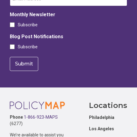
Monthly Newsletter
Subscribe
Blog Post Notifications
Subscribe
Footer
Locations
Phone
1-866-923-MAPS
Philadelphia
(6277)
Los Angeles
We’re available to assist you