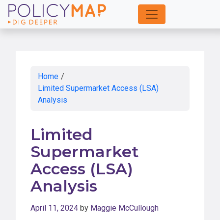
Skip
to
Main
Content
Home
/
Limited Supermarket Access (LSA)
Analysis
Limited
Supermarket
Access (LSA)
Analysis
April 11, 2024
by
Maggie McCullough