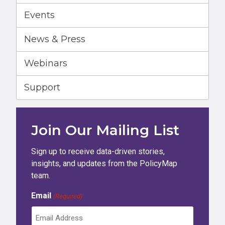
Events
News & Press
Webinars
Support
Join Our Mailing List
Sign up to receive data-driven stories,
insights, and updates from the PolicyMap
team.
Email
(Required)