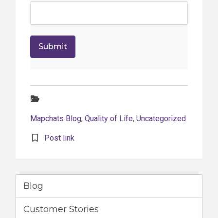
Categories:
Mapchats Blog
,
Quality of Life
,
Uncategorized
Post link
Blog
Customer Stories