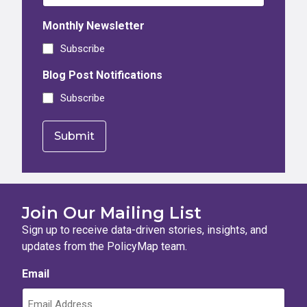
Monthly Newsletter
Subscribe
Blog Post Notifications
Subscribe
Join Our Mailing List
Sign up to receive data-driven stories, insights, and
updates from the PolicyMap team.
Email