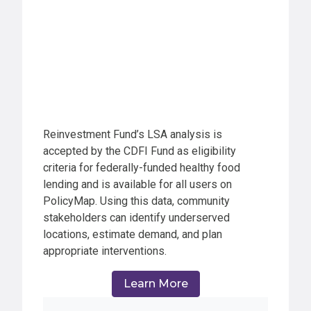
Reinvestment Fund’s LSA analysis is
accepted by the CDFI Fund as eligibility
criteria for federally-funded healthy food
lending and is available for all users on
PolicyMap. Using this data, community
stakeholders can identify underserved
locations, estimate demand, and plan
appropriate interventions.
Learn More