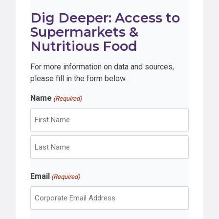
Dig Deeper: Access to
Supermarkets &
Nutritious Food
For more information on data and sources,
please fill in the form below.
Name
(Required)
F
i
r
L
s
Email
a
(Required)
t
s
t