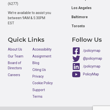
(6277)
Los Angeles
We’re available to assist you
Baltimore
between 9AM & 5:30PM
EST
Toronto
Quick Links
Follow Us
About Us
Accessibility
/policymap
Our Team
Assignment
@policymap
Board of
Blog
/policymap
Directors
Citing Us
PolicyMap
Careers
Privacy
Cookie Policy
Support
Terms