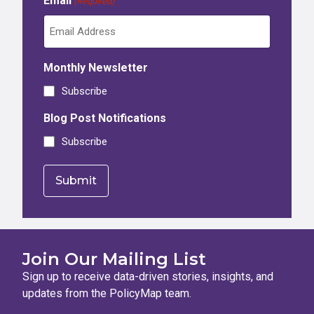
Email
(Required)
Monthly Newsletter
Subscribe
Blog Post Notifications
Subscribe
Join Our Mailing List
Sign up to receive data-driven stories, insights, and
updates from the PolicyMap team.