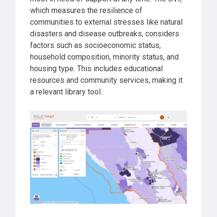
which measures the resilience of
communities to external stresses like natural
disasters and disease outbreaks, considers
factors such as socioeconomic status,
household composition, minority status, and
housing type. This includes educational
resources and community services, making it
a relevant library tool.