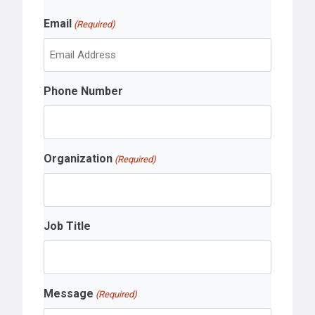
r
L
s
Email
a
(Required)
t
s
t
Phone Number
Organization
(Required)
Job Title
Message
(Required)