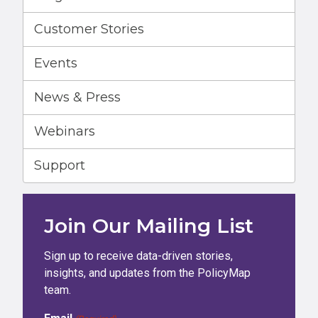
Customer Stories
Events
News & Press
Webinars
Support
Join Our Mailing List
Sign up to receive data-driven stories,
insights, and updates from the PolicyMap
team.