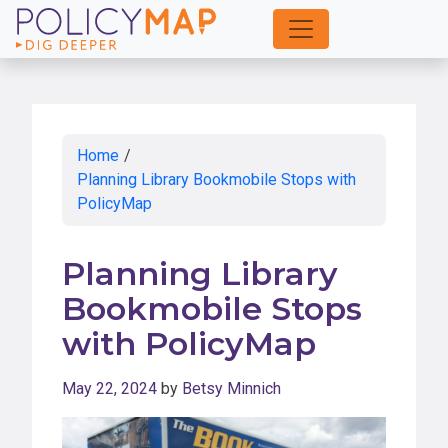
Skip
to
Main
Content
Home
/
Planning Library Bookmobile Stops with
PolicyMap
Planning Library
Bookmobile Stops
with PolicyMap
May 22, 2024
by
Betsy Minnich