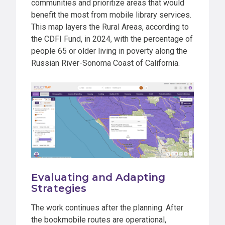
communities and prioritize areas that would
benefit the most from mobile library services.
This map layers the Rural Areas, according to
the CDFI Fund, in 2024, with the percentage of
people 65 or older living in poverty along the
Russian River-Sonoma Coast of California.
Evaluating and Adapting
Strategies
The work continues after the planning. After
the bookmobile routes are operational,