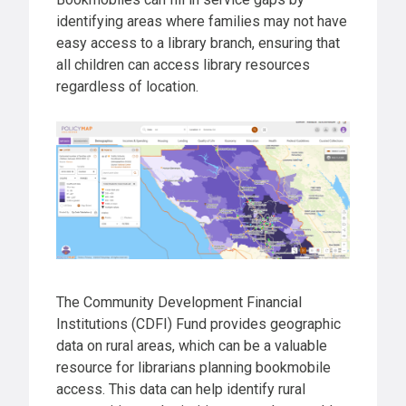
identifying areas where families may not have
easy access to a library branch, ensuring that
all children can access library resources
regardless of location.
The Community Development Financial
Institutions (CDFI) Fund provides geographic
data on rural areas, which can be a valuable
resource for librarians planning bookmobile
access. This data can help identify rural