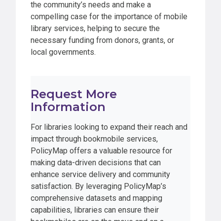
the community’s needs and make a
compelling case for the importance of mobile
library services, helping to secure the
necessary funding from donors, grants, or
local governments.
Request More
Information
For libraries looking to expand their reach and
impact through bookmobile services,
PolicyMap offers a valuable resource for
making data-driven decisions that can
enhance service delivery and community
satisfaction. By leveraging PolicyMap’s
comprehensive datasets and mapping
capabilities, libraries can ensure their