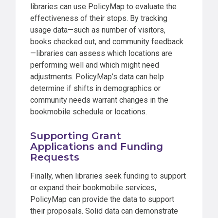
libraries can use PolicyMap to evaluate the
effectiveness of their stops. By tracking
usage data—such as number of visitors,
books checked out, and community feedback
—libraries can assess which locations are
performing well and which might need
adjustments. PolicyMap’s data can help
determine if shifts in demographics or
community needs warrant changes in the
bookmobile schedule or locations.
Supporting Grant
Applications and Funding
Requests
Finally, when libraries seek funding to support
or expand their bookmobile services,
PolicyMap can provide the data to support
their proposals. Solid data can demonstrate