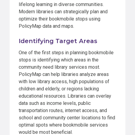
lifelong learning in diverse communities.
Modern libraries can strategically plan and
optimize their bookmobile stops using
PolicyMap data and maps.
Identifying Target Areas
One of the first steps in planning bookmobile
stops is identifying which areas in the
community need library services most.
PolicyMap can help libraries analyze areas
with low library access, high populations of
children and elderly, or regions lacking
educational resources. Libraries can overlay
data such as income levels, public
transportation routes, internet access, and
school and community center locations to find
optimal spots where bookmobile services
would be most beneficial.