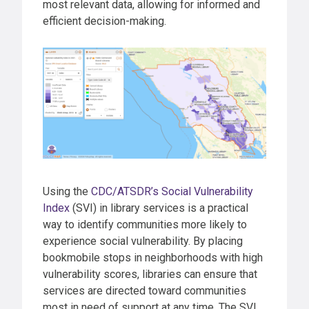
most relevant data, allowing for informed and
efficient decision-making.
Using the
CDC/ATSDR’s Social Vulnerability
Index
(SVI) in library services is a practical
way to identify communities more likely to
experience social vulnerability. By placing
bookmobile stops in neighborhoods with high
vulnerability scores, libraries can ensure that
services are directed toward communities
most in need of support at any time. The SVI,