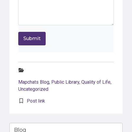
Categories:
Mapchats Blog
,
Public Library
,
Quality of Life
,
Uncategorized
Post link
Blog