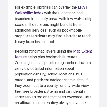
For example, libraries can overlay the
EPA’s
Walkability Index
with their locations and
branches to identify areas with low walkability
scores. These areas might benefit from
additional services, such as bookmobile
stops, as residents may find it harder to reach
library branches on foot.
Recalibrating map layers using the
Map Extent
feature
helps plan bookmobile routes.
Zooming in on a specific neighborhood, users
can view detailed information about
population density, school locations, bus
routes, and pertinent socioeconomic data. If
they zoom out to a county- or city-wide view,
they see broader patterns and can identify
underserved regions that need coverage. This
recalibration ensures they always have the