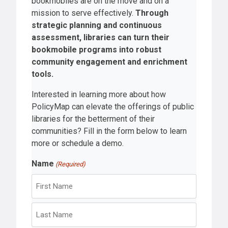
bookmobiles are on the move and on a
mission to serve effectively.
Through
strategic planning and continuous
assessment, libraries can turn their
bookmobile programs into robust
community engagement and enrichment
tools.
Interested in learning more about how
PolicyMap can elevate the offerings of public
libraries for the betterment of their
communities? Fill in the form below to learn
more or schedule a demo.
Name
(Required)
F
i