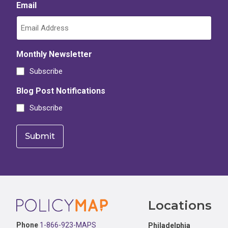
Email
Monthly Newsletter
Subscribe
Blog Post Notifications
Subscribe
Footer
Locations
Phone
1-866-923-MAPS
Philadelphia