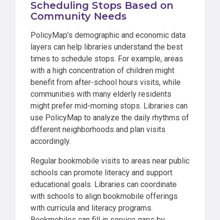
Scheduling Stops Based on
Community Needs
PolicyMap’s demographic and economic data
layers can help libraries understand the best
times to schedule stops. For example, areas
with a high concentration of children might
benefit from after-school hours visits, while
communities with many elderly residents
might prefer mid-morning stops. Libraries can
use PolicyMap to analyze the daily rhythms of
different neighborhoods and plan visits
accordingly.
Regular bookmobile visits to areas near public
schools can promote literacy and support
educational goals. Libraries can coordinate
with schools to align bookmobile offerings
with curricula and literacy programs.
Bookmobiles can fill in service gaps by