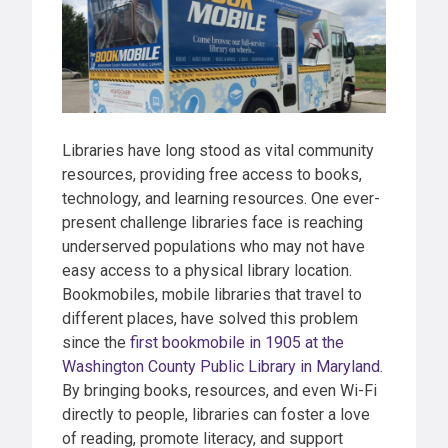
Libraries have long stood as vital community
resources, providing free access to books,
technology, and learning resources. One ever-
present challenge libraries face is reaching
underserved populations who may not have
easy access to a physical library location.
Bookmobiles, mobile libraries that travel to
different places, have solved this problem
since the
first bookmobile in 1905 at the
Washington County Public Library in Maryland
.
By bringing books, resources, and even Wi-Fi
directly to people, libraries can foster a love
of reading, promote literacy, and support