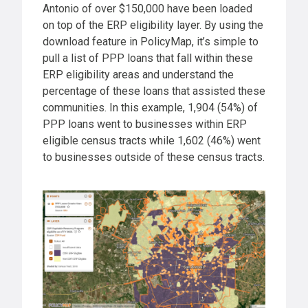
Antonio of over $150,000 have been loaded
on top of the ERP eligibility layer. By using the
download feature in PolicyMap, it’s simple to
pull a list of PPP loans that fall within these
ERP eligibility areas and understand the
percentage of these loans that assisted these
communities. In this example, 1,904 (54%) of
PPP loans went to businesses within ERP
eligible census tracts while 1,602 (46%) went
to businesses outside of these census tracts.