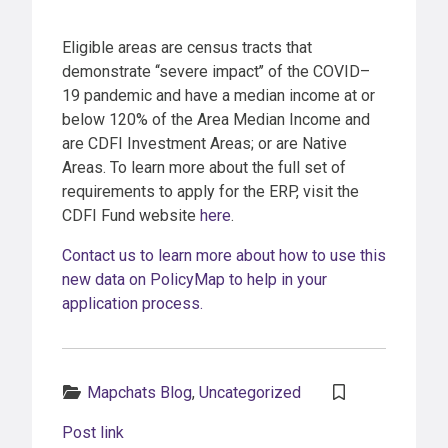
Eligible areas are census tracts that
demonstrate ‘‘severe impact’’ of the COVID–
19 pandemic and have a median income at or
below 120% of the Area Median Income and
are CDFI Investment Areas; or are Native
Areas. To learn more about the full set of
requirements to apply for the ERP, visit the
CDFI Fund website
here
.
Contact us to learn more about how to use this
new data on PolicyMap to help in your
application process.
Categories:
Mapchats Blog
,
Uncategorized
Post link