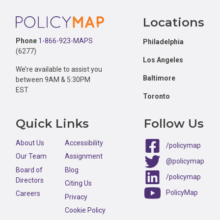
Footer
Locations
Phone
1-866-923-MAPS
Philadelphia
(6277)
Los Angeles
We’re available to assist you
Baltimore
between 9AM & 5:30PM
EST
Toronto
Quick Links
Follow Us
About Us
Accessibility
/policymap
Our Team
Assignment
@policymap
Board of
Blog
/policymap
Directors
Citing Us
PolicyMap
Careers
Privacy
Cookie Policy