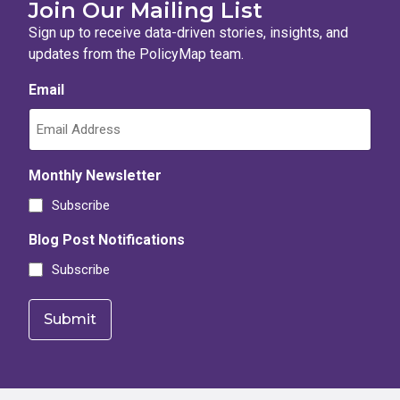
Join Our Mailing List
Sign up to receive data-driven stories, insights, and
updates from the PolicyMap team.
Email
Monthly Newsletter
Subscribe
Blog Post Notifications
Subscribe