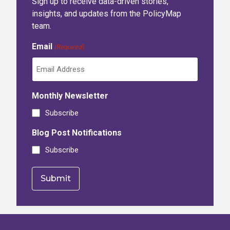
Sign up to receive data-driven stories,
insights, and updates from the PolicyMap
team.
Email
(Required)
Monthly Newsletter
Subscribe
Blog Post Notifications
Subscribe