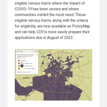
eligible census tracts where the impact of
COVID-19 has been severe and where
communities exhibit the most need. These
eligible census tracts, along with the criteria
for eligibility, are now available on PolicyMap
and can help CDFIs more easily prepare their
applications due in August of 2022.