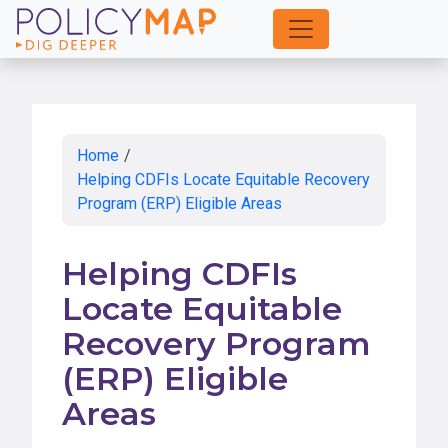
Skip
to
Main
Content
Home
/
Helping CDFIs Locate Equitable Recovery
Program (ERP) Eligible Areas
Helping CDFIs
Locate Equitable
Recovery Program
(ERP) Eligible
Areas