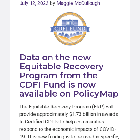
July 12, 2022
by
Maggie McCullough
Data on the new
Equitable Recovery
Program from the
CDFI Fund is now
available on PolicyMap
The Equitable Recovery Program (ERP) will
provide approximately $1.73 billion in awards
to Certified CDFIs to help communities
respond to the economic impacts of COVID-
19. This new funding is to be used in specific,