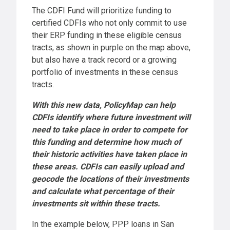
The CDFI Fund will prioritize funding to
certified CDFIs who not only commit to use
their ERP funding in these eligible census
tracts, as shown in purple on the map above,
but also have a track record or a growing
portfolio of investments in these census
tracts.
With this new data, PolicyMap can help
CDFIs identify where future investment will
need to take place in order to compete for
this funding and determine how much of
their historic activities have taken place in
these areas. CDFIs can easily upload and
geocode the locations of their investments
and calculate what percentage of their
investments sit within these tracts.
In the example below, PPP loans in San