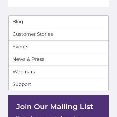
Blog
Customer Stories
Events
News & Press
Webinars
Support
Join Our Mailing List