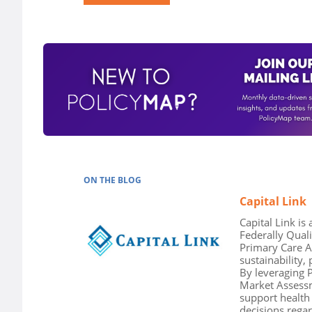
ON THE BLOG
Capital Link
Capital Link is
Federally Qual
Primary Care A
sustainability,
By leveraging P
Market Assessm
support health
decisions regar