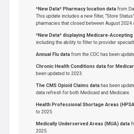
*New Data* Pharmacy location data
from Dat
This update includes a new filter, “Store Status”
pharmacies that closed between August 2024 
*New Data* displaying Medicare-Accepting 
including the ability to filter to provider speci
Annual Flu data
from the CDC has been update
Chronic Health Conditions data for Medicar
been updated to 2023.
The CMS Opioid Claims data
has been update
data refresh for both Medicaid and Medicare.
Health Professional Shortage Areas (HPSA
to 2025.
Medically Underserved Areas (MUA) data
f
2025.