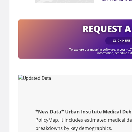
*New Data* Urban Institute Medical Deb
PolicyMap. It includes estimated medical d
breakdowns by key demographics.