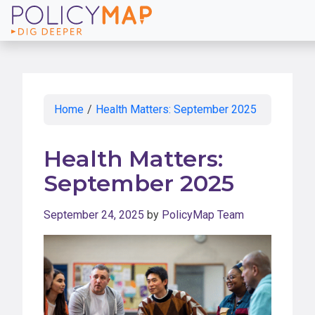
Skip
to
Main
Content
Home
/
Health Matters: September 2025
Health Matters:
September 2025
September 24, 2025
by
PolicyMap Team