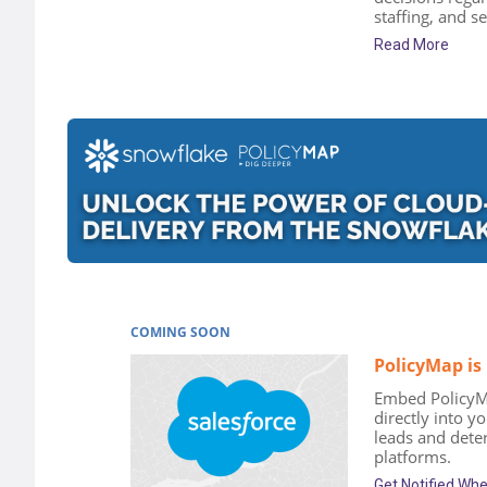
staffing, and se
Read More
COMING SOON
PolicyMap is
Embed PolicyM
directly into y
leads and deter
platforms.
Get Notified Wh