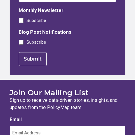
Monthly Newsletter
Subscribe
Blog Post Notifications
Subscribe
Join Our Mailing List
Sign up to receive data-driven stories, insights, and
updates from the PolicyMap team.
Email