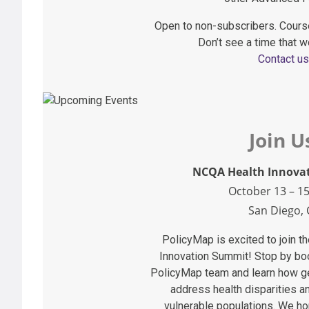
Open to non-subscribers. Cours
Don’t see a time that w
Contact us
Join U
NCQA Health Innova
October 13 – 15
San Diego, 
PolicyMap is excited to join 
Innovation Summit! Stop by bo
PolicyMap team and learn how ge
address health disparities a
vulnerable populations. We ho