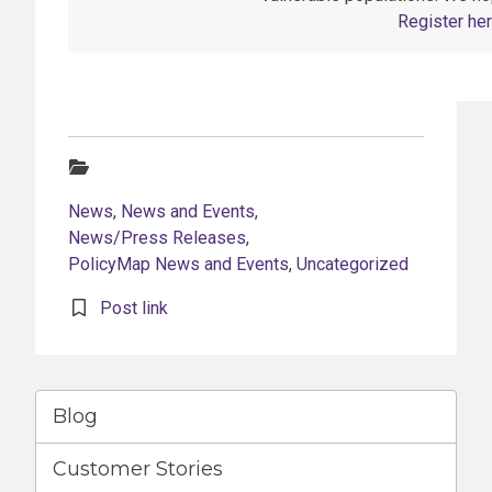
Register her
Categories:
News
,
News and Events
,
News/Press Releases
,
PolicyMap News and Events
,
Uncategorized
Post link
Blog
Customer Stories