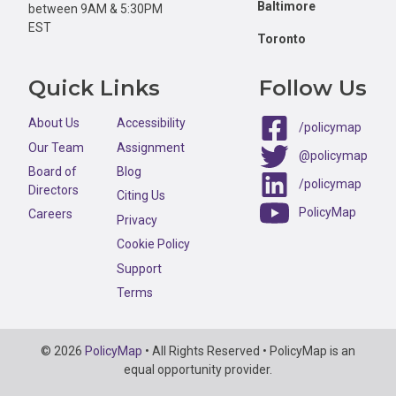
Baltimore
between 9AM & 5:30PM
EST
Toronto
Quick Links
Follow Us
About Us
Accessibility
/policymap
Our Team
Assignment
@policymap
Board of
Blog
/policymap
Directors
Citing Us
PolicyMap
Careers
Privacy
Cookie Policy
Support
Terms
Copyright
© 2026
PolicyMap
• All Rights Reserved • PolicyMap is an
Information
equal opportunity provider.