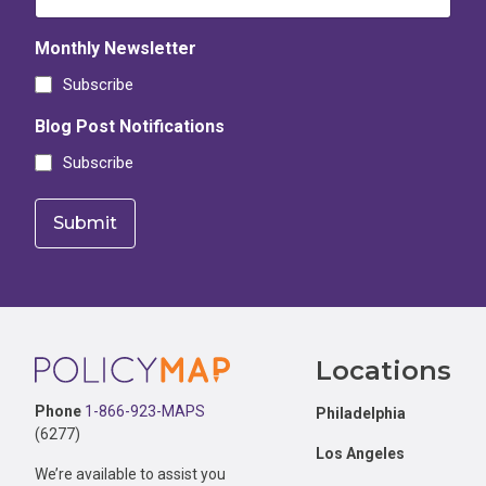
Monthly Newsletter
Subscribe
Blog Post Notifications
Subscribe
Footer
Locations
Phone
1-866-923-MAPS
Philadelphia
(6277)
Los Angeles
We’re available to assist you