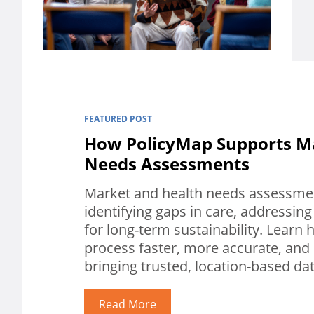
FEATURED POST
How PolicyMap Supports M
Needs Assessments
Market and health needs assessment
identifying gaps in care, addressing
for long-term sustainability. Lear
process faster, more accurate, and
bringing trusted, location-based da
Read More