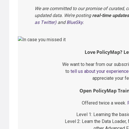
We are committed to our promise of curated, c
updated data. We’re posting
real-time updates
as Twitter)
and
BlueSky
.
Love PolicyMap? Le
We want to hear from our subscr
to
tell us about your experienc
appreciate your f
Open PolicyMap Train
Offered twice a week.
Level 1: Learning the bas
Level 2: Learn the Data Loader,
other Advanced F