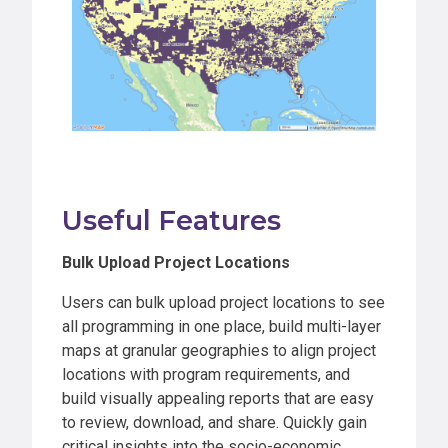
Useful Features
Bulk Upload Project Locations
Users can bulk upload project locations to see
all programming in one place, build multi-layer
maps at granular geographies to align project
locations with program requirements, and
build visually appealing reports that are easy
to review, download, and share. Quickly gain
critical insights into the socio-economic