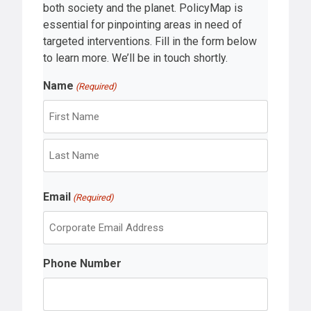
both society and the planet. PolicyMap is
essential for pinpointing areas in need of
targeted interventions. Fill in the form below
to learn more. We’ll be in touch shortly.
Name
(Required)
F
i
r
L
s
Email
a
(Required)
t
s
t
Phone Number