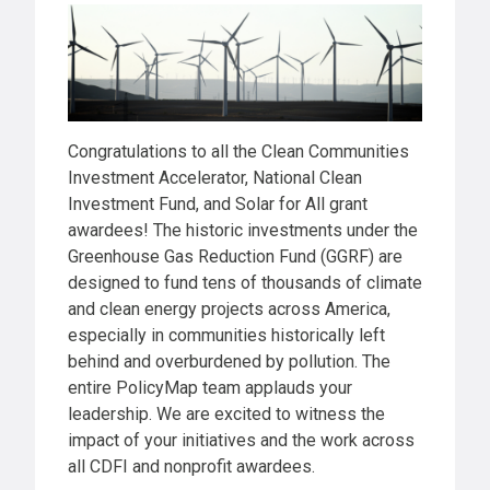
Congratulations to all the Clean Communities
Investment Accelerator, National Clean
Investment Fund, and Solar for All grant
awardees! The historic investments under the
Greenhouse Gas Reduction Fund (GGRF) are
designed to fund tens of thousands of climate
and clean energy projects across America,
especially in communities historically left
behind and overburdened by pollution. The
entire PolicyMap team applauds your
leadership. We are excited to witness the
impact of your initiatives and the work across
all CDFI and nonprofit awardees.