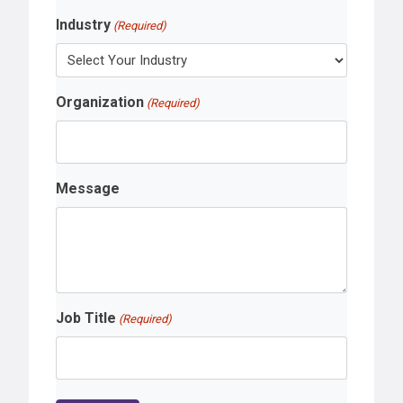
Industry
(Required)
Organization
(Required)
Message
Job Title
(Required)