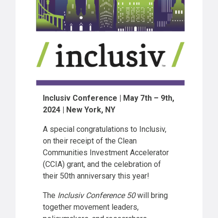
Inclusiv Conference | May 7th – 9th,
2024 | New York, NY
A special congratulations to Inclusiv,
on their receipt of the Clean
Communities Investment Accelerator
(CCIA) grant, and the celebration of
their 50th anniversary this year!
The
Inclusiv Conference 50
will bring
together movement leaders,