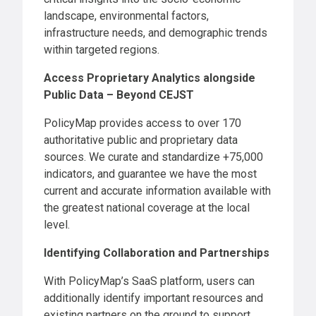
landscape, environmental factors,
infrastructure needs, and demographic trends
within targeted regions.
Access Proprietary Analytics alongside
Public Data – Beyond CEJST
PolicyMap provides access to over 170
authoritative public and proprietary data
sources. We curate and standardize +75,000
indicators, and guarantee we have the most
current and accurate information available with
the greatest national coverage at the local
level.
Identifying Collaboration and Partnerships
With PolicyMap’s SaaS platform, users can
additionally identify important resources and
existing partners on the ground to support