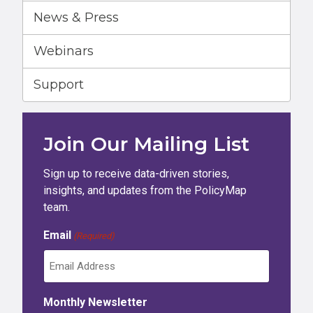
News & Press
Webinars
Support
Join Our Mailing List
Sign up to receive data-driven stories,
insights, and updates from the PolicyMap
team.
Email
(Required)
Monthly Newsletter