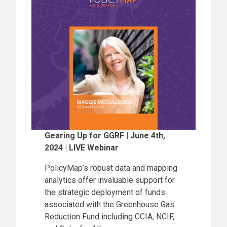
Gearing Up for GGRF | June 4th,
2024 | LIVE Webinar
PolicyMap’s robust data and mapping
analytics offer invaluable support for
the strategic deployment of funds
associated with the Greenhouse Gas
Reduction Fund including CCIA, NCIF,