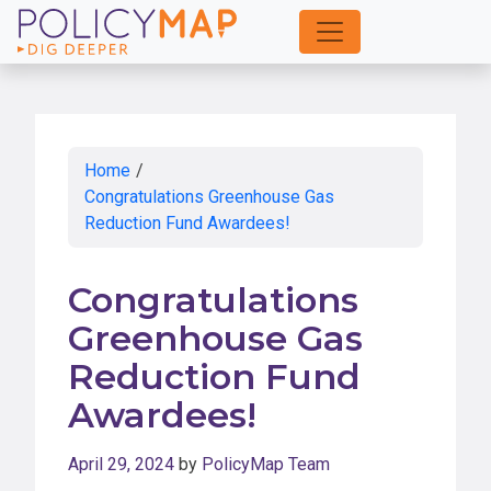
Skip
to
Main
Content
Home
/
Congratulations Greenhouse Gas
Reduction Fund Awardees!
Congratulations
Greenhouse Gas
Reduction Fund
Awardees!
April 29, 2024
by
PolicyMap Team