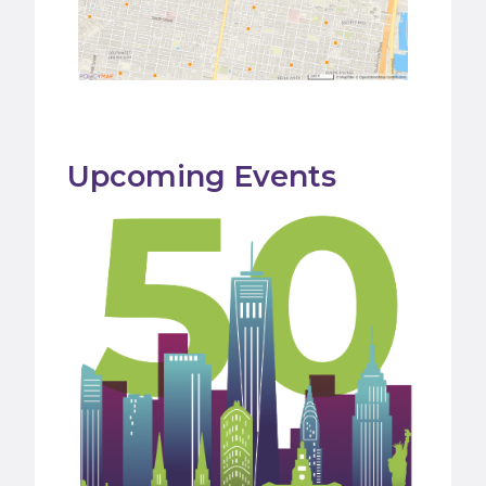
Upcoming Events