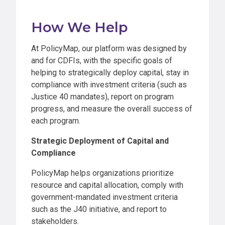
How We Help
At PolicyMap, our platform was designed by
and for CDFIs, with the specific goals of
helping to strategically deploy capital, stay in
compliance with investment criteria (such as
Justice 40 mandates), report on program
progress, and measure the overall success of
each program.
Strategic Deployment of Capital and
Compliance
PolicyMap helps organizations prioritize
resource and capital allocation, comply with
government-mandated investment criteria
such as the J40 initiative, and report to
stakeholders.