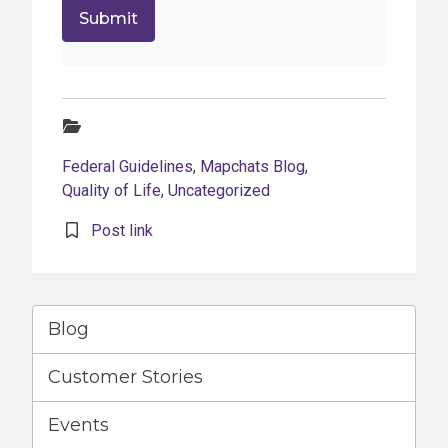
Categories:
Federal Guidelines
,
Mapchats Blog
,
Quality of Life
,
Uncategorized
Post link
Blog
Customer Stories
Events