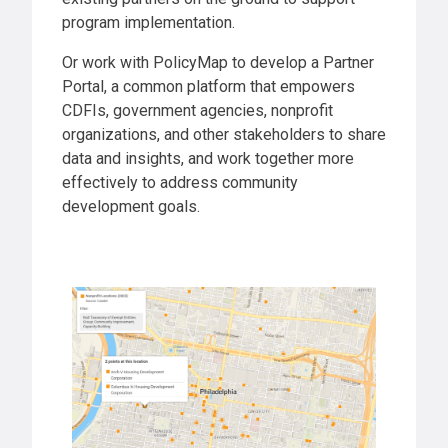
program implementation.
Or work with PolicyMap to develop a Partner
Portal, a common platform that empowers
CDFIs, government agencies, nonprofit
organizations, and other stakeholders to share
data and insights, and work together more
effectively to address community
development goals.