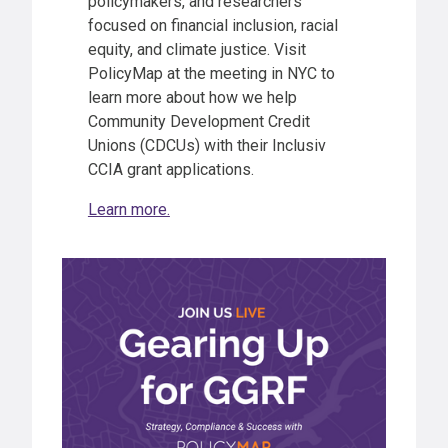
policymakers, and researchers
focused on financial inclusion, racial
equity, and climate justice. Visit
PolicyMap at the meeting in NYC to
learn more about how we help
Community Development Credit
Unions (CDCUs) with their Inclusiv
CCIA grant applications.
Learn more.