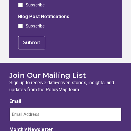
Subscribe
Blog Post Notifications
Subscribe
Join Our Mailing List
Sign up to receive data-driven stories, insights, and
updates from the PolicyMap team.
Email
Monthly Newsletter