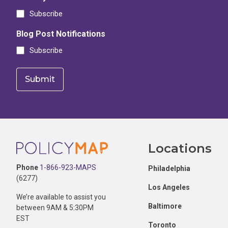
Subscribe
Blog Post Notifications
Subscribe
Footer
Locations
Phone
1-866-923-MAPS
Philadelphia
(6277)
Los Angeles
We’re available to assist you
Baltimore
between 9AM & 5:30PM
EST
Toronto