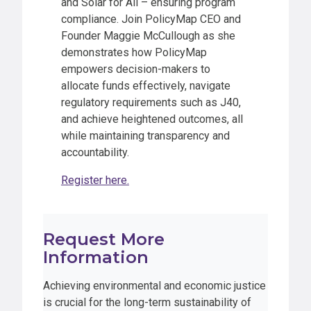
and Solar for All – ensuring program
compliance. Join PolicyMap CEO and
Founder Maggie McCullough as she
demonstrates how PolicyMap
empowers decision-makers to
allocate funds effectively, navigate
regulatory requirements such as J40,
and achieve heightened outcomes, all
while maintaining transparency and
accountability.
Register here.
Request More
Information
Achieving environmental and economic justice
is crucial for the long-term sustainability of