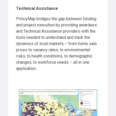
Technical Assistance
PolicyMap bridges the gap between funding
and project execution by providing awardees
and Technical Assistance providers with the
tools needed to understand and track the
dynamics of local markets – from home sale
prices to vacancy rates, to environmental
risks, to health conditions, to demographic
changes, to workforce needs – all in one
application.