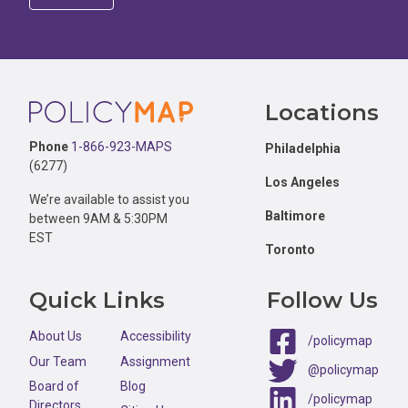
Footer
Locations
Phone
1-866-923-MAPS
Philadelphia
(6277)
Los Angeles
We’re available to assist you
Baltimore
between 9AM & 5:30PM
EST
Toronto
Quick Links
Follow Us
About Us
Accessibility
/policymap
Our Team
Assignment
@policymap
Board of
Blog
/policymap
Directors