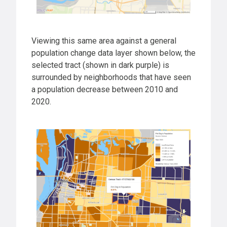
Viewing this same area against a general
population change data layer shown below, the
selected tract (shown in dark purple) is
surrounded by neighborhoods that have seen
a population decrease between 2010 and
2020.