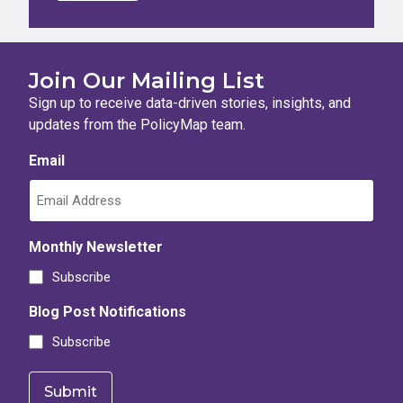
Join Our Mailing List
Sign up to receive data-driven stories, insights, and
updates from the PolicyMap team.
Email
Monthly Newsletter
Subscribe
Blog Post Notifications
Subscribe