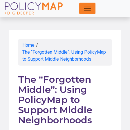
Skip
to
Main
Content
Home
/
The “Forgotten Middle”: Using PolicyMap
to Support Middle Neighborhoods
The “Forgotten
Middle”: Using
PolicyMap to
Support Middle
Neighborhoods