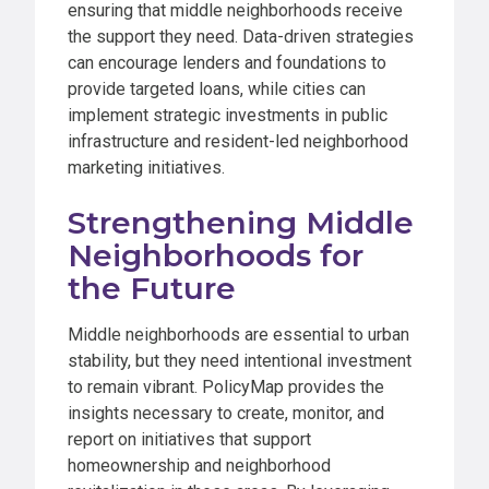
ensuring that middle neighborhoods receive
the support they need. Data-driven strategies
can encourage lenders and foundations to
provide targeted loans, while cities can
implement strategic investments in public
infrastructure and resident-led neighborhood
marketing initiatives.
Strengthening Middle
Neighborhoods for
the Future
Middle neighborhoods are essential to urban
stability, but they need intentional investment
to remain vibrant. PolicyMap provides the
insights necessary to create, monitor, and
report on initiatives that support
homeownership and neighborhood