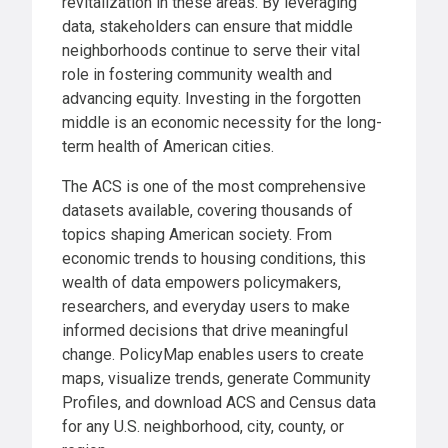
revitalization in these areas. By leveraging
data, stakeholders can ensure that middle
neighborhoods continue to serve their vital
role in fostering community wealth and
advancing equity. Investing in the forgotten
middle is an economic necessity for the long-
term health of American cities.
The ACS is one of the most comprehensive
datasets available, covering thousands of
topics shaping American society. From
economic trends to housing conditions, this
wealth of data empowers policymakers,
researchers, and everyday users to make
informed decisions that drive meaningful
change. PolicyMap enables users to create
maps, visualize trends, generate Community
Profiles, and download ACS and Census data
for any U.S. neighborhood, city, county, or