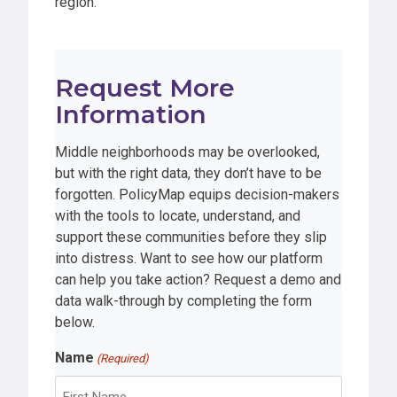
region.
Request More
Information
Middle neighborhoods may be overlooked,
but with the right data, they don’t have to be
forgotten. PolicyMap equips decision-makers
with the tools to locate, understand, and
support these communities before they slip
into distress. Want to see how our platform
can help you take action? Request a demo and
data walk-through by completing the form
below.
Name
(Required)