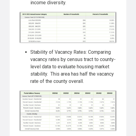
income diversity.
Stability of Vacancy Rates: Comparing
vacancy rates by census tract to county-
level data to evaluate housing market
stability. This area has half the vacancy
rate of the county overall.