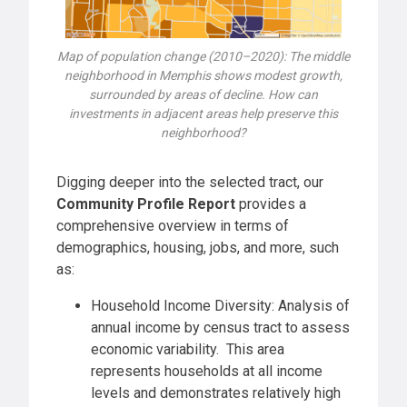
Map of population change (2010–2020): The middle
neighborhood in Memphis shows modest growth,
surrounded by areas of decline. How can
investments in adjacent areas help preserve this
neighborhood?
Digging deeper into the selected tract, our
Community Profile Report
provides a
comprehensive overview in terms of
demographics, housing, jobs, and more, such
as:
Household Income Diversity: Analysis of
annual income by census tract to assess
economic variability. This area
represents households at all income
levels and demonstrates relatively high