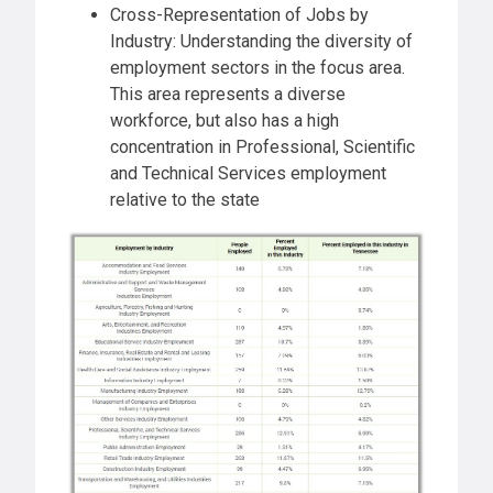
Cross-Representation of Jobs by
Industry: Understanding the diversity of
employment sectors in the focus area.
This area represents a diverse
workforce, but also has a high
concentration in Professional, Scientific
and Technical Services employment
relative to the state