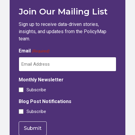
Join Our Mailing List
Sign up to receive data-driven stories,
insights, and updates from the PolicyMap
team.
Email
(Required)
Monthly Newsletter
Subscribe
Blog Post Notifications
Subscribe