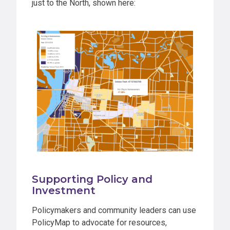
just to the North, shown here:
Supporting Policy and
Investment
Policymakers and community leaders can use
PolicyMap to advocate for resources,