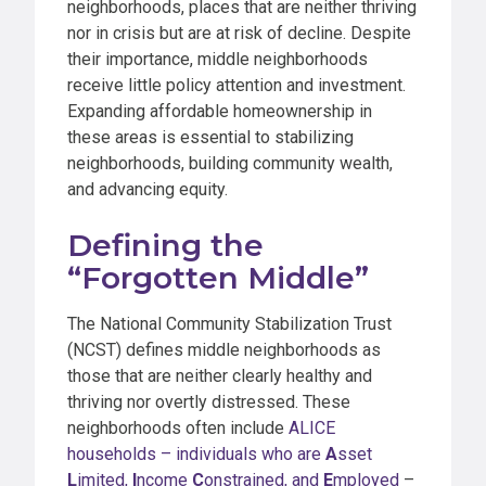
neighborhoods, places that are neither thriving
nor in crisis but are at risk of decline. Despite
their importance, middle neighborhoods
receive little policy attention and investment.
Expanding affordable homeownership in
these areas is essential to stabilizing
neighborhoods, building community wealth,
and advancing equity.
Defining the
“Forgotten Middle”
The National Community Stabilization Trust
(NCST) defines middle neighborhoods as
those that are neither clearly healthy and
thriving nor overtly distressed. These
neighborhoods often include
ALICE
households – individuals who are
A
sset
L
imited,
I
ncome
C
onstrained, and
E
mployed
–