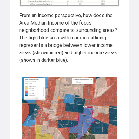
From an income perspective, how does the
Area Median Income of the focus
neighborhood compare to surrounding areas?
The light blue area with maroon outlining
represents a bridge between lower income
areas (shown in red) and higher income areas
(shown in darker blue).