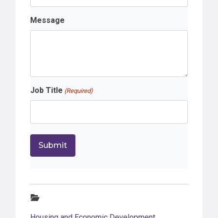
Message
Job Title
(Required)
Categories:
Housing and Economic Development
,