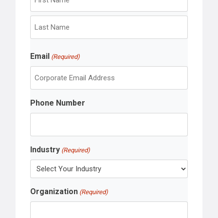
F
i
r
L
s
Email
a
(Required)
t
s
t
Phone Number
Industry
(Required)
Organization
(Required)