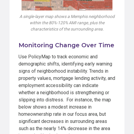
A single-layer map shows a Memphis neighborhood
within the 80%-120% AMI range, plus the
characteristics of the surrounding area.
Monitoring Change Over Time
Use PolicyMap to track economic and
demographic shifts, identifying early warning
signs of neighborhood instability. Trends in
property values, mortgage lending activity, and
employment accessibility can indicate
whether a neighborhood is strengthening or
slipping into distress. For instance, the map
below shows a modest increase in
homeownership rate in our focus area, but
significant decreases in surrounding areas
such as the nearly 14% decrease in the area