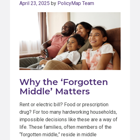
April 23, 2025
by
PolicyMap Team
Why the ‘Forgotten
Middle’ Matters
Rent or electric bill? Food or prescription
drug? For too many hardworking households,
impossible decisions like these are a way of
life. These families, often members of the
“forgotten middle,” reside in middle