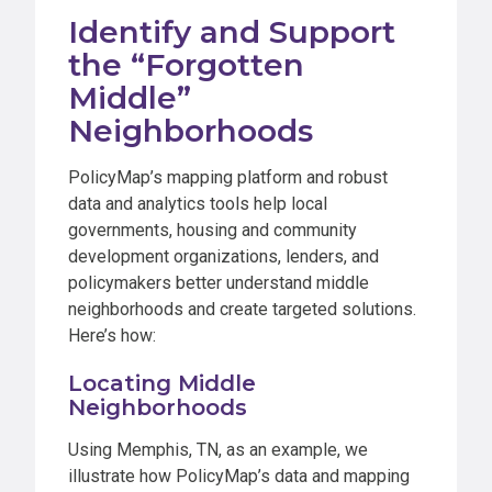
Identify and Support
the “Forgotten
Middle”
Neighborhoods
PolicyMap’s mapping platform and robust
data and analytics tools help local
governments, housing and community
development organizations, lenders, and
policymakers better understand middle
neighborhoods and create targeted solutions.
Here’s how:
Locating Middle
Neighborhoods
Using Memphis, TN, as an example, we
illustrate how PolicyMap’s data and mapping