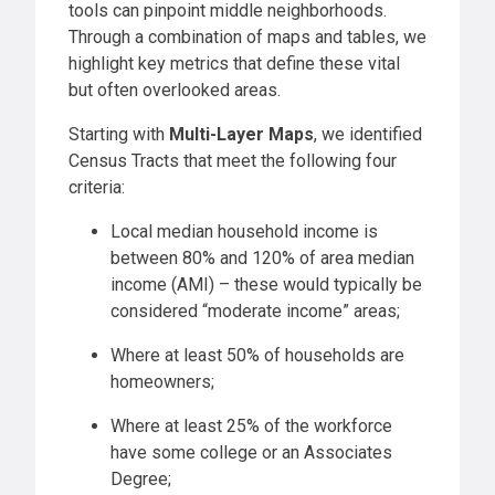
tools can pinpoint middle neighborhoods.
Through a combination of maps and tables, we
highlight key metrics that define these vital
but often overlooked areas.
Starting with
Multi-Layer Maps
, we identified
Census Tracts that meet the following four
criteria:
Local median household income is
between 80% and 120% of area median
income (AMI) – these would typically be
considered “moderate income” areas;
Where at least 50% of households are
homeowners;
Where at least 25% of the workforce
have some college or an Associates
Degree;