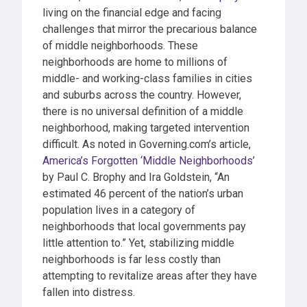
living on the financial edge and facing
challenges that mirror the precarious balance
of middle neighborhoods. These
neighborhoods are home to millions of
middle- and working-class families in cities
and suburbs across the country. However,
there is no universal definition of a middle
neighborhood, making targeted intervention
difficult. As noted in Governing.com’s article,
America’s Forgotten ‘Middle Neighborhoods’
by Paul C. Brophy and Ira Goldstein, “An
estimated 46 percent of the nation’s urban
population lives in a category of
neighborhoods that local governments pay
little attention to.” Yet, stabilizing middle
neighborhoods is far less costly than
attempting to revitalize areas after they have
fallen into distress.