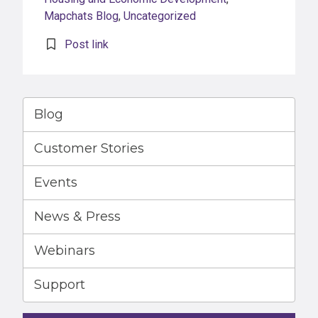
Mapchats Blog
,
Uncategorized
Post link
Blog
Customer Stories
Events
News & Press
Webinars
Support