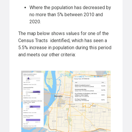
Where the population has decreased by
no more than 5% between 2010 and
2020.
The map below shows values for one of the
Census Tracts identified, which has seen a
5.5% increase in population during this period
and meets our other criteria: