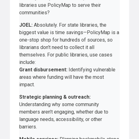
libraries use PolicyMap to serve their
communities?
JOEL:
Absolutely. For state libraries, the
biggest value is time savings—PolicyMap is a
one-stop shop for hundreds of sources, so
librarians don’t need to collect it all
themselves. For public libraries, use cases
include:
Grant disbursement:
Identifying vulnerable
areas where funding will have the most
impact.
Strategic planning & outreach:
Understanding why some community
members aren’t engaging, whether due to
language needs, accessibility, or other
barriers.