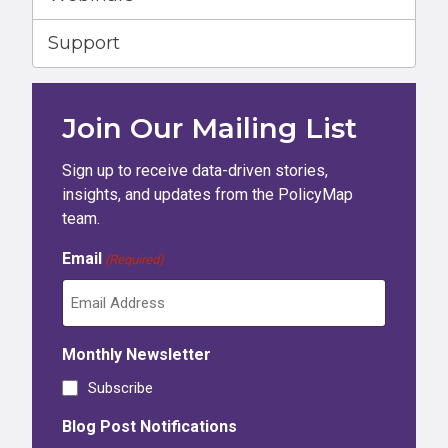
Support
Join Our Mailing List
Sign up to receive data-driven stories,
insights, and updates from the PolicyMap
team.
Email
(Required)
Monthly Newsletter
Subscribe
Blog Post Notifications