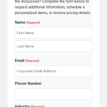
the discussion? Complete the form below to
request additional information, schedule a
personalized demo, or receive pricing details.
Name
(Required)
F
i
r
L
s
Email
a
(Required)
t
s
t
Phone Number
Industry
(Required)