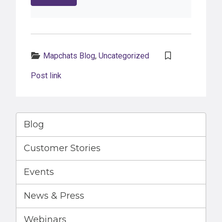
Categories:
Mapchats Blog
,
Uncategorized
Post link
Blog
Customer Stories
Events
News & Press
Webinars