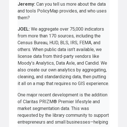
Jeremy:
Can you tell us more about the data
and tools PolicyMap provides, and who uses
them?
JOEL:
We aggregate over 75,000 indicators
from more than 170 sources, including the
Census Bureau, HUD, BLS, IRS, FEMA, and
others. When public data isn’t available, we
license data from third-party vendors like
Moody’s Analytics, Data Axle, and Candid. We
also create our own analytics by aggregating,
cleaning, and standardizing data, then putting
it all on a map that requires no GIS experience.
One major recent development is the addition
of Claritas PRIZM® Premier lifestyle and
market segmentation data. This was
requested by the library community to support
entrepreneurs and small businesses—helping