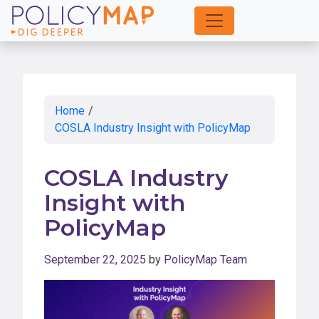
Skip
to
Main
Content
Home
/
COSLA Industry Insight with PolicyMap
COSLA Industry
Insight with
PolicyMap
September 22, 2025
by
PolicyMap Team