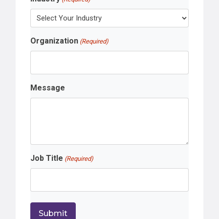
Organization
(Required)
Message
Job Title
(Required)