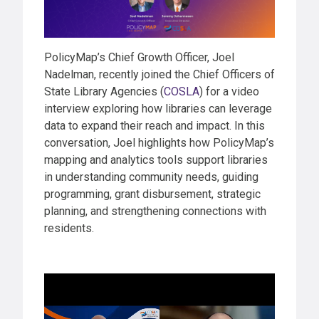
PolicyMap’s Chief Growth Officer, Joel
Nadelman, recently joined the Chief Officers of
State Library Agencies (
COSLA
) for a video
interview exploring how libraries can leverage
data to expand their reach and impact. In this
conversation, Joel highlights how PolicyMap’s
mapping and analytics tools support libraries
in understanding community needs, guiding
programming, grant disbursement, strategic
planning, and strengthening connections with
residents.