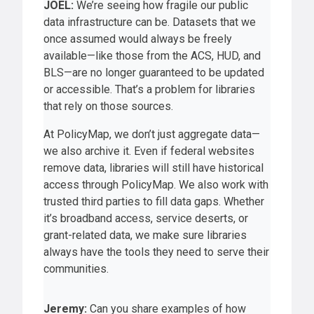
JOEL:
We’re seeing how fragile our public
data infrastructure can be. Datasets that we
once assumed would always be freely
available—like those from the ACS, HUD, and
BLS—are no longer guaranteed to be updated
or accessible. That’s a problem for libraries
that rely on those sources.
At PolicyMap, we don’t just aggregate data—
we also archive it. Even if federal websites
remove data, libraries will still have historical
access through PolicyMap. We also work with
trusted third parties to fill data gaps. Whether
it’s broadband access, service deserts, or
grant-related data, we make sure libraries
always have the tools they need to serve their
communities.
Jeremy:
Can you share examples of how