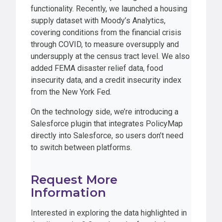
functionality. Recently, we launched a housing
supply dataset with Moody’s Analytics,
covering conditions from the financial crisis
through COVID, to measure oversupply and
undersupply at the census tract level. We also
added FEMA disaster relief data, food
insecurity data, and a credit insecurity index
from the New York Fed.
On the technology side, we’re introducing a
Salesforce plugin that integrates PolicyMap
directly into Salesforce, so users don’t need
to switch between platforms.
Request More
Information
Interested in exploring the data highlighted in