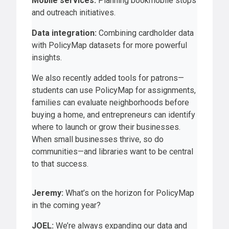
Mobile services:
Planning bookmobile stops
and outreach initiatives.
Data integration:
Combining cardholder data
with PolicyMap datasets for more powerful
insights.
We also recently added tools for patrons—
students can use PolicyMap for assignments,
families can evaluate neighborhoods before
buying a home, and entrepreneurs can identify
where to launch or grow their businesses.
When small businesses thrive, so do
communities—and libraries want to be central
to that success.
Jeremy:
What’s on the horizon for PolicyMap
in the coming year?
JOEL:
We’re always expanding our data and