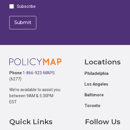
Subscribe
Footer
Locations
Phone
1-866-923-MAPS
Philadelphia
(6277)
Los Angeles
We’re available to assist you
Baltimore
between 9AM & 5:30PM
EST
Toronto
Quick Links
Follow Us