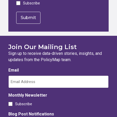
Subscribe
Join Our Mailing List
Sign up to receive data-driven stories, insights, and
updates from the PolicyMap team.
Email
Monthly Newsletter
Subscribe
Blog Post Notifications