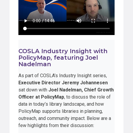
COSLA Industry Insight with
PolicyMap, featuring Joel
Nadelman
As part of COSLA’s Industry Insight series,
Executive Director Jeremy Johannesen
sat down with
Joel Nadelman, Chief Growth
Officer at PolicyMap
, to discuss the role of
data in today’s library landscape, and how
PolicyMap supports libraries in planning,
outreach, and community impact. Below are a
few highlights from their discussion: