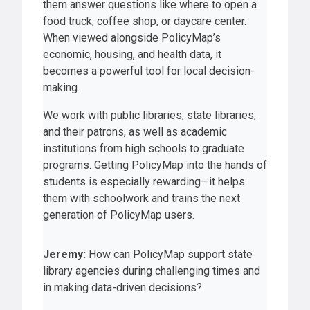
them answer questions like where to open a
food truck, coffee shop, or daycare center.
When viewed alongside PolicyMap’s
economic, housing, and health data, it
becomes a powerful tool for local decision-
making.
We work with public libraries, state libraries,
and their patrons, as well as academic
institutions from high schools to graduate
programs. Getting PolicyMap into the hands of
students is especially rewarding—it helps
them with schoolwork and trains the next
generation of PolicyMap users.
Jeremy:
How can PolicyMap support state
library agencies during challenging times and
in making data-driven decisions?