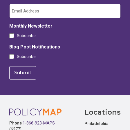
Monthly Newsletter
Subscribe
Blog Post Notifications
Subscribe
Footer
Locations
Phone
1-866-923-MAPS
Philadelphia
(6277)