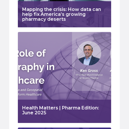
Mapping the crisis: How data can
help fix America’s growing
pharmacy deserts
Health Matters | Pharma Edition:
June 2025