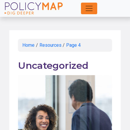
Skip
to
Main
Content
Home
/
Resources
/
Page 4
Uncategorized