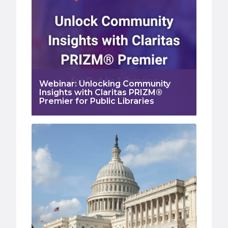
Webinar: Unlocking Community
Insights with Claritas PRIZM®
Premier for Public Libraries