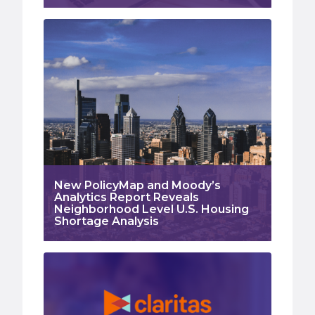
New PolicyMap and Moody’s
Analytics Report Reveals
Neighborhood Level U.S. Housing
Shortage Analysis