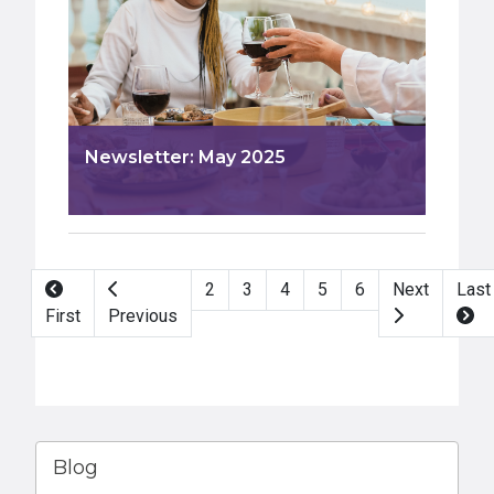
Newsletter: May 2025
Pagination
2
3
4
5
6
Next
Last
First
Previous
Blog