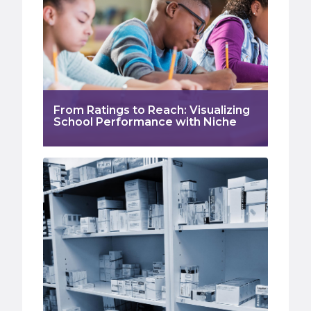
From Ratings to Reach: Visualizing
School Performance with Niche