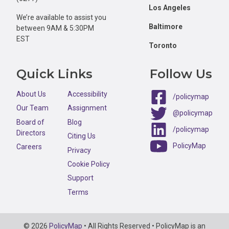
Los Angeles
We’re available to assist you
Baltimore
between 9AM & 5:30PM
EST
Toronto
Quick Links
Follow Us
About Us
Accessibility
/policymap
Our Team
Assignment
@policymap
Board of
Blog
/policymap
Directors
Citing Us
PolicyMap
Careers
Privacy
Cookie Policy
Support
Terms
Copyright
© 2026
PolicyMap
• All Rights Reserved • PolicyMap is an