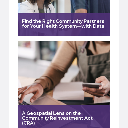
Find the Right Community Partners
for Your Health System—with Data
A Geospatial Lens on the
Community Reinvestment Act
(CRA)