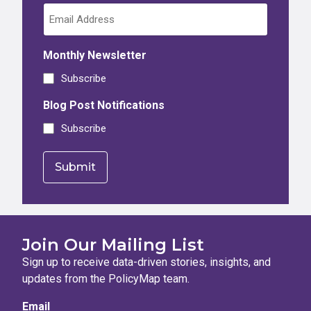
Monthly Newsletter
Subscribe
Blog Post Notifications
Subscribe
Join Our Mailing List
Sign up to receive data-driven stories, insights, and
updates from the PolicyMap team.
Email