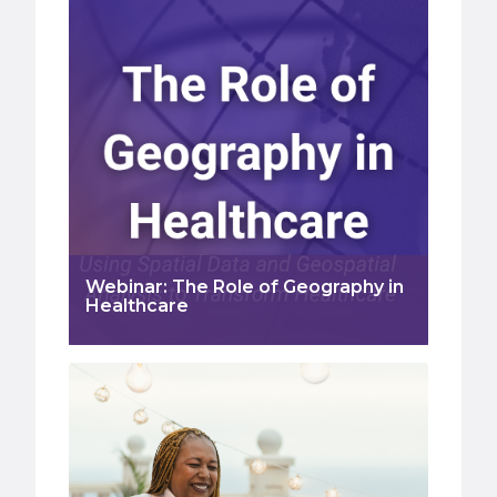
Webinar: The Role of Geography in
Healthcare