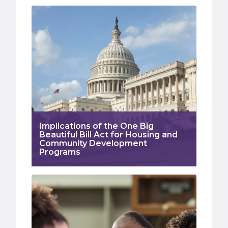
Implications of the One Big
Beautiful Bill Act for Housing and
Community Development
Programs