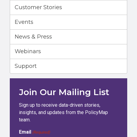
Customer Stories
Events
News & Press
Webinars
Support
Join Our Mailing List
Sign up to receive data-driven stories,
insights, and updates from the PolicyMap
team.
Email
(Required)