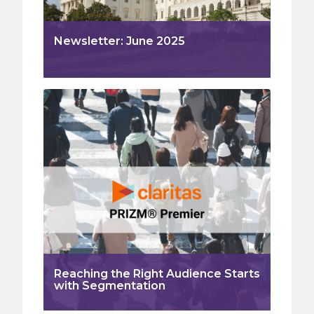
Newsletter: June 2025
Reaching the Right Audience Starts
with Segmentation