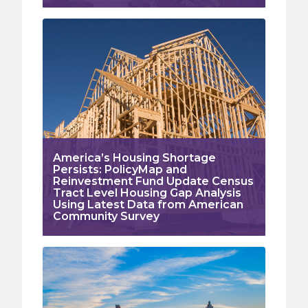
America’s Housing Shortage
Persists: PolicyMap and
Reinvestment Fund Update Census
Tract Level Housing Gap Analysis
Using Latest Data from American
Community Survey