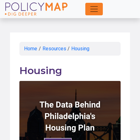
Skip
to
Main
Content
Home
/
Resources
/
Housing
Housing