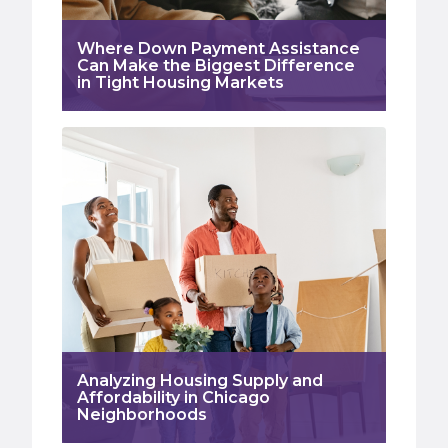
Where Down Payment Assistance
Can Make the Biggest Difference
in Tight Housing Markets
Analyzing Housing Supply and
Affordability in Chicago
Neighborhoods