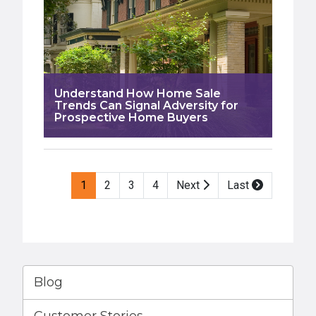
Understand How Home Sale
Trends Can Signal Adversity for
Prospective Home Buyers
Pagination
1
2
3
4
Next
Last
Blog