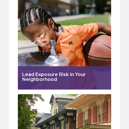
Lead Exposure Risk in Your
Neighborhood