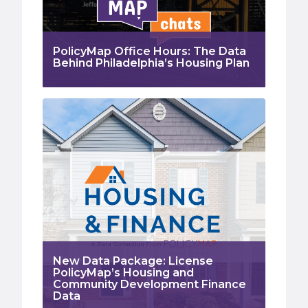
PolicyMap Office Hours: The Data
Behind Philadelphia’s Housing Plan
New Data Package: License
PolicyMap’s Housing and
Community Development Finance
Data