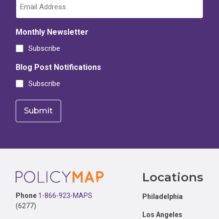
Monthly Newsletter
Subscribe
Blog Post Notifications
Subscribe
Footer
Locations
Phone
1-866-923-MAPS
Philadelphia
(6277)
Los Angeles