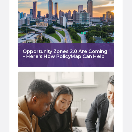
Opportunity Zones 2.0 Are Coming
– Here’s How PolicyMap Can Help