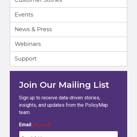
Customer Stories
Events
News & Press
Webinars
Support
Join Our Mailing List
Sign up to receive data-driven stories,
insights, and updates from the PolicyMap
team.
Email
(Required)