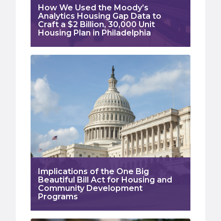
How We Used the Moody’s
Analytics Housing Gap Data to
Craft a $2 Billion, 30,000 Unit
Housing Plan in Philadelphia
Implications of the One Big
Beautiful Bill Act for Housing and
Community Development
Programs