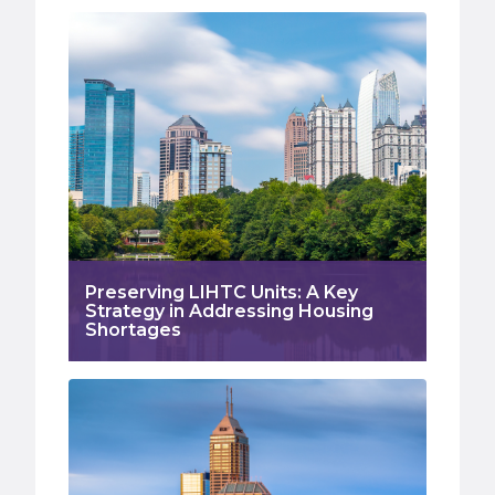
Preserving LIHTC Units: A Key
Strategy in Addressing Housing
Shortages