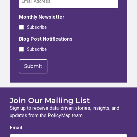
Monthly Newsletter
Subscribe
Blog Post Notifications
Subscribe
Join Our Mailing List
Sign up to receive data-driven stories, insights, and
updates from the PolicyMap team.
Email