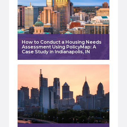
How to Conduct a Housing Needs
Assessment Using PolicyMap: A
Case Study in Indianapolis, IN