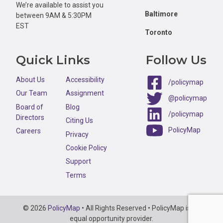
We’re available to assist you
Baltimore
between 9AM & 5:30PM
EST
Toronto
Quick Links
Follow Us
About Us
Accessibility
/policymap
Our Team
Assignment
@policymap
Board of
Blog
/policymap
Directors
Citing Us
PolicyMap
Careers
Privacy
Cookie Policy
Support
Terms
Copyright
© 2026
PolicyMap
• All Rights Reserved • PolicyMap is an
Information
equal opportunity provider.