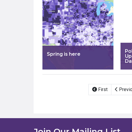
Po
Spring is here
Up
Da
Pagination
First
Previ
Join Our Mailing List