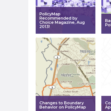
PolicyMap
Recommended by
Ba
Choice Magazine, Aug
Po
2013!
Changes to Boundary
Co
Behavior on PolicyMap
Ap