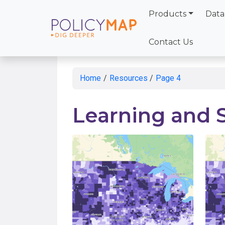
Products
Data
Skip
to
Contact Us
Main
Content
Home
/
Resources
/
Page 4
Learning and 