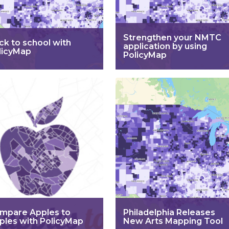
Strengthen your NMTC
ck to school with
application by using
licyMap
PolicyMap
mpare Apples to
Philadelphia Releases
ples with PolicyMap
New Arts Mapping Tool