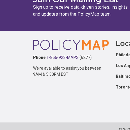
Sign up to receive data-driven stories, insights,
and updates from the PolicyMap team.
Footer
Loc
Philade
Phone
1-866-923-MAPS
(6277)
Los An
We’re available to assist you between
9AM & 5:30PM EST
Baltim
Toront
© 20