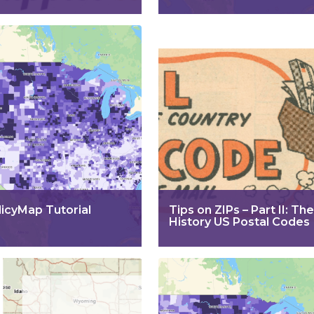
licyMap Tutorial
Tips on ZIPs – Part II: The
History US Postal Codes