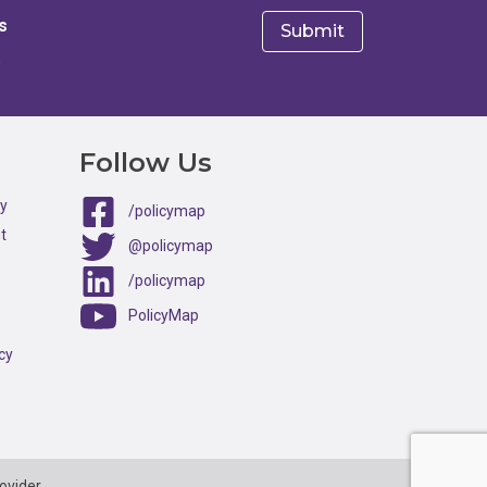
s
e
Follow Us
ty
/policymap
t
@policymap
/policymap
PolicyMap
cy
ovider.