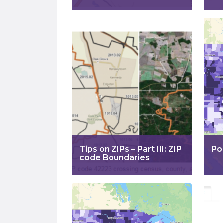
Tips on ZIPs – Part III: ZIP
Po
code Boundaries