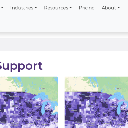
Industries
Resources
Pricing
About
Support