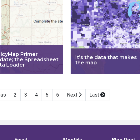
licyMap Primer
It’s the data that makes
date; the Spreadsheet
the map
ta Loader
ous
2
3
4
5
6
Next
Last
Email
Monthly
Blog Post