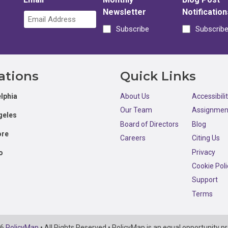
Newsletter
Notification
Subscribe
Subscrib
ations
Quick Links
lphia
About Us
Accessibili
Our Team
Assignmen
geles
Board of Directors
Blog
ore
Careers
Citing Us
Privacy
o
Cookie Poli
Support
Terms
26
PolicyMap
• All Rights Reserved • PolicyMap is an equal opportunity pr