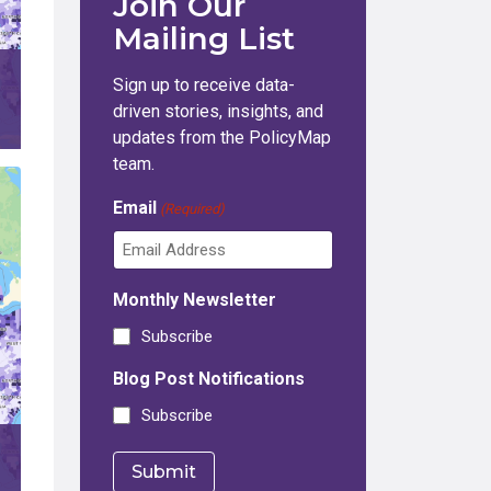
Join Our
Mailing List
Sign up to receive data-
driven stories, insights, and
updates from the PolicyMap
team.
Email
(Required)
Monthly Newsletter
Subscribe
Blog Post Notifications
Subscribe