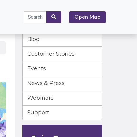
Search
Open Map
for:
Search
Blog
Customer Stories
Events
News & Press
Webinars
Support