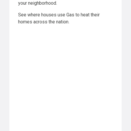
your neighborhood.
See where houses use Gas to heat their
homes across the nation.