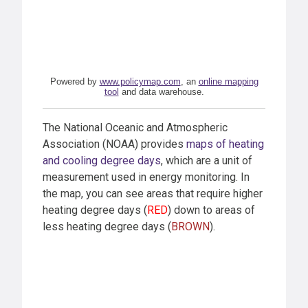
Powered by
www.policymap.com
, an
online mapping
tool
and data warehouse.
The National Oceanic and Atmospheric
Association (NOAA) provides
maps of heating
and cooling degree days
, which are a unit of
measurement used in energy monitoring. In
the map, you can see areas that require higher
heating degree days (
RED
) down to areas of
less heating degree days (
BROWN
).