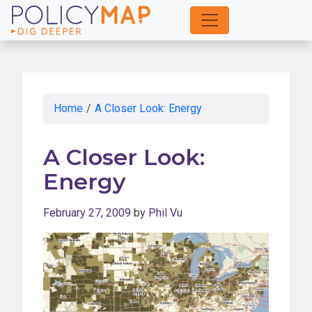
Skip
to
Main
Content
Home
/
A Closer Look: Energy
A Closer Look:
Energy
February 27, 2009
by
Phil Vu