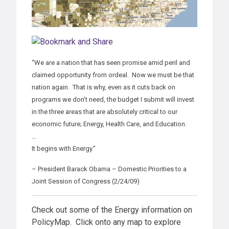
“We are a nation that has seen promise amid peril and
claimed opportunity from ordeal. Now we must be that
nation again. That is why, even as it cuts back on
programs we don’t need, the budget I submit will invest
in the three areas that are absolutely critical to our
economic future; Energy, Health Care, and Education.
…
It begins with Energy.”
– President Barack Obama – Domestic Priorities to a
Joint Session of Congress (2/24/09)
Check out some of the Energy information on
PolicyMap. Click onto any map to explore