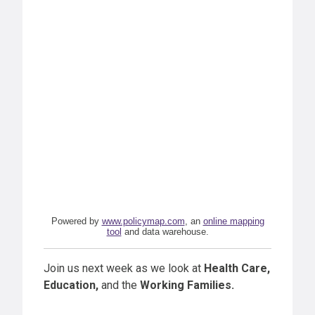
Powered by
www.policymap.com
, an
online mapping
tool
and data warehouse.
Join us next week as we look at
Health Care,
Education,
and the
Working Families.