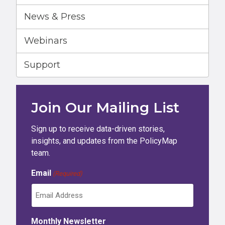
News & Press
Webinars
Support
Join Our Mailing List
Sign up to receive data-driven stories,
insights, and updates from the PolicyMap
team.
Email
(Required)
Monthly Newsletter