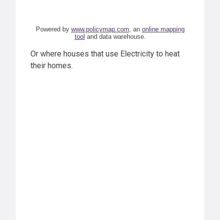
Powered by
www.policymap.com
, an
online mapping
tool
and data warehouse.
Or where houses that use Electricity to heat
their homes.