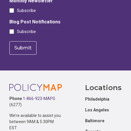
Monthly Newsletter
Subscribe
Blog Post Notifications
Subscribe
Footer
Locations
Phone
1-866-923-MAPS
Philadelphia
(6277)
Los Angeles
We’re available to assist you
Baltimore
between 9AM & 5:30PM
EST