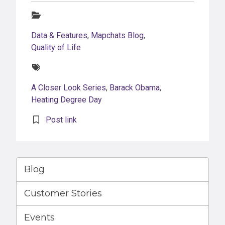
Categories:
Data & Features
,
Mapchats Blog
,
Quality of Life
Tags:
A Closer Look Series
,
Barack Obama
,
Heating Degree Day
Post link
Blog
Customer Stories
Events