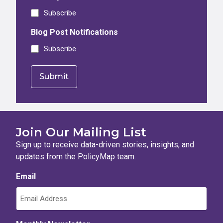
Subscribe
Blog Post Notifications
Subscribe
Join Our Mailing List
Sign up to receive data-driven stories, insights, and
updates from the PolicyMap team.
Email