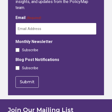
insights, and updates from the PolicyMap
team.
Email
(Required)
Monthly Newsletter
Subscribe
Blog Post Notifications
Subscribe
Join Our Mailing List