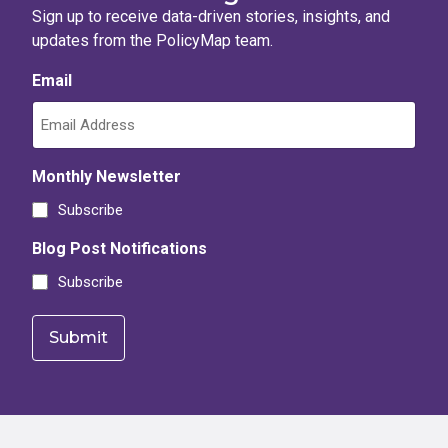
Sign up to receive data-driven stories, insights, and
updates from the PolicyMap team.
Email
Monthly Newsletter
Subscribe
Blog Post Notifications
Subscribe