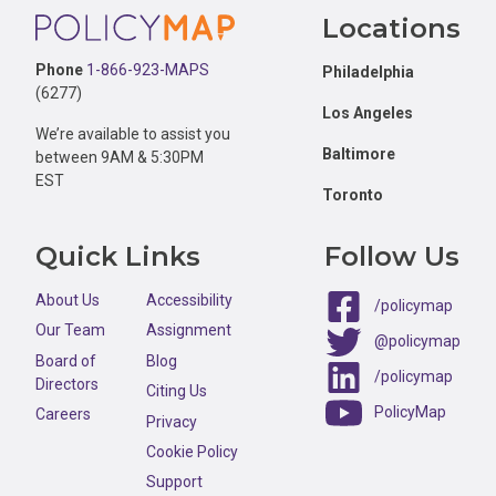
Footer
Locations
Phone
1-866-923-MAPS
Philadelphia
(6277)
Los Angeles
We’re available to assist you
Baltimore
between 9AM & 5:30PM
EST
Toronto
Quick Links
Follow Us
About Us
Accessibility
/policymap
Our Team
Assignment
@policymap
Board of
Blog
/policymap
Directors
Citing Us
PolicyMap
Careers
Privacy
Cookie Policy
Support