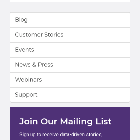
Blog
Customer Stories
Events
News & Press
Webinars
Support
Join Our Mailing List
Sign up to receive data-driven stories,