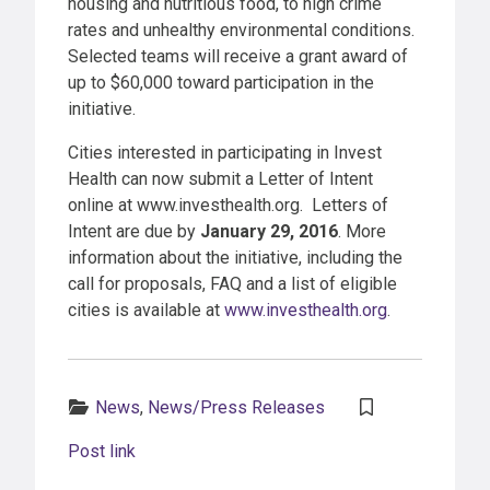
housing and nutritious food, to high crime
rates and unhealthy environmental conditions.
Selected teams will receive a grant award of
up to $60,000 toward participation in the
initiative.
Cities interested in participating in Invest
Health can now submit a Letter of Intent
online at www.investhealth.org. Letters of
Intent are due by
January 29, 2016
. More
information about the initiative, including the
call for proposals, FAQ and a list of eligible
cities is available at
www.investhealth.org
.
Categories:
News
,
News/Press Releases
Post link