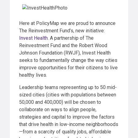
Here at PolicyMap we are proud to announce
The Reinvestment Fund’s, new initiative:
Invest Health
. A partnership of The
Reinvestment Fund and the Robert Wood
Johnson Foundation (RWJF), Invest Health
seeks to fundamentally change the way cities
improve opportunities for their citizens to live
healthy lives.
Leadership teams representing up to 50 mid-
sized cities (cities with populations between
50,000 and 400,000) will be chosen to
collaborate on ways to align people,
strategies and capital to improve the factors
that drive health in low-income neighborhoods
—from a scarcity of quality jobs, affordable