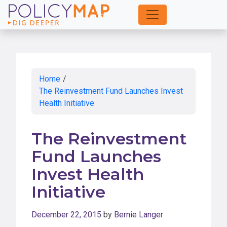
Skip
to
Main
Content
Home
/
The Reinvestment Fund Launches Invest
Health Initiative
The Reinvestment
Fund Launches
Invest Health
Initiative
December 22, 2015
by
Bernie Langer