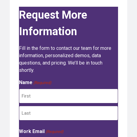
Request More
Information
Fill in the form to contact our team for more
information, personalized demos, data
questions, and pricing. We’ll be in touch
shortly.
Name
(Required)
F
i
r
L
s
Work Email
a
(Required)
t