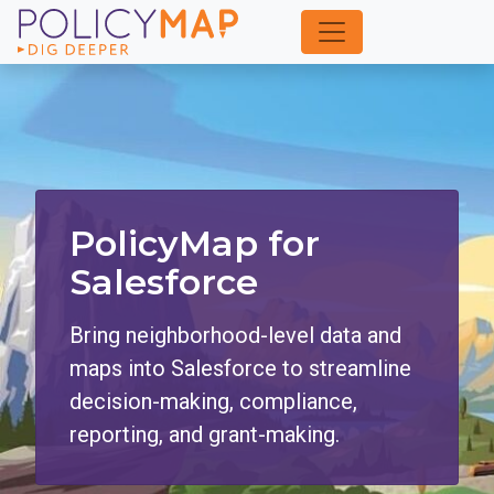
Skip
to
Main
Content
PolicyMap for
Salesforce
Bring neighborhood-level data and
maps into Salesforce to streamline
decision-making, compliance,
reporting, and grant-making.