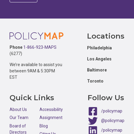
Footer
Locations
Phone
1-866-923-MAPS
Philadelphia
(6277)
Los Angeles
We’re available to assist you
Baltimore
between 9AM & 5:30PM
EST
Toronto
Quick Links
Follow Us
About Us
Accessibility
/policymap
Our Team
Assignment
@policymap
Board of
Blog
/policymap
Directors
Citing Us