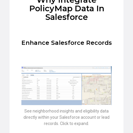
PolicyMap Data In
Salesforce
Enhance Salesforce Records
See neighborhood insights and eligibility data
directly within your Salesforce account or lead
records. Click to expand.