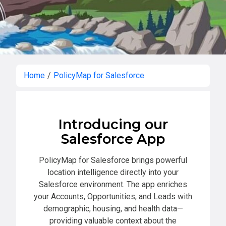
Home
/
PolicyMap for Salesforce
Introducing our
Salesforce App
PolicyMap for Salesforce brings powerful
location intelligence directly into your
Salesforce environment. The app enriches
your Accounts, Opportunities, and Leads with
demographic, housing, and health data—
providing valuable context about the