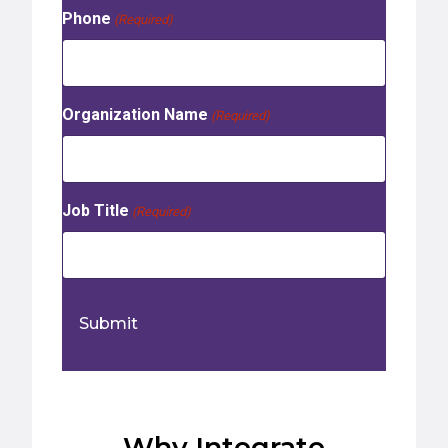
Phone
(Required)
Organization Name
(Required)
Job Title
(Required)
Why Integrate