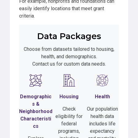
For example, nonprofits and foundations can
easily identify locations that meet grant
criteria.
Data Packages
Choose from datasets tailored to housing,
health, and demographics.
Contact us for custom data needs.
Demographic
Housing
Health
s
&
Check
Our population
Neighborhood
eligibility for
health data
Characteristi
federal
includes life
cs
programs,
expectancy