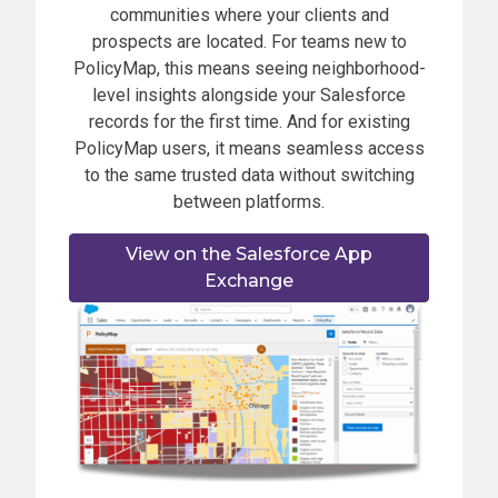
communities where your clients and
prospects are located. For teams new to
PolicyMap, this means seeing neighborhood-
level insights alongside your Salesforce
records for the first time. And for existing
PolicyMap users, it means seamless access
to the same trusted data without switching
between platforms.
View on the Salesforce App
Exchange