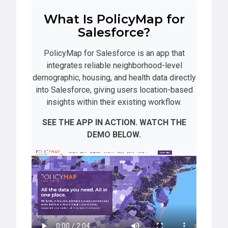
What Is PolicyMap for
Salesforce?
PolicyMap for Salesforce is an app that
integrates reliable neighborhood-level
demographic, housing, and health data directly
into Salesforce, giving users location-based
insights within their existing workflow.
SEE THE APP IN ACTION. WATCH THE
DEMO BELOW.