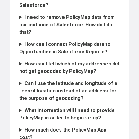
Salesforce?
I need to remove PolicyMap data from
our instance of Salesforce. How do I do
that?
How can I connect PolicyMap data to
Opportunities in Salesforce Reports?
How can I tell which of my addresses did
not get geocoded by PolicyMap?
Can I use the latitude and longitude of a
record location instead of an address for
the purpose of geocoding?
What information will I need to provide
PolicyMap in order to begin setup?
How much does the PolicyMap App
cost?