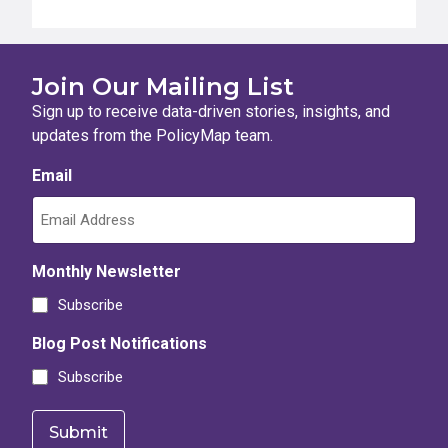
Join Our Mailing List
Sign up to receive data-driven stories, insights, and
updates from the PolicyMap team.
Email
Monthly Newsletter
Subscribe
Blog Post Notifications
Subscribe