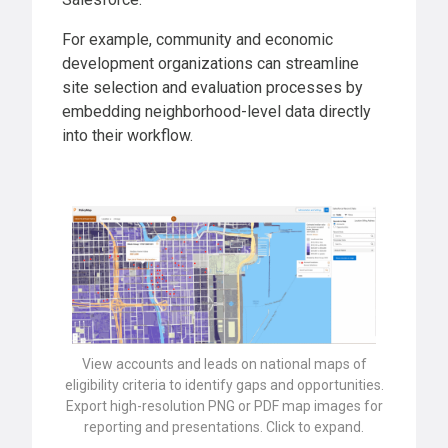
For example, community and economic
development organizations can streamline
site selection and evaluation processes by
embedding neighborhood-level data directly
into their workflow.
View accounts and leads on national maps of
eligibility criteria to identify gaps and opportunities.
Export high-resolution PNG or PDF map images for
reporting and presentations. Click to expand.