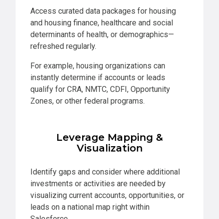
Access curated data packages for housing
and housing finance, healthcare and social
determinants of health, or demographics—
refreshed regularly.
For example, housing organizations can
instantly determine if accounts or leads
qualify for CRA, NMTC, CDFI, Opportunity
Zones, or other federal programs.
Leverage Mapping &
Visualization
Identify gaps and consider where additional
investments or activities are needed by
visualizing current accounts, opportunities, or
leads on a national map right within
Salesforce.