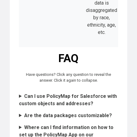
data is
disaggregated
by race,
ethnicity, age,
etc.
FAQ
Have questions? Click any question to reveal the
answer. Click it again to collapse.
Can I use PolicyMap for Salesforce with
custom objects and addresses?
Are the data packages customizable?
Where can I find information on how to
set up the PolicyMap App on our