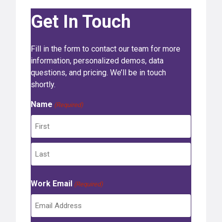
Get In Touch
Fill in the form to contact our team for more
information, personalized demos, data
questions, and pricing. We’ll be in touch
shortly.
Name
(Required)
F
i
r
L
s
Work Email
a
(Required)
t
s
t