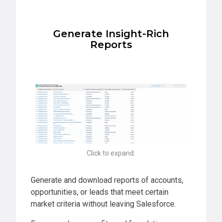
Generate Insight-Rich
Reports
Click to expand.
Generate and download reports of accounts,
opportunities, or leads that meet certain
market criteria without leaving Salesforce.