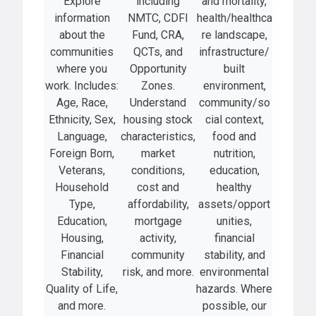
Explore
including
and mortality,
information
NMTC, CDFI
health/healthca
about the
Fund, CRA,
re landscape,
communities
QCTs, and
infrastructure/
where you
Opportunity
built
work. Includes:
Zones.
environment,
Age, Race,
Understand
community/so
Ethnicity, Sex,
housing stock
cial context,
Language,
characteristics,
food and
Foreign Born,
market
nutrition,
Veterans,
conditions,
education,
Household
cost and
healthy
Type,
affordability,
assets/opport
Education,
mortgage
unities,
Housing,
activity,
financial
Financial
community
stability, and
Stability,
risk, and more.
environmental
Quality of Life,
hazards. Where
and more.
possible, our