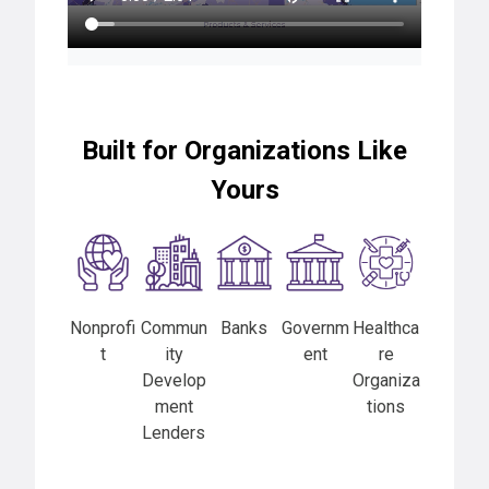
Built for Organizations Like
Yours
Nonprofi
Commun
Banks
Governm
Healthca
t
ity
ent
re
Develop
Organiza
ment
tions
Lenders