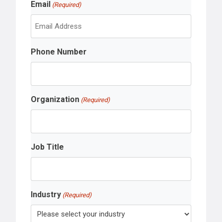
Email
a
(Required)
t
s
t
Phone Number
Organization
(Required)
Job Title
Industry
(Required)