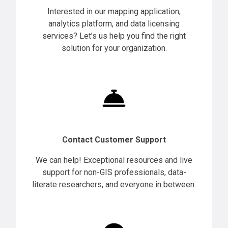
Interested in our mapping application,
analytics platform, and data licensing
services? Let’s us help you find the right
solution for your organization.
Contact Customer Support
We can help! Exceptional resources and live
support for non-GIS professionals, data-
literate researchers, and everyone in between.