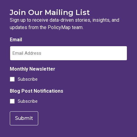
Join Our Mailing List
Sign up to receive data-driven stories, insights, and
updates from the PolicyMap team.
Email
Monthly Newsletter
Subscribe
Blog Post Notifications
Subscribe