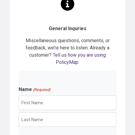
General Inquries
Miscellaneous questions, comments, or
feedback, we’re here to listen. Already a
customer?
Tell us how you are using
PolicyMap.
Name
(Required)
F
i
r
L
s