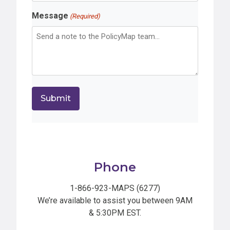
Message
(Required)
Phone
1-866-923-MAPS (6277)
We’re available to assist you between 9AM
& 5:30PM EST.