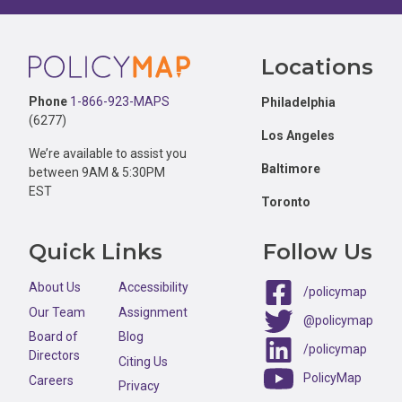
Footer
Locations
Phone
1-866-923-MAPS
Philadelphia
(6277)
Los Angeles
We’re available to assist you
Baltimore
between 9AM & 5:30PM
EST
Toronto
Quick Links
Follow Us
About Us
Accessibility
/policymap
Our Team
Assignment
@policymap
Board of
Blog
/policymap
Directors
Citing Us
PolicyMap
Careers
Privacy