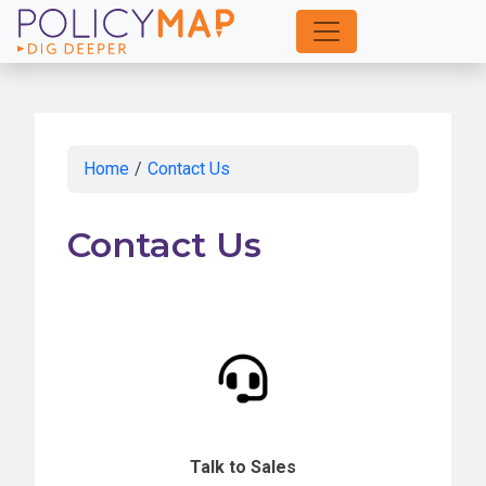
Skip
to
Main
Content
Home
/
Contact Us
Contact Us
Talk to Sales