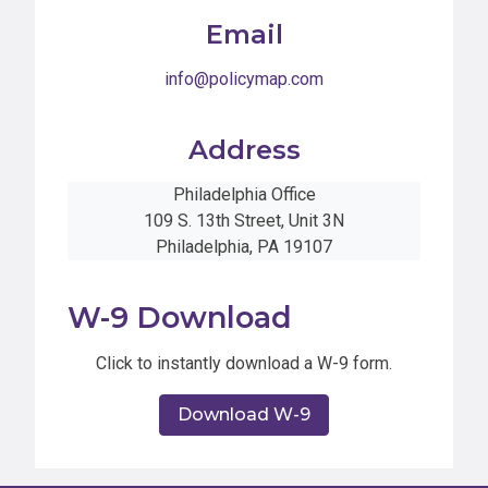
Email
info@policymap.com
Address
Philadelphia Office
109 S. 13th Street, Unit 3N
Philadelphia, PA 19107
W-9 Download
Click to instantly download a W-9 form.
Download W-9