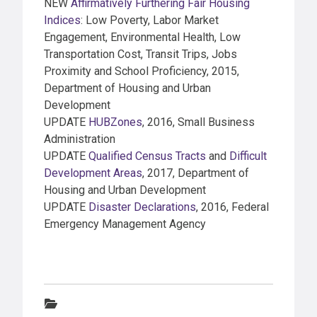
NEW
Affirmatively Furthering Fair Housing
Indices
: Low Poverty, Labor Market
Engagement, Environmental Health, Low
Transportation Cost, Transit Trips, Jobs
Proximity and School Proficiency, 2015,
Department of Housing and Urban
Development
UPDATE
HUBZones
, 2016, Small Business
Administration
UPDATE
Qualified Census Tracts
and
Difficult
Development Areas
, 2017, Department of
Housing and Urban Development
UPDATE
Disaster Declarations
, 2016, Federal
Emergency Management Agency
Categories: