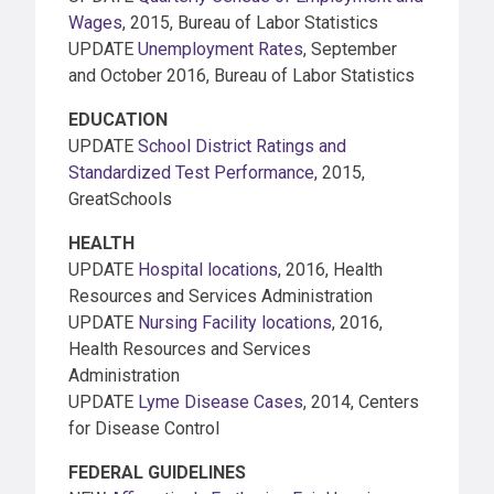
Wages
, 2015, Bureau of Labor Statistics
UPDATE
Unemployment Rates
, September
and October 2016, Bureau of Labor Statistics
EDUCATION
UPDATE
School District Ratings and
Standardized Test Performance
, 2015,
GreatSchools
HEALTH
UPDATE
Hospital locations
, 2016, Health
Resources and Services Administration
UPDATE
Nursing Facility locations
, 2016,
Health Resources and Services
Administration
UPDATE
Lyme Disease Cases
, 2014, Centers
for Disease Control
FEDERAL GUIDELINES