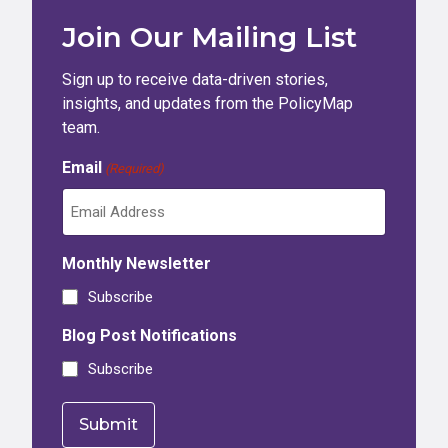
Join Our Mailing List
Sign up to receive data-driven stories,
insights, and updates from the PolicyMap
team.
Email
(Required)
Monthly Newsletter
Subscribe
Blog Post Notifications
Subscribe