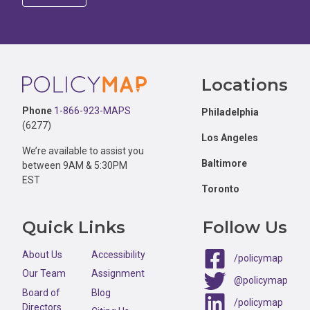
Footer
Locations
Phone
1-866-923-MAPS
Philadelphia
(6277)
Los Angeles
We’re available to assist you
Baltimore
between 9AM & 5:30PM
EST
Toronto
Quick Links
Follow Us
About Us
Accessibility
/policymap
Our Team
Assignment
@policymap
Board of
Blog
/policymap
Directors