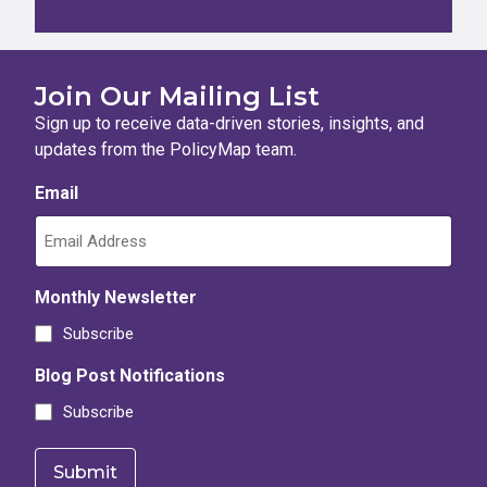
Join Our Mailing List
Sign up to receive data-driven stories, insights, and
updates from the PolicyMap team.
Email
Monthly Newsletter
Subscribe
Blog Post Notifications
Subscribe