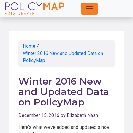
Skip
to
Main
Content
Home
/
Winter 2016 New and Updated Data on
PolicyMap
Winter 2016 New
and Updated Data
on PolicyMap
December 15, 2016
by
Elizabeth Nash
Here’s what we’ve added and updated since