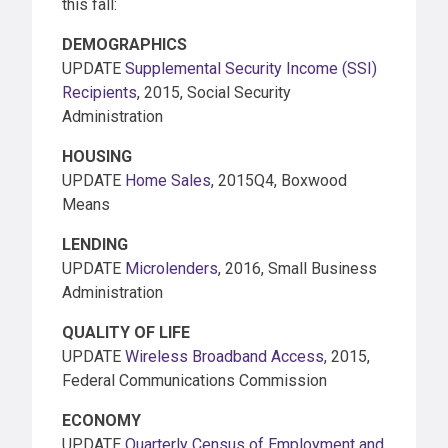
this fall:
DEMOGRAPHICS
UPDATE
Supplemental Security Income (SSI)
Recipients
, 2015, Social Security
Administration
HOUSING
UPDATE
Home Sales
, 2015Q4, Boxwood
Means
LENDING
UPDATE
Microlenders
, 2016, Small Business
Administration
QUALITY OF LIFE
UPDATE
Wireless Broadband Access
, 2015,
Federal Communications Commission
ECONOMY
UPDATE
Quarterly Census of Employment and