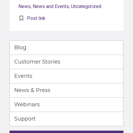
News
,
News and Events
,
Uncategorized
Post link
Blog
Customer Stories
Events
News & Press
Webinars
Support