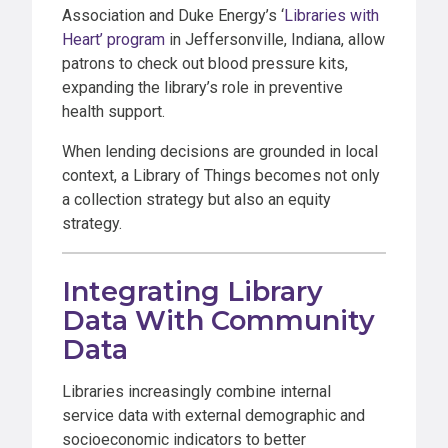
Association and Duke Energy’s ‘
Libraries with
Heart’ program
in Jeffersonville, Indiana, allow
patrons to check out blood pressure kits,
expanding the library’s role in preventive
health support.
When lending decisions are grounded in local
context, a Library of Things becomes not only
a collection strategy but also an equity
strategy.
Integrating Library
Data With Community
Data
Libraries increasingly combine internal
service data with external demographic and
socioeconomic indicators to better