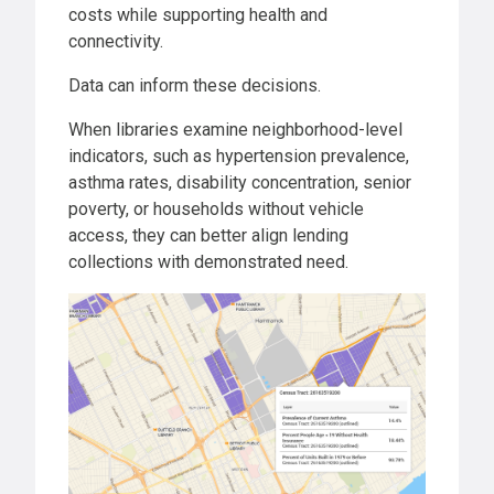
costs while supporting health and
connectivity.
Data can inform these decisions.
When libraries examine neighborhood-level
indicators, such as hypertension prevalence,
asthma rates, disability concentration, senior
poverty, or households without vehicle
access, they can better align lending
collections with demonstrated need.