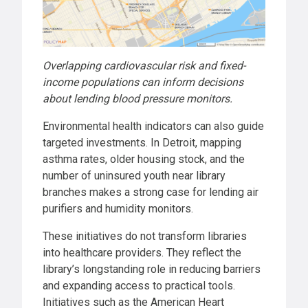
Overlapping cardiovascular risk and fixed-
income populations can inform decisions
about lending blood pressure monitors.
Environmental health indicators can also guide
targeted investments. In Detroit, mapping
asthma rates, older housing stock, and the
number of uninsured youth near library
branches makes a strong case for lending air
purifiers and humidity monitors.
These initiatives do not transform libraries
into healthcare providers. They reflect the
library’s longstanding role in reducing barriers
and expanding access to practical tools.
Initiatives such as the American Heart