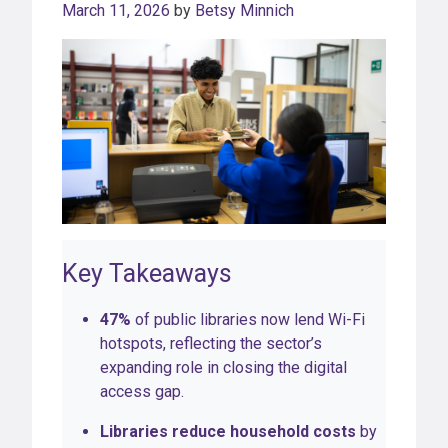
March 11, 2026
by
Betsy Minnich
Key Takeaways
47%
of public libraries now lend Wi-Fi
hotspots, reflecting the sector’s
expanding role in closing the digital
access gap.
Libraries reduce household costs
by