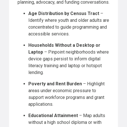
planning, advocacy, and funding conversations.
Age Distribution by Census Tract
–
Identify where youth and older adults are
concentrated to guide programming and
accessible services.
Households Without a Desktop or
Laptop
– Pinpoint neighborhoods where
device gaps persist to inform digital
literacy training and laptop or hotspot
lending.
Poverty and Rent Burden
– Highlight
areas under economic pressure to
support workforce programs and grant
applications.
Educational Attainment
– Map adults
without a high school diploma or with