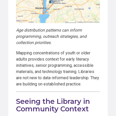
Age distribution patterns can inform
programming, outreach strategies, and
collection priorities.
Mapping concentrations of youth or older
adults provides context for early literacy
initiatives, senior programming, accessible
materials, and technology training. Libraries
are not new to data-informed leadership. They
are building on established practice.
Seeing the Library in
Community Context