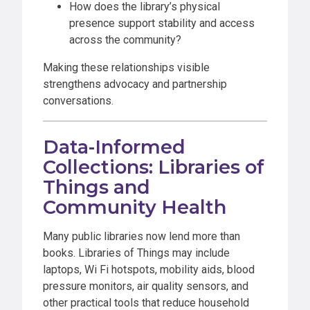
How does the library’s physical
presence support stability and access
across the community?
Making these relationships visible
strengthens advocacy and partnership
conversations.
Data-Informed
Collections: Libraries of
Things and
Community Health
Many public libraries now lend more than
books. Libraries of Things may include
laptops, Wi Fi hotspots, mobility aids, blood
pressure monitors, air quality sensors, and
other practical tools that reduce household