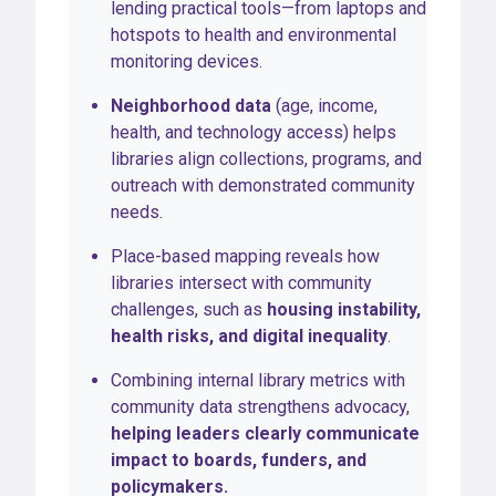
lending practical tools—from laptops and
hotspots to health and environmental
monitoring devices.
Neighborhood data
(age, income,
health, and technology access) helps
libraries align collections, programs, and
outreach with demonstrated community
needs.
Place-based mapping reveals how
libraries intersect with community
challenges, such as
housing instability,
health risks, and digital inequality
.
Combining internal library metrics with
community data strengthens advocacy,
helping leaders clearly communicate
impact to boards, funders, and
policymakers.