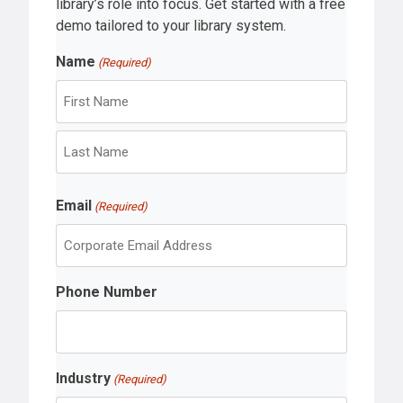
library’s role into focus. Get started with a free
demo tailored to your library system.
Name
(Required)
F
i
r
L
s
Email
a
(Required)
t
s
t
Phone Number
Industry
(Required)