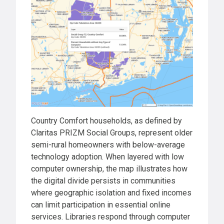
Country Comfort households, as defined by
Claritas PRIZM Social Groups, represent older
semi-rural homeowners with below-average
technology adoption. When layered with low
computer ownership, the map illustrates how
the digital divide persists in communities
where geographic isolation and fixed incomes
can limit participation in essential online
services. Libraries respond through computer