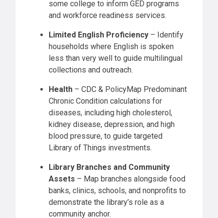
some college to inform GED programs
and workforce readiness services.
Limited English Proficiency
– Identify
households where English is spoken
less than very well to guide multilingual
collections and outreach.
Health
– CDC & PolicyMap Predominant
Chronic Condition calculations for
diseases, including high cholesterol,
kidney disease, depression, and high
blood pressure, to guide targeted
Library of Things investments.
Library Branches and Community
Assets
– Map branches alongside food
banks, clinics, schools, and nonprofits to
demonstrate the library’s role as a
community anchor.