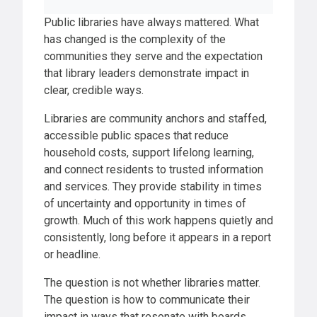
Public libraries have always mattered. What
has changed is the complexity of the
communities they serve and the expectation
that library leaders demonstrate impact in
clear, credible ways.
Libraries are community anchors and staffed,
accessible public spaces that reduce
household costs, support lifelong learning,
and connect residents to trusted information
and services. They provide stability in times
of uncertainty and opportunity in times of
growth. Much of this work happens quietly and
consistently, long before it appears in a report
or headline.
The question is not whether libraries matter.
The question is how to communicate their
impact in ways that resonate with boards,