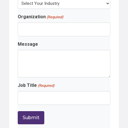
Organization
(Required)
Message
Job Title
(Required)