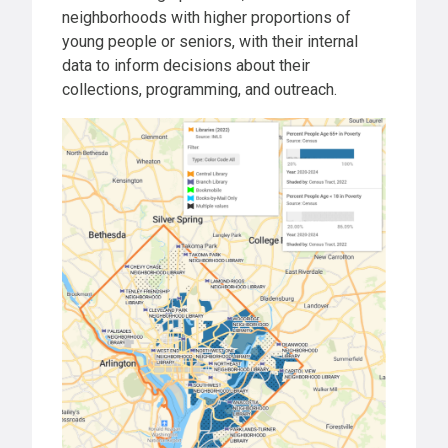
neighborhoods with higher proportions of
young people or seniors, with their internal
data to inform decisions about their
collections, programming, and outreach.