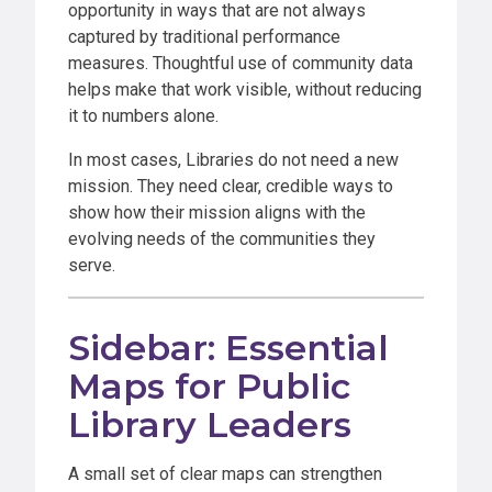
opportunity in ways that are not always
captured by traditional performance
measures. Thoughtful use of community data
helps make that work visible, without reducing
it to numbers alone.
In most cases, Libraries do not need a new
mission. They need clear, credible ways to
show how their mission aligns with the
evolving needs of the communities they
serve.
Sidebar: Essential
Maps for Public
Library Leaders
A small set of clear maps can strengthen