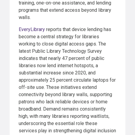
training, one-on-one assistance, and lending
programs that extend access beyond library
walls.
EveryLibrary
reports that device lending has
become a central strategy for libraries
working to close digital access gaps. The
latest Public Library Technology Survey
indicates that nearly 47 percent of public
libraries now lend internet hotspots, a
substantial increase since 2020, and
approximately 25 percent circulate laptops for
off-site use. These initiatives extend
connectivity beyond library walls, supporting
patrons who lack reliable devices or home
broadband. Demand remains consistently
high, with many libraries reporting waitlists,
underscoring the essential role these
services play in strengthening digital inclusion