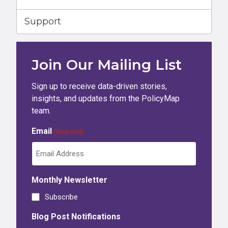
Support
Join Our Mailing List
Sign up to receive data-driven stories,
insights, and updates from the PolicyMap
team.
Email
(Required)
Monthly Newsletter
Subscribe
Blog Post Notifications