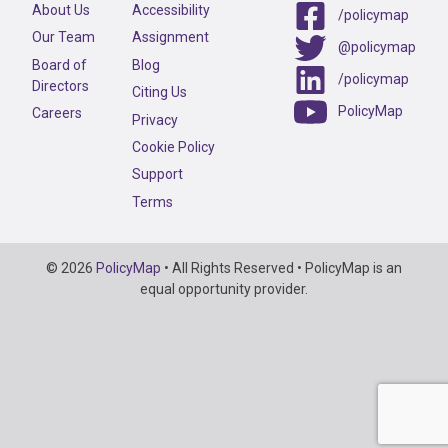
About Us
Accessibility
/policymap
Our Team
Assignment
@policymap
Board of
Blog
/policymap
Directors
Citing Us
PolicyMap
Careers
Privacy
Cookie Policy
Support
Terms
Copyright
© 2026
PolicyMap
• All Rights Reserved • PolicyMap is an
Information
equal opportunity provider.