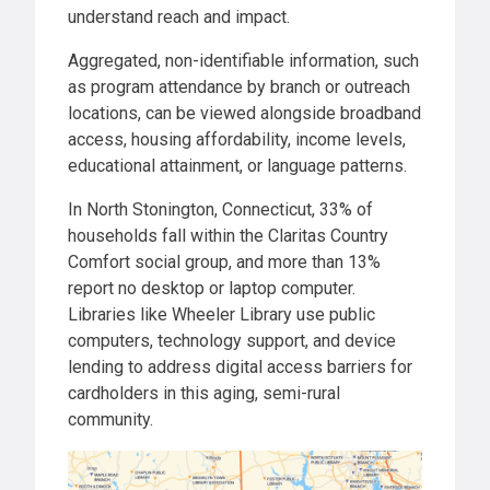
understand reach and impact.
Aggregated, non-identifiable information, such
as program attendance by branch or outreach
locations, can be viewed alongside broadband
access, housing affordability, income levels,
educational attainment, or language patterns.
In North Stonington, Connecticut, 33% of
households fall within the Claritas Country
Comfort social group, and more than 13%
report no desktop or laptop computer.
Libraries like Wheeler Library use public
computers, technology support, and device
lending to address digital access barriers for
cardholders in this aging, semi-rural
community.