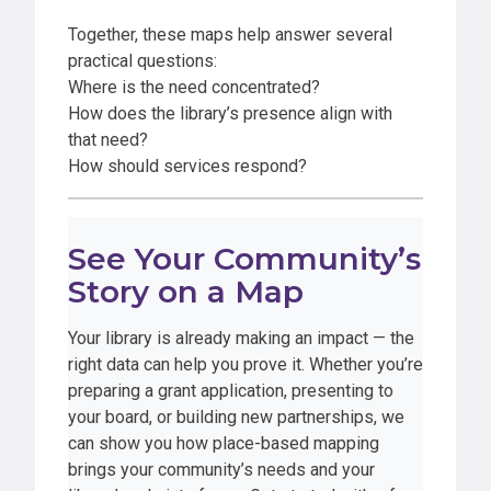
Together, these maps help answer several
practical questions:
Where is the need concentrated?
How does the library’s presence align with
that need?
How should services respond?
See Your Community’s
Story on a Map
Your library is already making an impact — the
right data can help you prove it. Whether you’re
preparing a grant application, presenting to
your board, or building new partnerships, we
can show you how place-based mapping
brings your community’s needs and your