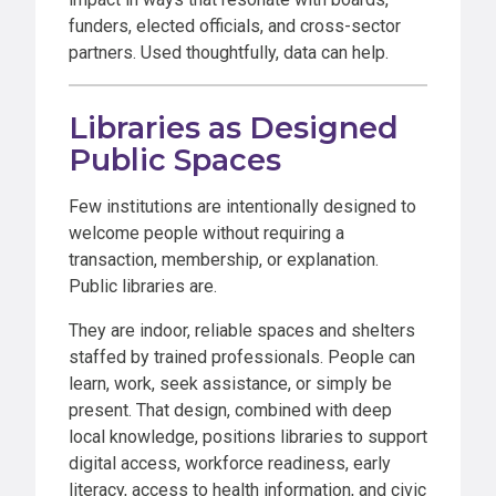
funders, elected officials, and cross-sector
partners. Used thoughtfully, data can help.
Libraries as Designed
Public Spaces
Few institutions are intentionally designed to
welcome people without requiring a
transaction, membership, or explanation.
Public libraries are.
They are indoor, reliable spaces and shelters
staffed by trained professionals. People can
learn, work, seek assistance, or simply be
present. That design, combined with deep
local knowledge, positions libraries to support
digital access, workforce readiness, early
literacy, access to health information, and civic