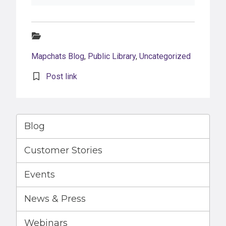
Categories:
Mapchats Blog
,
Public Library
,
Uncategorized
Post link
Blog
Customer Stories
Events
News & Press
Webinars