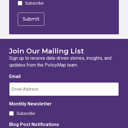
Subscribe
Join Our Mailing List
Sign up to receive data-driven stories, insights, and
updates from the PolicyMap team.
Email
Monthly Newsletter
Subscribe
Blog Post Notifications