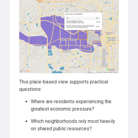
This place-based view supports practical
questions:
Where are residents experiencing the
greatest economic pressure?
Which neighborhoods rely most heavily
on shared public resources?