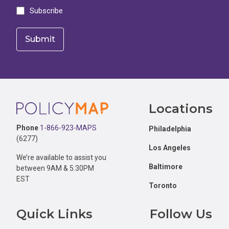
Subscribe
Footer
Locations
Phone
1-866-923-MAPS
Philadelphia
(6277)
Los Angeles
We’re available to assist you
Baltimore
between 9AM & 5:30PM
EST
Toronto
Quick Links
Follow Us