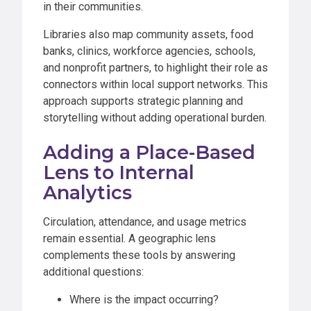
in their communities.
Libraries also map community assets, food
banks, clinics, workforce agencies, schools,
and nonprofit partners, to highlight their role as
connectors within local support networks. This
approach supports strategic planning and
storytelling without adding operational burden.
Adding a Place-Based
Lens to Internal
Analytics
Circulation, attendance, and usage metrics
remain essential. A geographic lens
complements these tools by answering
additional questions:
Where is the impact occurring?