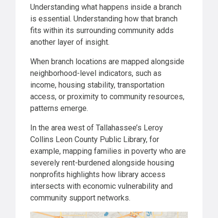
Understanding what happens inside a branch
is essential. Understanding how that branch
fits within its surrounding community adds
another layer of insight.
When branch locations are mapped alongside
neighborhood-level indicators, such as
income, housing stability, transportation
access, or proximity to community resources,
patterns emerge.
In the area west of Tallahassee’s Leroy
Collins Leon County Public Library, for
example, mapping families in poverty who are
severely rent-burdened alongside housing
nonprofits highlights how library access
intersects with economic vulnerability and
community support networks.