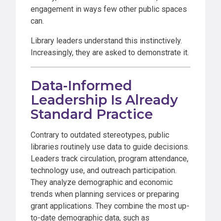
engagement in ways few other public spaces
can.
Library leaders understand this instinctively.
Increasingly, they are asked to demonstrate it.
Data-Informed
Leadership Is Already
Standard Practice
Contrary to outdated stereotypes, public
libraries routinely use data to guide decisions.
Leaders track circulation, program attendance,
technology use, and outreach participation.
They analyze demographic and economic
trends when planning services or preparing
grant applications. They combine the most up-
to-date demographic data, such as