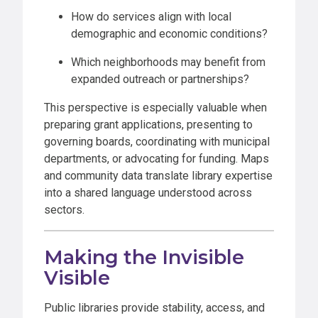
How do services align with local
demographic and economic conditions?
Which neighborhoods may benefit from
expanded outreach or partnerships?
This perspective is especially valuable when
preparing grant applications, presenting to
governing boards, coordinating with municipal
departments, or advocating for funding. Maps
and community data translate library expertise
into a shared language understood across
sectors.
Making the Invisible
Visible
Public libraries provide stability, access, and