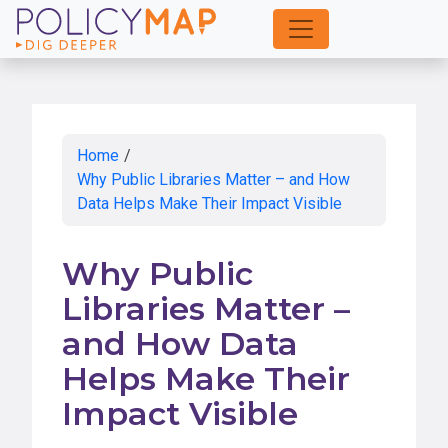
Skip
to
Main
Content
Home
/
Why Public Libraries Matter – and How
Data Helps Make Their Impact Visible
Why Public
Libraries Matter –
and How Data
Helps Make Their
Impact Visible