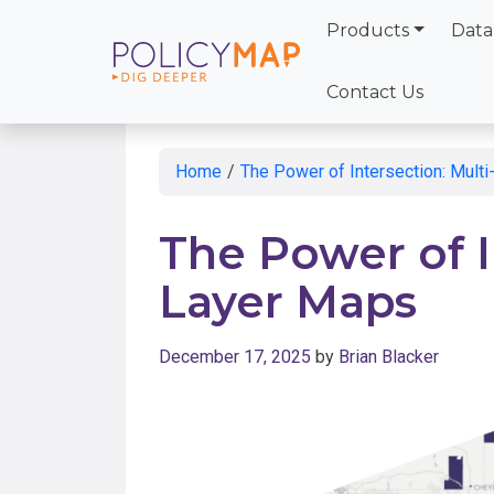
Products
Data
Skip
to
Contact Us
Main
Content
Home
/
The Power of Intersection: Mult
The Power of I
Layer Maps
December 17, 2025
by
Brian Blacker