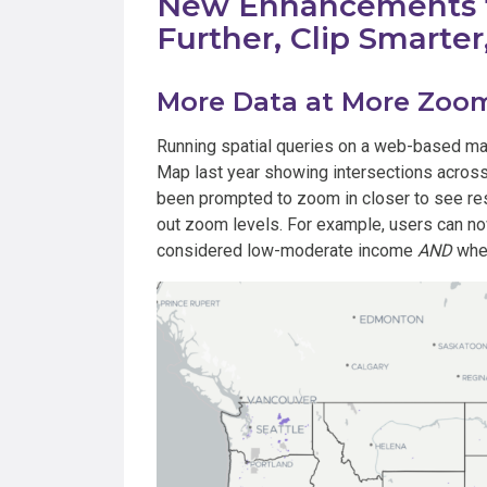
New Enhancements t
Further, Clip Smarte
More Data at More Zoom
Running spatial queries on a web-based mapp
Map last year showing intersections across
been prompted to zoom in closer to see res
out zoom levels. For example, users can now
considered low-moderate income
AND
wher