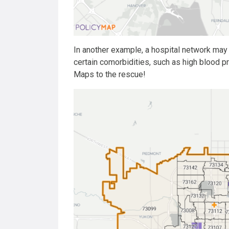
In another example, a hospital network may 
certain comorbidities, such as high blood 
Maps to the rescue!