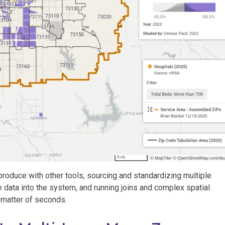
produce with other tools, sourcing and standardizing multiple
he data into the system, and running joins and complex spatial
a matter of seconds.