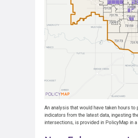
An analysis that would have taken hours to 
indicators from the latest data, ingesting t
intersections, is provided in PolicyMap in 