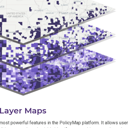
-Layer Maps
most powerful features in the PolicyMap platform. It allows use