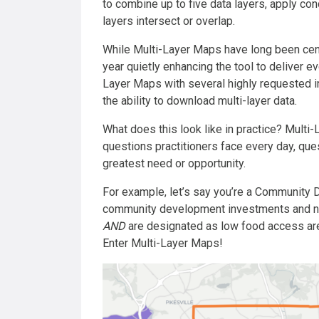
to combine up to five data layers, apply co
layers intersect or overlap.
While Multi-Layer Maps have long been centr
year quietly enhancing the tool to deliver ev
Layer Maps with several highly requested 
the ability to download multi-layer data.
What does this look like in practice? Multi
questions practitioners face every day, ques
greatest need or opportunity.
For example, let’s say you’re a Community D
community development investments and nee
AND
are designated as low food access a
Enter Multi-Layer Maps!