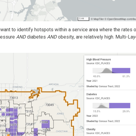
want to identify hotspots within a service area where the rates 
pressure
AND
diabetes
AND
obesity, are relatively high. Multi-Lay