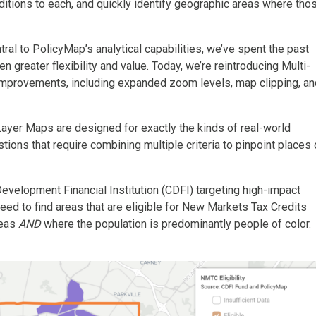
nditions to each, and quickly identify geographic areas where tho
al to PolicyMap’s analytical capabilities, we’ve spent the past
en greater flexibility and value. Today, we’re reintroducing Multi-
improvements, including expanded zoom levels, map clipping, an
-Layer Maps are designed for exactly the kinds of real-world
tions that require combining multiple criteria to pinpoint places 
evelopment Financial Institution (CDFI) targeting high-impact
d to find areas that are eligible for New Markets Tax Credits
reas
AND
where the population is predominantly people of color.