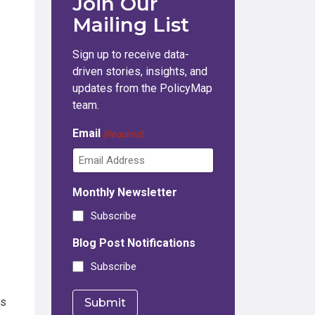
Join Our
Mailing List
Sign up to receive data-
driven stories, insights, and
updates from the PolicyMap
team.
Email
(Required)
Monthly Newsletter
Subscribe
Blog Post Notifications
Subscribe
rs