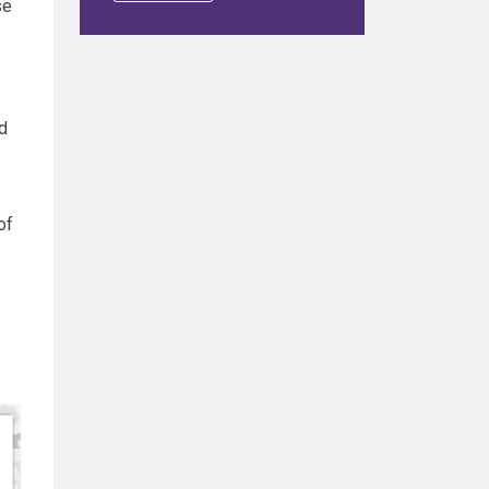
se
d
of