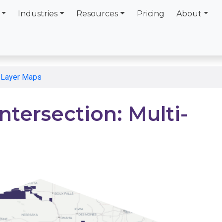
Industries
Resources
Pricing
About
i-Layer Maps
ntersection: Multi-