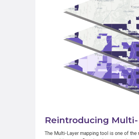
Reintroducing Multi
The Multi-Layer mapping tool is one of the 