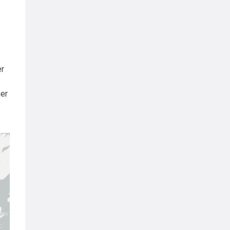
er
her