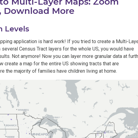
o Multi-Layer Maps: Zoom
r, Download More
 Levels
ing application is hard work! If you tried to create a Multi-Lay
 several Census Tract layers for the whole US, you would have
ults. Not anymore! Now you can layer more granular data at furt
 create a map for the entire US showing tracts that are
e the majority of families have children living at home.