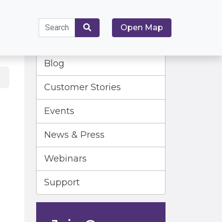
Search
Open Map
for:
Search
Blog
Customer Stories
Events
News & Press
Webinars
Support