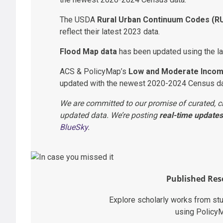
The USDA
Rural Urban Continuum Codes (R
reflect their latest 2023 data.
Flood Map data
has been updated using the la
ACS & PolicyMap’s
Low and Moderate Incom
updated with the newest 2020-2024 Census da
We are committed to our promise of curated, c
updated data. We’re posting
real-time updates
BlueSky
.
Published Res
Explore scholarly works from st
using Policy