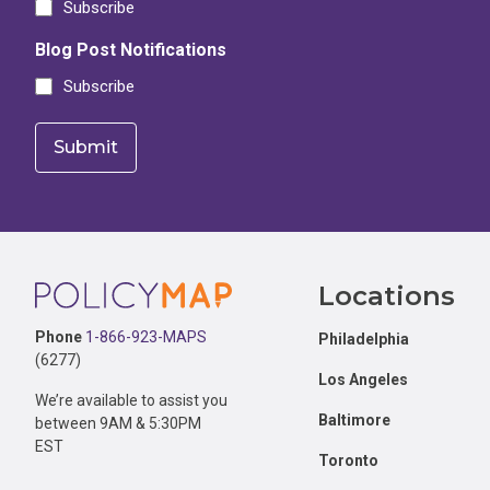
Subscribe
Blog Post Notifications
Subscribe
Footer
Locations
Phone
1-866-923-MAPS
Philadelphia
(6277)
Los Angeles
We’re available to assist you
Baltimore
between 9AM & 5:30PM
EST
Toronto