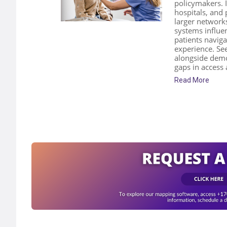
policymakers. I
hospitals, and 
larger network
systems influen
patients naviga
experience. S
alongside demo
gaps in access
Read More