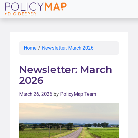
Skip
to
Main
Content
Home
/
Newsletter: March 2026
Newsletter: March
2026
March 26, 2026
by
PolicyMap Team