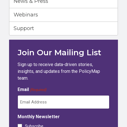
News & Press
Webinars
Support
Join Our Mailing List
Sign up to receive data-driven stories,
insights, and updates from the PolicyMap
team.
Email
(Required)
Monthly Newsletter
Subscribe