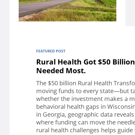
FEATURED POST
Rural Health Got $50 Billion
Needed Most.
The $50 billion Rural Health Transf
moving funds to every state—but ta
whether the investment makes a me
behavioral health gaps in Wisconsi
in Georgia, geographic data reveals
where funding can move the needl
rural health challenges helps guide