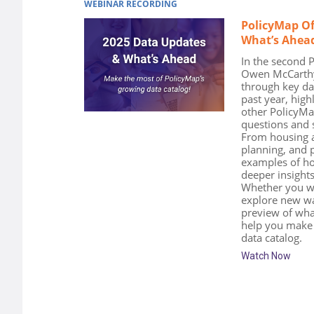
WEBINAR RECORDING
PolicyMap Of
What’s Ahea
In the second 
Owen McCarthy,
through key da
past year, high
other PolicyM
questions and s
From housing an
planning, and p
examples of ho
deeper insights
Whether you wa
explore new way
preview of what
help you make 
data catalog.
Watch Now