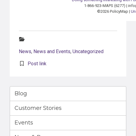
1-866-923-MAPS (6277) | in
©2026 PolicyMap |
Un
Categories:
News
,
News and Events
,
Uncategorized
Post link
Blog
Customer Stories
Events