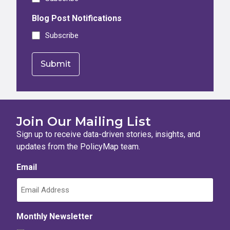
Blog Post Notifications
Subscribe
Join Our Mailing List
Sign up to receive data-driven stories, insights, and
updates from the PolicyMap team.
Email
Monthly Newsletter