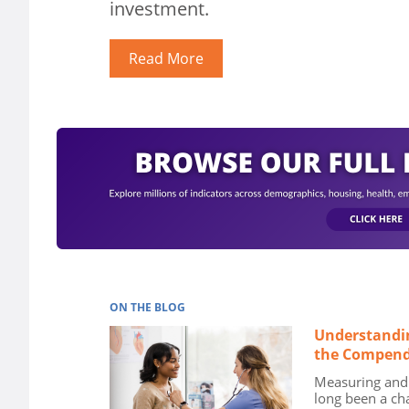
investment.
Read More
ON THE BLOG
Understandi
the Compend
Measuring and 
long been a ch