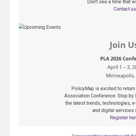
Don’t see a time that w
Contact us
Join U
PLA 2026 Conf
April 1 – 3, 
Minneapolis
PolicyMap is excited to return 
Association Conference. Stop by
the latest trends, technologies,
and digital services i
Register her
Doing something interesting with Pol