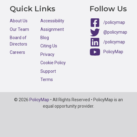
Quick Links
Follow Us
About Us
Accessibility
/policymap
Our Team
Assignment
@policymap
Board of
Blog
/policymap
Directors
Citing Us
PolicyMap
Careers
Privacy
Cookie Policy
Support
Terms
Copyright
© 2026
PolicyMap
• All Rights Reserved • PolicyMap is an
Information
equal opportunity provider.