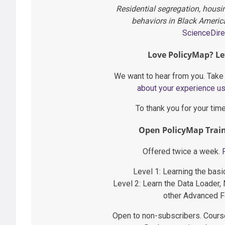
Residential segregation, hous
behaviors in Black Americ
ScienceDire
Love PolicyMap? Le
We want to hear from you. Take
about your experience u
To thank you for your tim
Open PolicyMap Train
Offered twice a week.
Level 1: Learning the bas
Level 2: Learn the Data Loader,
other Advanced F
Open to non-subscribers. Cours