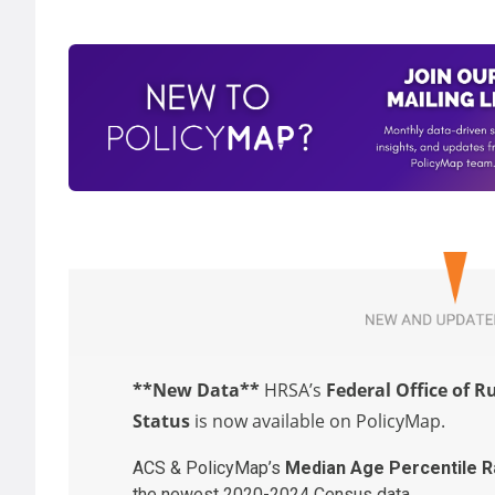
**New Data**
HRSA’s
Federal Office of R
Status
is now available on PolicyMap.
ACS & PolicyMap’s
Median Age Percentile R
the newest 2020-2024 Census data.