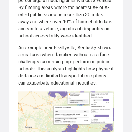
percentage of housing units without a vehicle.
By filtering areas where the nearest A+ or A-
rated public school is more than 30 miles
away and where over 10% of households lack
access to a vehicle, significant disparities in
school accessibility were identified.
An example near Beattyville, Kentucky shows
a rural area where families without cars face
challenges accessing top-performing public
schools. This analysis highlights how physical
distance and limited transportation options
can exacerbate educational inequities.