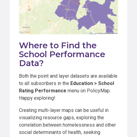
Where to Find the
School Performance
Data?
Both the point and layer datasets are available
to all subscribers in the
Education > School
Rating Performance
menu on PolicyMap.
Happy exploring!
Creating multi-layer maps can be useful in
visualizing resource gaps, exploring the
correlation between homelessness and other
social determinants of health, seeking