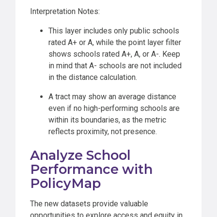
Interpretation Notes:
This layer includes only public schools
rated A+ or A, while the point layer filter
shows schools rated A+, A, or A-. Keep
in mind that A- schools are not included
in the distance calculation.
A tract may show an average distance
even if no high-performing schools are
within its boundaries, as the metric
reflects proximity, not presence.
Analyze School
Performance with
PolicyMap
The new datasets provide valuable
opportunities to explore access and equity in