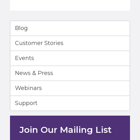
Blog
Customer Stories
Events
News & Press
Webinars
Support
Join Our Mailing List