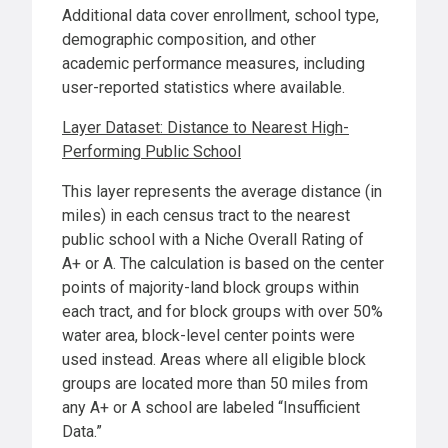
Additional data cover enrollment, school type,
demographic composition, and other
academic performance measures, including
user-reported statistics where available.
Layer Dataset: Distance to Nearest High-
Performing Public School
This layer represents the average distance (in
miles) in each census tract to the nearest
public school with a Niche Overall Rating of
A+ or A. The calculation is based on the center
points of majority-land block groups within
each tract, and for block groups with over 50%
water area, block-level center points were
used instead. Areas where all eligible block
groups are located more than 50 miles from
any A+ or A school are labeled “Insufficient
Data.”