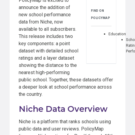
PolicyMap is excited to
announce the addition of
FIND ON
new school performance
POLICYMAP
data from Niche, now
available to all subscribers.
Education
This release includes two
Scho
key components: a point
Rati
dataset with detailed school
Perf
ratings and a layer dataset
showing the distance to the
nearest high-performing
public school. Together, these datasets offer
a deeper look at school performance across
the country.
Niche Data Overview
Niche is a platform that ranks schools using
public data and user reviews. PolicyMap