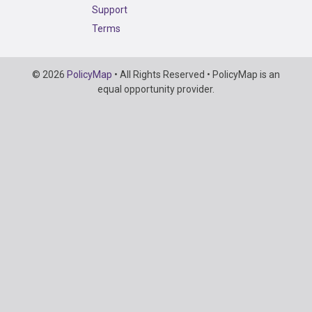
Support
Terms
Copyright
© 2026
PolicyMap
• All Rights Reserved • PolicyMap is an
Information
equal opportunity provider.