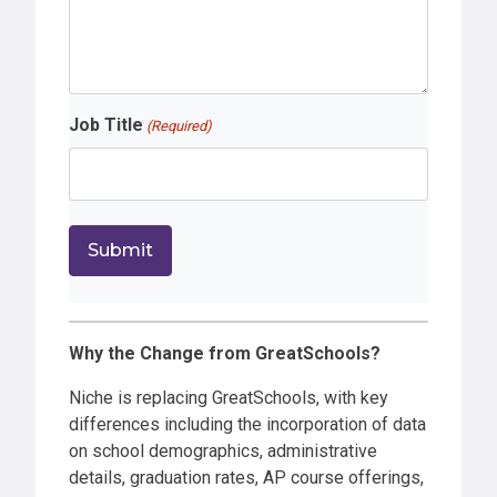
Job Title
(Required)
Why the Change from GreatSchools?
Niche is replacing GreatSchools, with key
differences including the incorporation of data
on school demographics, administrative
details, graduation rates, AP course offerings,