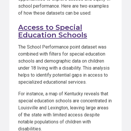
school performance. Here are two examples
of how these datasets can be used:
Access to Special
Education Schools
The School Performance point dataset was
combined with filters for special education
schools and demographic data on children
under 18 living with a disability. This analysis
helps to identify potential gaps in access to
specialized educational services.
For instance, a map of Kentucky reveals that
special education schools are concentrated in
Louisville and Lexington, leaving large areas
of the state with limited access despite
notable populations of children with
disabilities.