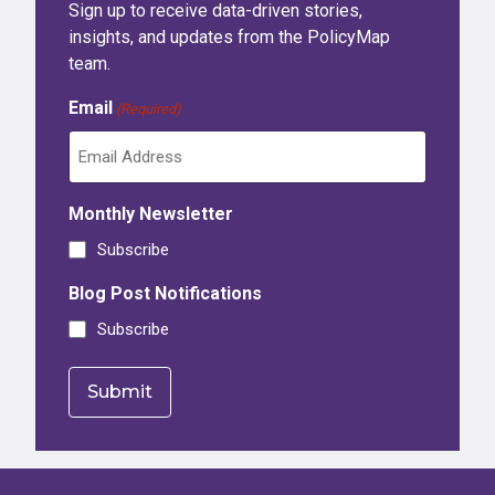
Sign up to receive data-driven stories,
insights, and updates from the PolicyMap
team.
Email
(Required)
Monthly Newsletter
Subscribe
Blog Post Notifications
Subscribe