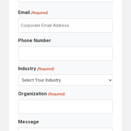
r
L
s
Email
a
(Required)
t
s
t
Phone Number
Industry
(Required)
Organization
(Required)
Message