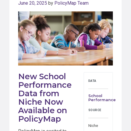
June 20, 2025
by
PolicyMap Team
New School
DATA
Performance
Data from
School
Niche Now
Performance
Available on
SOURCE
PolicyMap
Niche