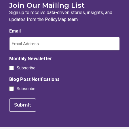
Join Our Mailing List
Sign up to receive data-driven stories, insights, and
updates from the PolicyMap team.
Email
Monthly Newsletter
Subscribe
Blog Post Notifications
Subscribe