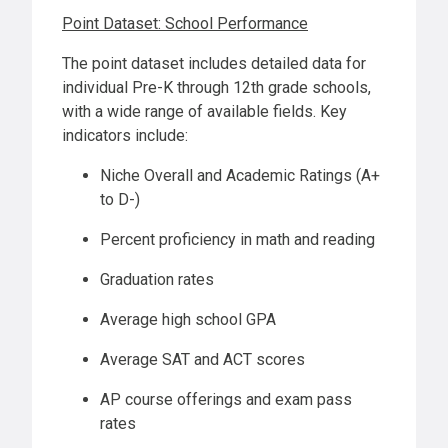
Point Dataset: School Performance
The point dataset includes detailed data for
individual Pre-K through 12th grade schools,
with a wide range of available fields. Key
indicators include:
Niche Overall and Academic Ratings (A+
to D-)
Percent proficiency in math and reading
Graduation rates
Average high school GPA
Average SAT and ACT scores
AP course offerings and exam pass
rates