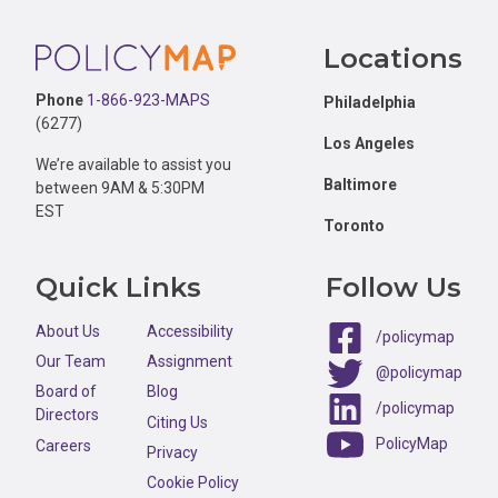
Footer
Locations
Phone
1-866-923-MAPS
Philadelphia
(6277)
Los Angeles
We’re available to assist you
Baltimore
between 9AM & 5:30PM
EST
Toronto
Quick Links
Follow Us
About Us
Accessibility
/policymap
Our Team
Assignment
@policymap
Board of
Blog
/policymap
Directors
Citing Us
PolicyMap
Careers
Privacy
Cookie Policy