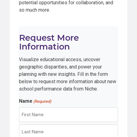
potential opportunities for collaboration, and
so much more.
Request More
Information
Visualize educational access, uncover
geographic disparities, and power your
planning with new insights. Fill in the form
below to request more information about new
school performance data from Niche.
Name
(Required)
F
i