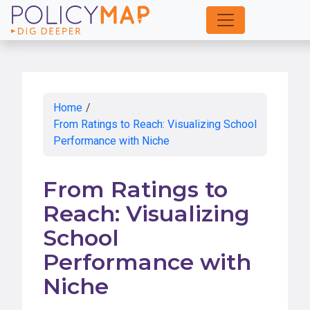
Skip
to
Main
Content
Home
/
From Ratings to Reach: Visualizing School
Performance with Niche
From Ratings to
Reach: Visualizing
School
Performance with
Niche