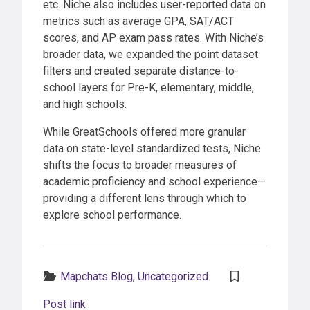
etc. Niche also includes user-reported data on
metrics such as average GPA, SAT/ACT
scores, and AP exam pass rates. With Niche’s
broader data, we expanded the point dataset
filters and created separate distance-to-
school layers for Pre-K, elementary, middle,
and high schools.
While GreatSchools offered more granular
data on state-level standardized tests, Niche
shifts the focus to broader measures of
academic proficiency and school experience—
providing a different lens through which to
explore school performance.
Categories:
Mapchats Blog
,
Uncategorized
Post link