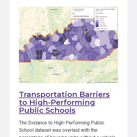
Transportation Barriers
to High-Performing
Public Schools
The Distance to High-Performing Public
School dataset was overlaid with the