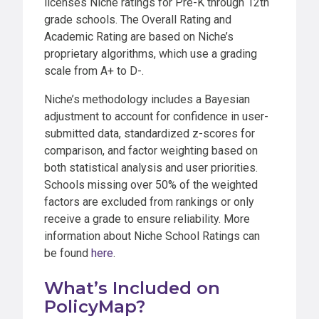
licenses Niche ratings for Pre-K through 12th
grade schools. The Overall Rating and
Academic Rating are based on Niche’s
proprietary algorithms, which use a grading
scale from A+ to D-.
Niche’s methodology includes a Bayesian
adjustment to account for confidence in user-
submitted data, standardized z-scores for
comparison, and factor weighting based on
both statistical analysis and user priorities.
Schools missing over 50% of the weighted
factors are excluded from rankings or only
receive a grade to ensure reliability. More
information about Niche School Ratings can
be found
here
.
What’s Included on
PolicyMap?