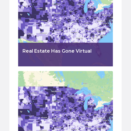
Real Estate Has Gone Virtual