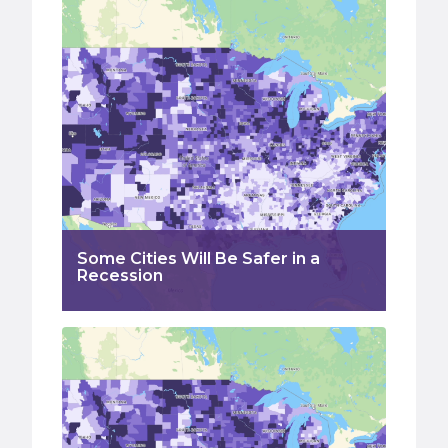
Some Cities Will Be Safer in a
Recession