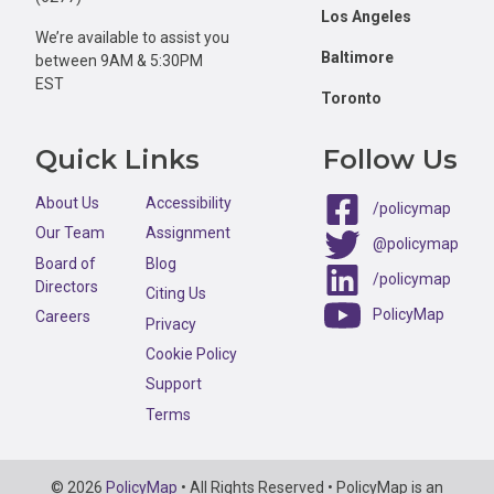
Los Angeles
We’re available to assist you
Baltimore
between 9AM & 5:30PM
EST
Toronto
Quick Links
Follow Us
About Us
Accessibility
/policymap
Our Team
Assignment
@policymap
Board of
Blog
/policymap
Directors
Citing Us
PolicyMap
Careers
Privacy
Cookie Policy
Support
Terms
Copyright
© 2026
PolicyMap
• All Rights Reserved • PolicyMap is an