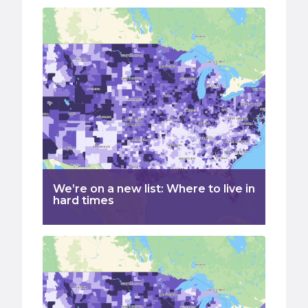
We’re on a new list: Where to live in
hard times