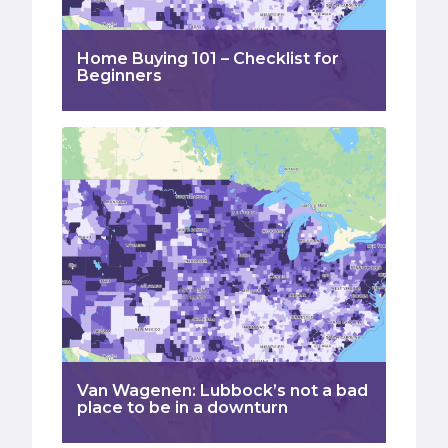
Home Buying 101 – Checklist for
Beginners
Van Wagenen: Lubbock’s not a bad
place to be in a downturn