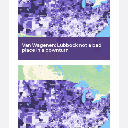
Van Wagenen: Lubbock not a bad
place in a downturn