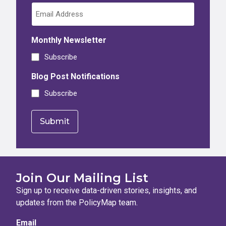
Monthly Newsletter
Subscribe
Blog Post Notifications
Subscribe
Join Our Mailing List
Sign up to receive data-driven stories, insights, and
updates from the PolicyMap team.
Email