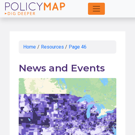
Skip
to
Main
Content
Home
/
Resources
/
Page 46
News and Events