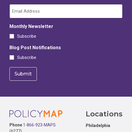
Monthly Newsletter
Subscribe
Blog Post Notifications
Subscribe
Footer
Locations
Phone
1-866-923-MAPS
Philadelphia
(6277)