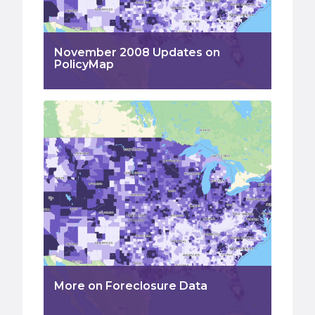
November 2008 Updates on
PolicyMap
More on Foreclosure Data