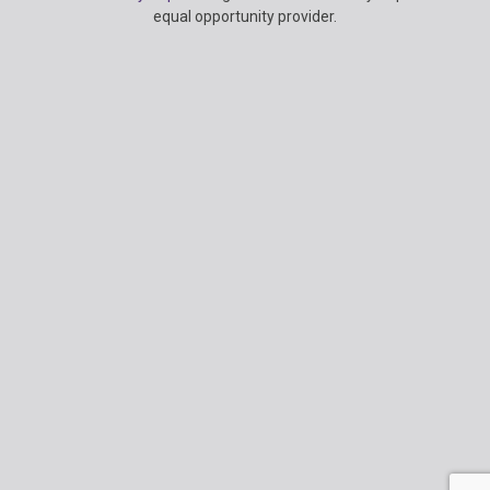
Information
equal opportunity provider.