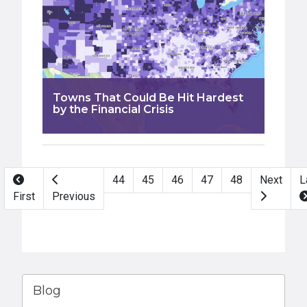
Towns That Could Be Hit Hardest
by the Financial Crisis
Pagination
44
45
46
47
48
Next
L
First
Previous
Blog