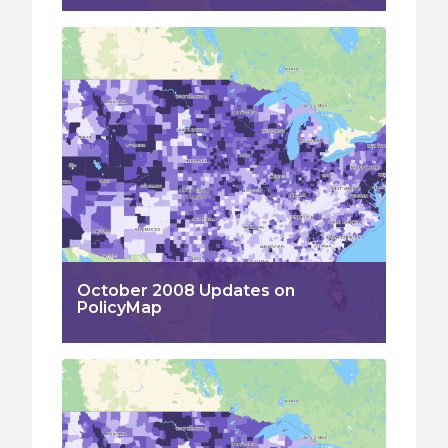
October 2008 Updates on
PolicyMap