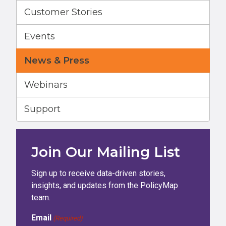
Customer Stories
Events
News & Press
Webinars
Support
Join Our Mailing List
Sign up to receive data-driven stories,
insights, and updates from the PolicyMap
team.
Email
(Required)