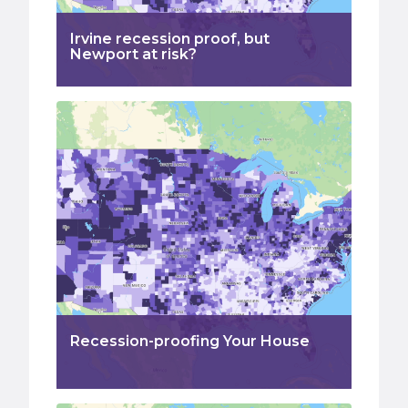
Irvine recession proof, but
Newport at risk?
Recession-proofing Your House