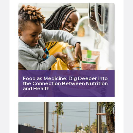
Food as Medicine: Dig Deeper into
the Connection Between Nutrition
and Health