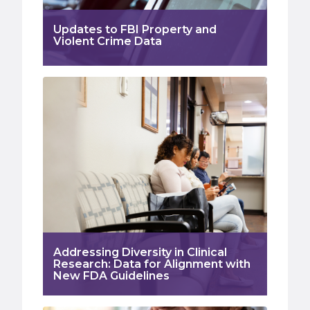
Updates to FBI Property and
Violent Crime Data
Addressing Diversity in Clinical
Research: Data for Alignment with
New FDA Guidelines