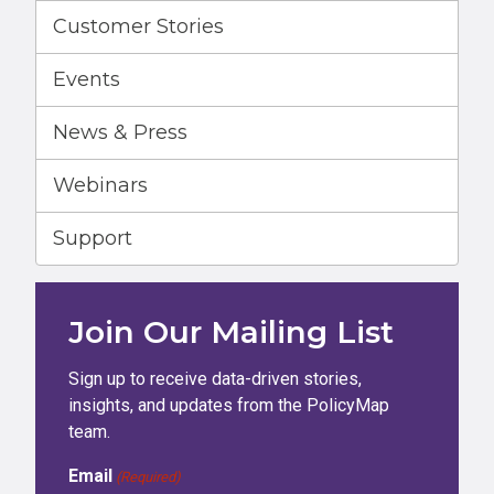
Customer Stories
Events
News & Press
Webinars
Support
Join Our Mailing List
Sign up to receive data-driven stories,
insights, and updates from the PolicyMap
team.
Email
(Required)