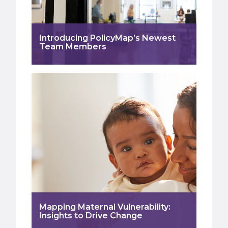
Introducing PolicyMap’s Newest
Team Members
Mapping Maternal Vulnerability:
Insights to Drive Change