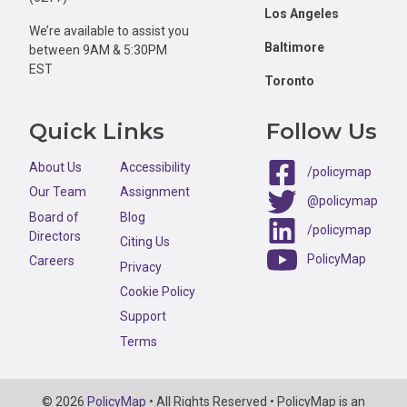
Los Angeles
We’re available to assist you
Baltimore
between 9AM & 5:30PM
EST
Toronto
Quick Links
Follow Us
About Us
Accessibility
/policymap
Our Team
Assignment
@policymap
Board of
Blog
/policymap
Directors
Citing Us
PolicyMap
Careers
Privacy
Cookie Policy
Support
Terms
Copyright
© 2026
PolicyMap
• All Rights Reserved • PolicyMap is an