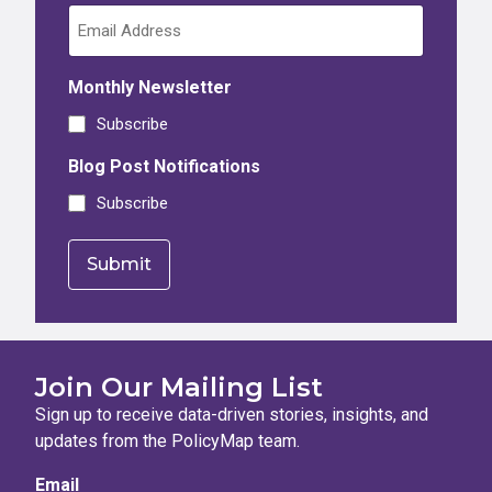
Monthly Newsletter
Subscribe
Blog Post Notifications
Subscribe
Join Our Mailing List
Sign up to receive data-driven stories, insights, and
updates from the PolicyMap team.
Email