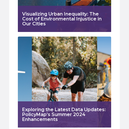
Visualizing Urban Inequality: The
Cost of Environmental Injustice in
Our Cities
Exploring the Latest Data Updates:
PolicyMap’s Summer 2024
Enhancements