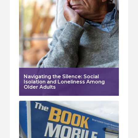
Navigating the Silence: Social
Isolation and Loneliness Among
Older Adults