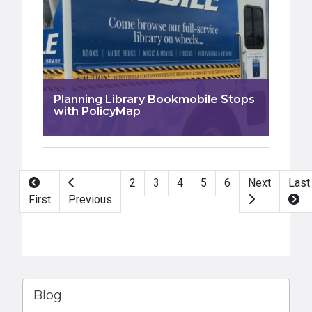
Planning Library Bookmobile Stops
with PolicyMap
Pagination
2
3
4
5
6
Next
Last
First
Previous
Blog