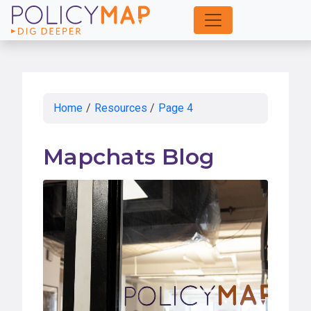
Skip
to
Main
Content
Home
/
Resources
/
Page 4
Mapchats Blog