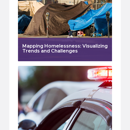
Mapping Homelessness: Visualizing
Trends and Challenges