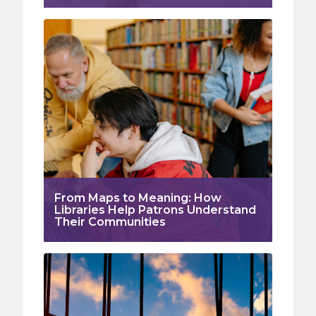
From Maps to Meaning: How
Libraries Help Patrons Understand
Their Communities