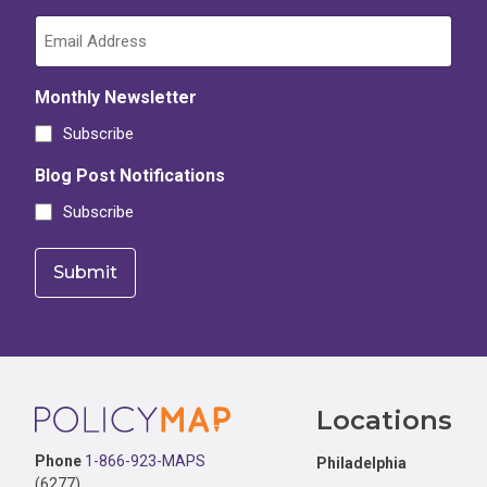
Monthly Newsletter
Subscribe
Blog Post Notifications
Subscribe
Footer
Locations
Phone
1-866-923-MAPS
Philadelphia
(6277)