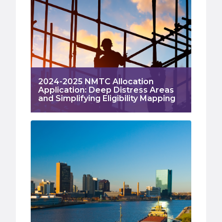
2024-2025 NMTC Allocation
Application: Deep Distress Areas
and Simplifying Eligibility Mapping